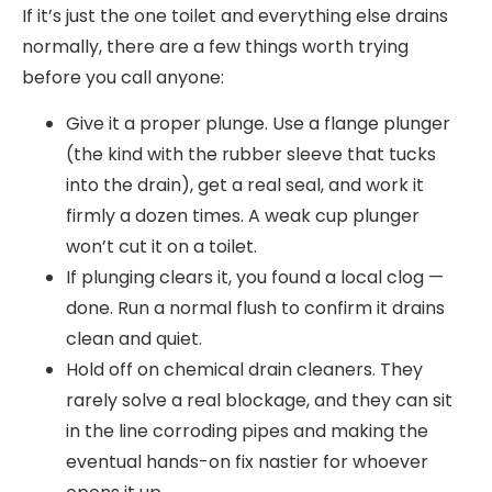
If it’s just the one toilet and everything else drains
normally, there are a few things worth trying
before you call anyone:
Give it a proper plunge. Use a flange plunger
(the kind with the rubber sleeve that tucks
into the drain), get a real seal, and work it
firmly a dozen times. A weak cup plunger
won’t cut it on a toilet.
If plunging clears it, you found a local clog —
done. Run a normal flush to confirm it drains
clean and quiet.
Hold off on chemical drain cleaners. They
rarely solve a real blockage, and they can sit
in the line corroding pipes and making the
eventual hands-on fix nastier for whoever