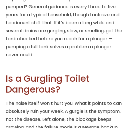
pumped? General guidance is every three to five
years for a typical household, though tank size and
headcount shift that. If it’s been a long while and
several drains are gurgling, slow, or smelling, get the
tank checked before you reach for a plunger —
pumping a full tank solves a problem a plunger
never could.
Is a Gurgling Toilet
Dangerous?
The noise itself won’t hurt you. What it points to can
absolutely ruin your week. A gurgle is the symptom,
not the disease. Left alone, the blockage keeps
growing, and the failure mode is a sewage backup