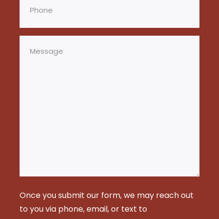
Message
Once you submit our form, we may reach out
to you via phone, email, or text to