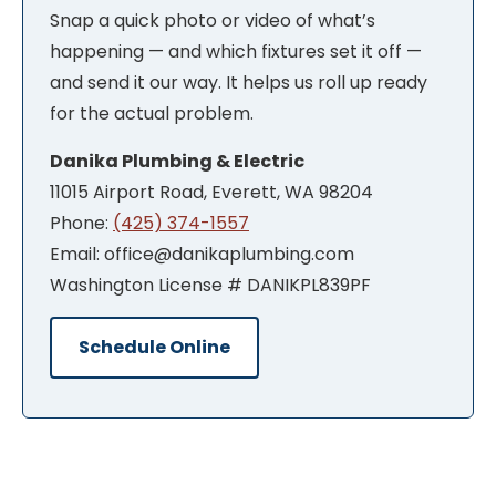
Snap a quick photo or video of what’s
happening — and which fixtures set it off —
and send it our way. It helps us roll up ready
for the actual problem.
Danika Plumbing & Electric
11015 Airport Road, Everett, WA 98204
Phone:
(425) 374-1557
Email: office@danikaplumbing.com
Washington License # DANIKPL839PF
Schedule Online