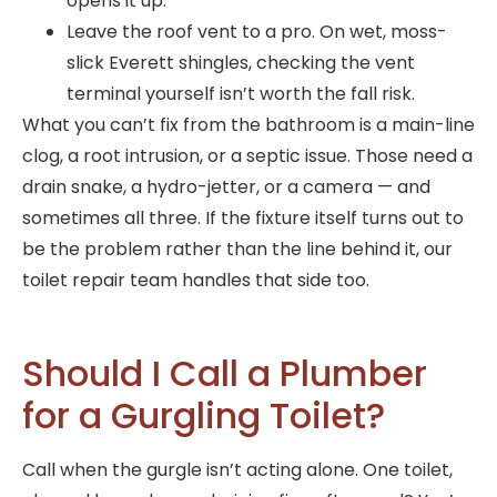
opens it up.
Leave the roof vent to a pro. On wet, moss-
slick Everett shingles, checking the vent
terminal yourself isn’t worth the fall risk.
What you can’t fix from the bathroom is a main-line
clog, a root intrusion, or a septic issue. Those need a
drain snake, a hydro-jetter, or a camera — and
sometimes all three. If the fixture itself turns out to
be the problem rather than the line behind it, our
toilet repair team handles that side too.
Should I Call a Plumber
for a Gurgling Toilet?
Call when the gurgle isn’t acting alone. One toilet,