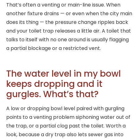
That’s often a venting or main-line issue. When
another fixture drains — or even when the city main
does its thing — the pressure change ripples back
and your toilet trap releases a little air. A toilet that
talks to itself with no one around is usually flagging
a partial blockage or a restricted vent.
The water level in my bowl
keeps dropping and it
gurgles. What’s that?
A low or dropping bowl level paired with gurgling
points to a venting problem siphoning water out of
the trap, or a partial clog past the toilet. Worth a
look, because a dry trap also lets sewer gas into