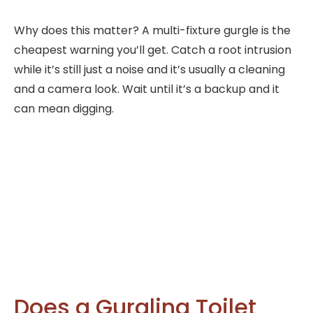
Why does this matter? A multi-fixture gurgle is the
cheapest warning you’ll get. Catch a root intrusion
while it’s still just a noise and it’s usually a cleaning
and a camera look. Wait until it’s a backup and it
can mean digging.
Does a Gurgling Toilet