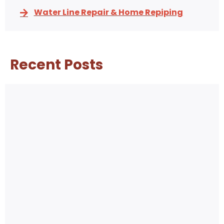
Water Line Repair & Home Repiping
Recent Posts