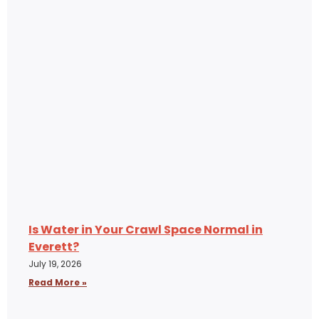
Is Water in Your Crawl Space Normal in
Everett?
July 19, 2026
Read More »