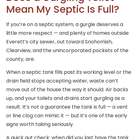
Mean My Septic Is Full?
If you’re on a septic system, a gurgle deserves a
little more respect — and plenty of homes outside
Everett’s city sewer, out toward Snohomish,
Clearview, and the unincorporated pockets of the
county, are.
When a septic tank fills past its working level or the
drain field stops accepting water, waste can’t
move out of the house the way it should. Air backs
up, and your toilets and drains start gurgling as a
result. It’s not a guarantee the tank is full — a vent
or line clog can mimic it — but it’s one of the early
signs worth taking seriously.
A quick gut check: when did you last have the tank