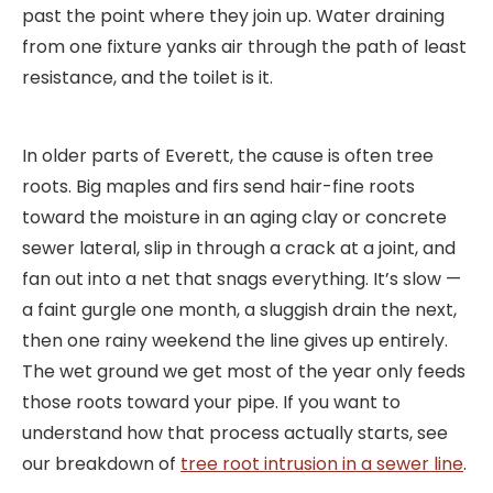
past the point where they join up. Water draining
from one fixture yanks air through the path of least
resistance, and the toilet is it.
In older parts of Everett, the cause is often tree
roots. Big maples and firs send hair-fine roots
toward the moisture in an aging clay or concrete
sewer lateral, slip in through a crack at a joint, and
fan out into a net that snags everything. It’s slow —
a faint gurgle one month, a sluggish drain the next,
then one rainy weekend the line gives up entirely.
The wet ground we get most of the year only feeds
those roots toward your pipe. If you want to
understand how that process actually starts, see
our breakdown of
tree root intrusion in a sewer line
.