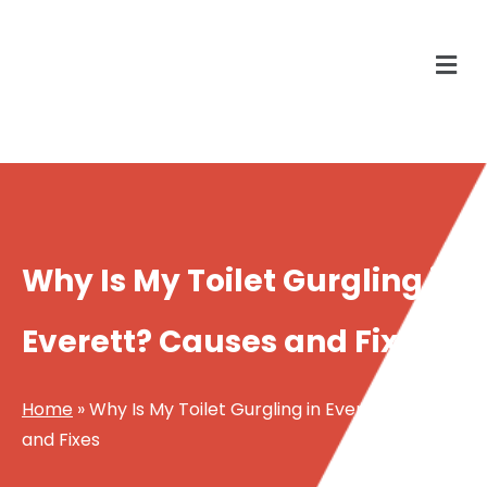
Why Is My Toilet Gurgling in
Everett? Causes and Fixes
Home
»
Why Is My Toilet Gurgling in Everett? Causes
and Fixes