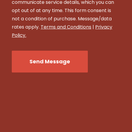
communicate service details, which you can
opt out of at any time. This form consent is
not a condition of purchase. Message/data
rates apply.
Terms and Conditions
|
Privacy
Policy.
CAPTCHA
Send Message