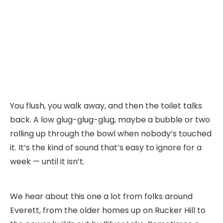
You flush, you walk away, and then the toilet talks
back. A low glug-glug-glug, maybe a bubble or two
rolling up through the bowl when nobody’s touched
it. It’s the kind of sound that’s easy to ignore for a
week — until it isn’t.
We hear about this one a lot from folks around
Everett, from the older homes up on Rucker Hill to