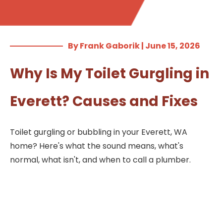
By Frank Gaborik | June 15, 2026
Why Is My Toilet Gurgling in
Everett? Causes and Fixes
Toilet gurgling or bubbling in your Everett, WA
home? Here's what the sound means, what's
normal, what isn't, and when to call a plumber.