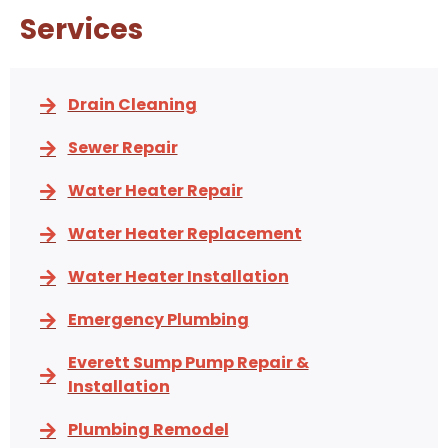
Services
Drain Cleaning
Sewer Repair
Water Heater Repair
Water Heater Replacement
Water Heater Installation
Emergency Plumbing
Everett Sump Pump Repair &
Installation
Plumbing Remodel