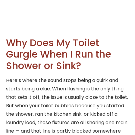
Why Does My Toilet
Gurgle When I Run the
Shower or Sink?
Here’s where the sound stops being a quirk and
starts being a clue. When flushing is the only thing
that sets it off, the issue is usually close to the toilet.
But when your toilet bubbles because you started
the shower, ran the kitchen sink, or kicked off a
laundry load, those fixtures are all sharing one main
line — and that line is partly blocked somewhere