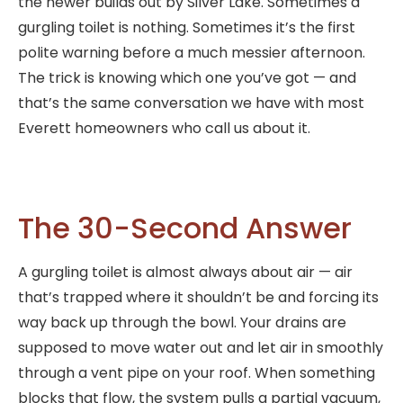
the newer builds out by Silver Lake. Sometimes a
gurgling toilet is nothing. Sometimes it’s the first
polite warning before a much messier afternoon.
The trick is knowing which one you’ve got — and
that’s the same conversation we have with most
Everett homeowners who call us about it.
The 30-Second Answer
A gurgling toilet is almost always about air — air
that’s trapped where it shouldn’t be and forcing its
way back up through the bowl. Your drains are
supposed to move water out and let air in smoothly
through a vent pipe on your roof. When something
blocks that flow, the system pulls a partial vacuum,