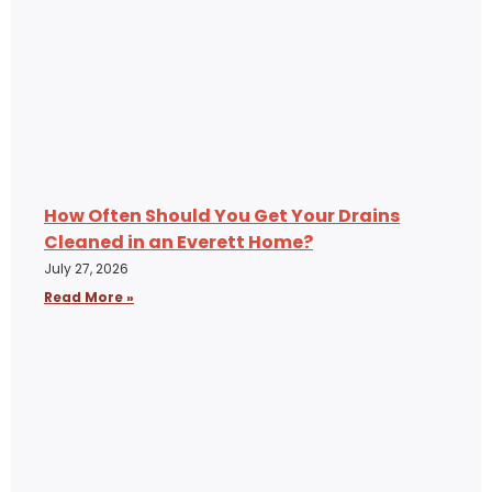
How Often Should You Get Your Drains
Cleaned in an Everett Home?
July 27, 2026
Read More »