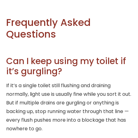
Frequently Asked
Questions
Can I keep using my toilet if
it’s gurgling?
If it’s a single toilet still flushing and draining
normally, light use is usually fine while you sort it out.
But if multiple drains are gurgling or anything is
backing up, stop running water through that line —
every flush pushes more into a blockage that has
nowhere to go.