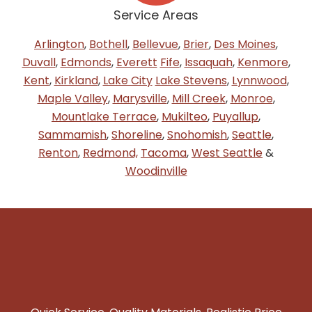
Service Areas
Arlington
,
Bothell
,
Bellevue
,
Brier
,
Des Moines
,
Duvall
,
Edmonds
,
Everett
Fife
,
Issaquah
,
Kenmore
,
Kent
,
Kirkland
,
Lake City
Lake Stevens
,
Lynnwood
,
Maple Valley
,
Marysville
,
Mill Creek
,
Monroe
,
Mountlake Terrace
,
Mukilteo
,
Puyallup
,
Sammamish
,
Shoreline
,
Snohomish
,
Seattle
,
Renton
,
Redmond,
Tacoma
,
West Seattle
&
Woodinville