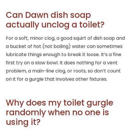
Can Dawn dish soap
actually unclog a toilet?
For a soft, minor clog, a good squirt of dish soap and
a bucket of hot (not boiling) water can sometimes
lubricate things enough to break it loose. It’s a fine
first try on a slow bowl. It does nothing for a vent
problem, a main-line clog, or roots, so don’t count
on it for a gurgle that involves other fixtures.
Why does my toilet gurgle
randomly when no one is
using it?