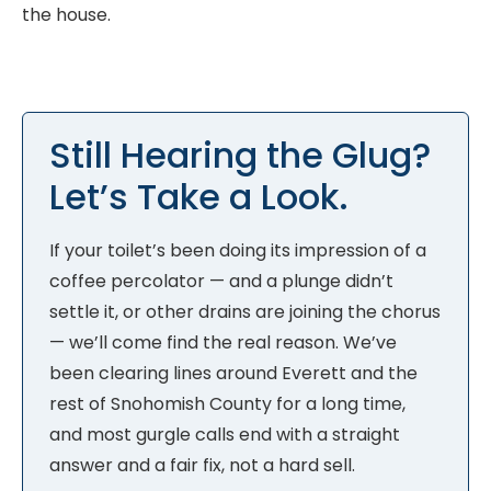
the house.
Still Hearing the Glug?
Let’s Take a Look.
If your toilet’s been doing its impression of a
coffee percolator — and a plunge didn’t
settle it, or other drains are joining the chorus
— we’ll come find the real reason. We’ve
been clearing lines around Everett and the
rest of Snohomish County for a long time,
and most gurgle calls end with a straight
answer and a fair fix, not a hard sell.