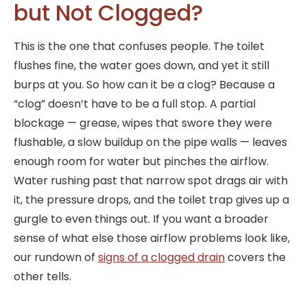
but Not Clogged?
This is the one that confuses people. The toilet
flushes fine, the water goes down, and yet it still
burps at you. So how can it be a clog? Because a
“clog” doesn’t have to be a full stop. A partial
blockage — grease, wipes that swore they were
flushable, a slow buildup on the pipe walls — leaves
enough room for water but pinches the airflow.
Water rushing past that narrow spot drags air with
it, the pressure drops, and the toilet trap gives up a
gurgle to even things out. If you want a broader
sense of what else those airflow problems look like,
our rundown of
signs of a clogged drain
covers the
other tells.