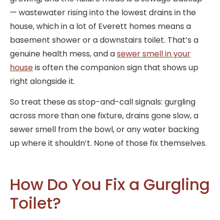
— wastewater rising into the lowest drains in the
house, which in a lot of Everett homes means a
basement shower or a downstairs toilet. That’s a
genuine health mess, and a
sewer smell in your
house
is often the companion sign that shows up
right alongside it.
So treat these as stop-and-call signals: gurgling
across more than one fixture, drains gone slow, a
sewer smell from the bowl, or any water backing
up where it shouldn’t. None of those fix themselves.
How Do You Fix a Gurgling
Toilet?