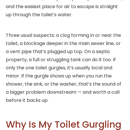
and the easiest place for air to escape is straight
up through the toilet’s water.
Three usual suspects: a clog forming in or near the
toilet, a blockage deeper in the main sewer line, or
a vent pipe that’s plugged up top. On a septic
property, a full or struggling tank can do it too. If
only the one toilet gurgles, it’s usually local and
minor. If the gurgle shows up when you run the
shower, the sink, or the washer, that’s the sound of
a bigger problem downstream — and worth a call
before it backs up.
Why Is My Toilet Gurgling