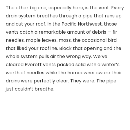
The other big one, especially here, is the vent. Every
drain system breathes through a pipe that runs up
and out your roof. In the Pacific Northwest, those
vents catch a remarkable amount of debris — fir
needles, maple leaves, moss, the occasional bird
that liked your roofline. Block that opening and the
whole system pulls air the wrong way. We’ve
cleared Everett vents packed solid with a winter’s
worth of needles while the homeowner swore their
drains were perfectly clear. They were. The pipe
just couldn’t breathe.