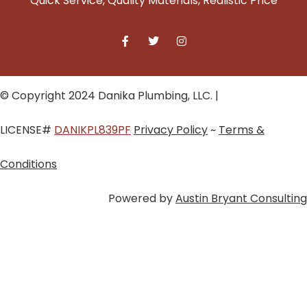
Quick Service, Quality Materials, Realistic Price
© Copyright 2024 Danika Plumbing, LLC. |
LICENSE#
DANIKPL839PF
Privacy Policy
~
Terms &
Conditions
Powered by
Austin Bryant Consulting