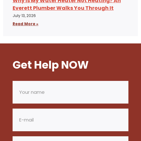
Why Is My Water Heater Not Heating? An
Everett Plumber Walks You Through It
July 13, 2026
Read More »
Get Help NOW
Your
name
(Required)
Email
(Required)
Phone
(Required)