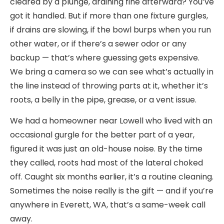
cleared by a plunge, draining fine afterward? You’ve
got it handled. But if more than one fixture gurgles,
if drains are slowing, if the bowl burps when you run
other water, or if there’s a sewer odor or any
backup — that’s where guessing gets expensive.
We bring a camera so we can see what’s actually in
the line instead of throwing parts at it, whether it’s
roots, a belly in the pipe, grease, or a vent issue.
We had a homeowner near Lowell who lived with an
occasional gurgle for the better part of a year,
figured it was just an old-house noise. By the time
they called, roots had most of the lateral choked
off. Caught six months earlier, it’s a routine cleaning.
Sometimes the noise really is the gift — and if you’re
anywhere in Everett, WA, that’s a same-week call
away.