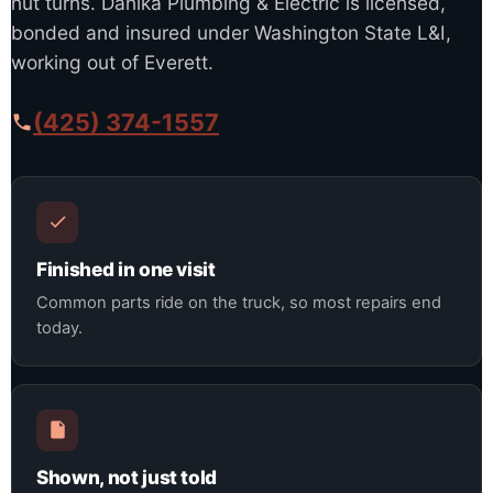
nut turns. Danika Plumbing & Electric is licensed,
bonded and insured under Washington State L&I,
working out of Everett.
(425) 374-1557
Finished in one visit
Common parts ride on the truck, so most repairs end
today.
Shown, not just told