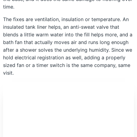
time.
The fixes are ventilation, insulation or temperature. An
insulated tank liner helps, an anti-sweat valve that
blends a little warm water into the fill helps more, and a
bath fan that actually moves air and runs long enough
after a shower solves the underlying humidity. Since we
hold electrical registration as well, adding a properly
sized fan or a timer switch is the same company, same
visit.