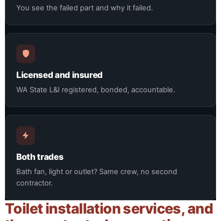
You see the failed part and why it failed.
Licensed and insured
WA State L&I registered, bonded, accountable.
Both trades
Bath fan, light or outlet? Same crew, no second
contractor.
Toilet installation services, and