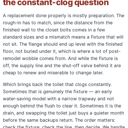
the constant-clog question
A replacement done properly is mostly preparation. The
rough-in has to match, since the distance from the
finished wall to the closet bolts comes in a few
standard sizes and a mismatch means a fixture that will
not sit. The flange should end up level with the finished
floor, not buried under it, which is where a lot of post-
remodel wobble comes from. And while the fixture is
off, the supply line and the shut-off valve behind it are
cheap to renew and miserable to change later.
Which brings back the toilet that clogs constantly.
Sometimes that is genuinely the fixture — an early
water-saving model with a narrow trapway and not
enough behind the flush to clear it. Sometimes it is the
drain, and swapping the toilet just buys a quieter month
before the same backups return. The order matters:
check the fixture, check the line, then decide. We handle