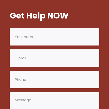
Get Help NOW
Your
name
(Required)
Email
(Required)
Phone
(Required)
Message