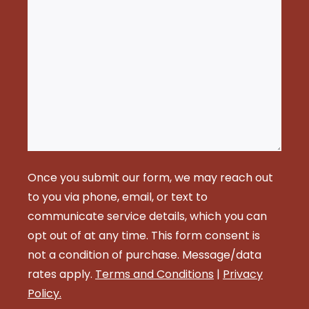
Once you submit our form, we may reach out
to you via phone, email, or text to
communicate service details, which you can
opt out of at any time. This form consent is
not a condition of purchase. Message/data
rates apply.
Terms and Conditions
|
Privacy
Policy.