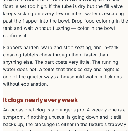
float is set too high. If the tube is dry but the fill valve
keeps kicking on every few minutes, water is escaping
past the flapper into the bowl. Drop food coloring in the
tank and wait without flushing — color in the bowl
confirms it.
Flappers harden, warp and stop seating, and in-tank
cleaning tablets chew through them faster than
anything else. The part costs very little. The running
water does not: a toilet that trickles day and night is
one of the quieter ways a household water bill climbs
without explanation.
It clogs nearly every week
An occasional clog is a plunger's job. A weekly one is a
symptom. If nothing unusual is going down and it still
backs up, the blockage is either in the fixture's trapway