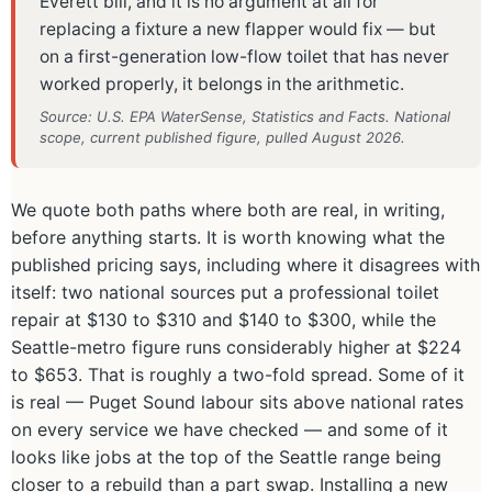
Everett bill, and it is no argument at all for
replacing a fixture a new flapper would fix — but
on a first-generation low-flow toilet that has never
worked properly, it belongs in the arithmetic.
Source: U.S. EPA WaterSense, Statistics and Facts. National
scope, current published figure, pulled August 2026.
We quote both paths where both are real, in writing,
before anything starts. It is worth knowing what the
published pricing says, including where it disagrees with
itself: two national sources put a professional toilet
repair at $130 to $310 and $140 to $300, while the
Seattle-metro figure runs considerably higher at $224
to $653. That is roughly a two-fold spread. Some of it
is real — Puget Sound labour sits above national rates
on every service we have checked — and some of it
looks like jobs at the top of the Seattle range being
closer to a rebuild than a part swap. Installing a new