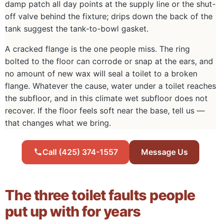
damp patch all day points at the supply line or the shut-
off valve behind the fixture; drips down the back of the
tank suggest the tank-to-bowl gasket.
A cracked flange is the one people miss. The ring
bolted to the floor can corrode or snap at the ears, and
no amount of new wax will seal a toilet to a broken
flange. Whatever the cause, water under a toilet reaches
the subfloor, and in this climate wet subfloor does not
recover. If the floor feels soft near the base, tell us —
that changes what we bring.
Call (425) 374-1557
Message Us
The three toilet faults people
put up with for years