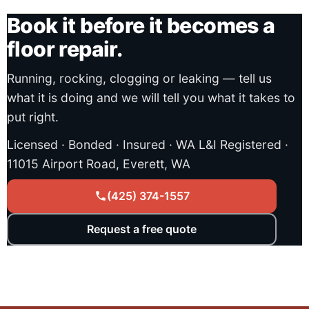
Book it before it becomes a
floor repair.
Running, rocking, clogging or leaking — tell us
what it is doing and we will tell you what it takes to
put right.
Licensed · Bonded · Insured · WA L&I Registered ·
11015 Airport Road, Everett, WA
(425) 374-1557
Request a free quote