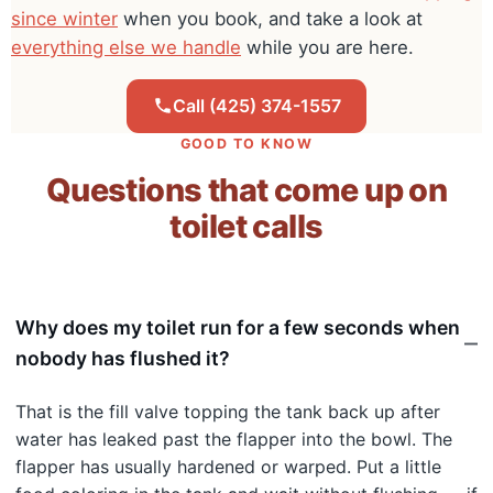
since winter
when you book, and take a look at
everything else we handle
while you are here.
Call (425) 374-1557
GOOD TO KNOW
Questions that come up on
toilet calls
Why does my toilet run for a few seconds when
nobody has flushed it?
That is the fill valve topping the tank back up after
water has leaked past the flapper into the bowl. The
flapper has usually hardened or warped. Put a little