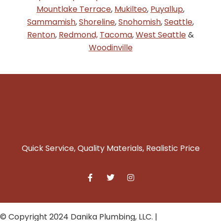
Mountlake Terrace
,
Mukilteo
,
Puyallup
,
Sammamish
,
Shoreline
,
Snohomish
,
Seattle
,
Renton
,
Redmond,
Tacoma
,
West Seattle
&
Woodinville
Quick Service, Quality Materials, Realistic Price
© Copyright 2024 Danika Plumbing, LLC. |