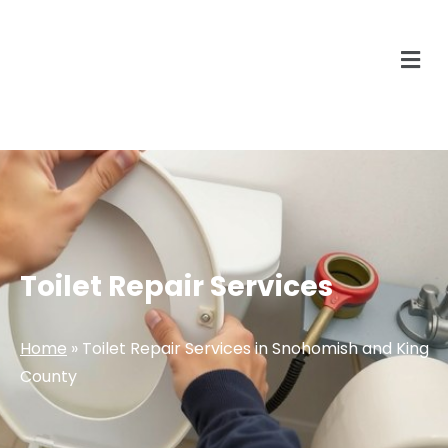
Toilet Repair Services
Home
»
Toilet Repair Services in Snohomish and King
County