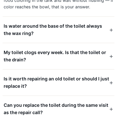
food coloring in the tank and wait without flushing — if
color reaches the bowl, that is your answer.
Is water around the base of the toilet always
the wax ring?
My toilet clogs every week. Is that the toilet or
the drain?
Is it worth repairing an old toilet or should I just
replace it?
Can you replace the toilet during the same visit
as the repair call?