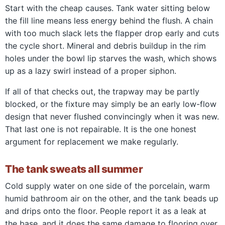
Start with the cheap causes. Tank water sitting below
the fill line means less energy behind the flush. A chain
with too much slack lets the flapper drop early and cuts
the cycle short. Mineral and debris buildup in the rim
holes under the bowl lip starves the wash, which shows
up as a lazy swirl instead of a proper siphon.
If all of that checks out, the trapway may be partly
blocked, or the fixture may simply be an early low-flow
design that never flushed convincingly when it was new.
That last one is not repairable. It is the one honest
argument for replacement we make regularly.
The tank sweats all summer
Cold supply water on one side of the porcelain, warm
humid bathroom air on the other, and the tank beads up
and drips onto the floor. People report it as a leak at
the base, and it does the same damage to flooring over