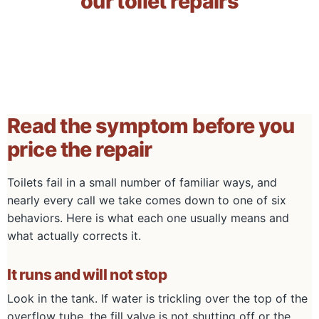
our toilet repairs
Read the symptom before you
price the repair
Toilets fail in a small number of familiar ways, and
nearly every call we take comes down to one of six
behaviors. Here is what each one usually means and
what actually corrects it.
It runs and will not stop
Look in the tank. If water is trickling over the top of the
overflow tube, the fill valve is not shutting off or the