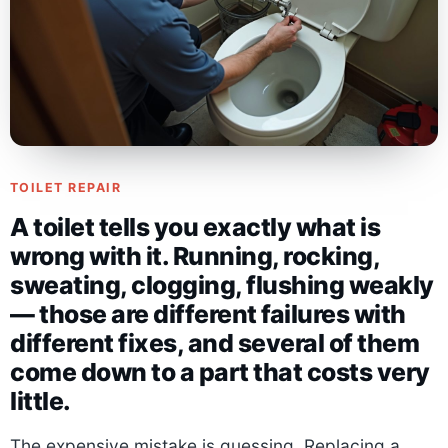
TOILET REPAIR
A toilet tells you exactly what is
wrong with it. Running, rocking,
sweating, clogging, flushing weakly
— those are different failures with
different fixes, and several of them
come down to a part that costs very
little.
The expensive mistake is guessing. Replacing a