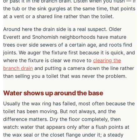
or past it in the branch drain. Listen when you flush — if
the tub or the sink gurgles at the same time, that points
at a vent or a shared line rather than the toilet.
Around here the drain side is a real suspect. Older
Everett and Snohomish neighborhoods have mature
trees over side sewers of a certain age, and roots find
joints. We auger the fixture first because it is quick, and
where the fixture is clear we move to
clearing the
branch drain
and putting a camera down the line rather
than selling you a toilet that was never the problem.
Water shows up around the base
Usually the wax ring has failed, most often because the
toilet has been moving. But not always, and the
difference matters. Dry the floor completely, then
watch: water that appears only after a flush points at
the wax seal or the closet flange under it; a steady