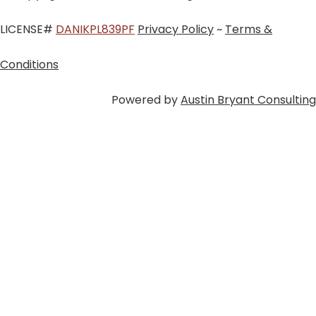
LICENSE#
DANIKPL839PF
Privacy Policy
~
Terms &
Conditions
Powered by
Austin Bryant Consulting