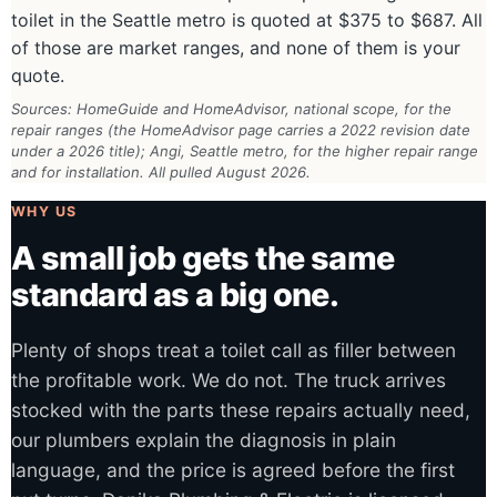
toilet in the Seattle metro is quoted at $375 to $687. All
of those are market ranges, and none of them is your
quote.
Sources: HomeGuide and HomeAdvisor, national scope, for the
repair ranges (the HomeAdvisor page carries a 2022 revision date
under a 2026 title); Angi, Seattle metro, for the higher repair range
and for installation. All pulled August 2026.
WHY US
A small job gets the same
standard as a big one.
Plenty of shops treat a toilet call as filler between
the profitable work. We do not. The truck arrives
stocked with the parts these repairs actually need,
our plumbers explain the diagnosis in plain
language, and the price is agreed before the first