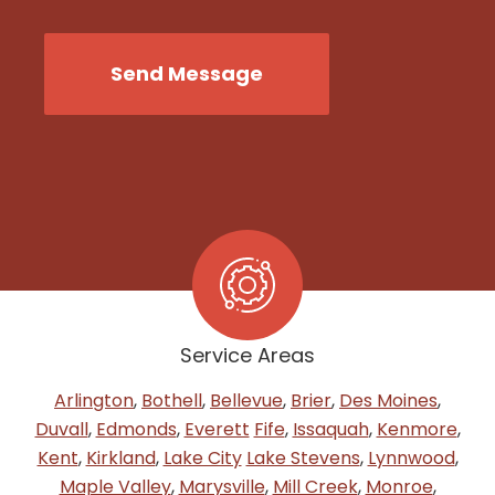
CAPTCHA
Send Message
Service Areas
Arlington
,
Bothell
,
Bellevue
,
Brier
,
Des Moines
,
Duvall
,
Edmonds
,
Everett
Fife
,
Issaquah
,
Kenmore
,
Kent
,
Kirkland
,
Lake City
Lake Stevens
,
Lynnwood
,
Maple Valley
,
Marysville
,
Mill Creek
,
Monroe
,