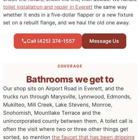
toilet installation and repair in Everett
the same way
whether it ends in a five-dollar flapper or a new fixture
set on a rebuilt flange, and we haul the old one away.
Call (425) 374-1557
Message Us
COVERAGE
Bathrooms we get to
Our shop sits on Airport Road in Everett, and the
trucks run through Marysville, Lynnwood, Edmonds,
Mukilteo, Mill Creek, Lake Stevens, Monroe,
Snohomish, Mountlake Terrace and the
unincorporated county between them. A toilet call is
often the visit where two or three other things get
sorted, so mention
the faucet that has been dripping