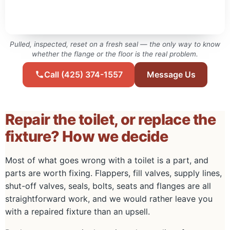
Pulled, inspected, reset on a fresh seal — the only way to know
whether the flange or the floor is the real problem.
Call (425) 374-1557
Message Us
Repair the toilet, or replace the
fixture? How we decide
Most of what goes wrong with a toilet is a part, and
parts are worth fixing. Flappers, fill valves, supply lines,
shut-off valves, seals, bolts, seats and flanges are all
straightforward work, and we would rather leave you
with a repaired fixture than an upsell.