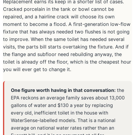
Replacement earns its keep in a shorter list of cases.
Cracked porcelain in the tank or bowl cannot be
repaired, and a hairline crack will choose its own
moment to become a flood. A first-generation low-flow
fixture that has always needed two flushes is not going
to improve. When the same toilet has needed several
visits, the parts bill starts overtaking the fixture. And if
the flange and subfloor need rebuilding anyway, the
toilet is already off the floor, which is the cheapest hour
you will ever get to change it.
One figure worth having in that conversation:
the
EPA reckons an average family saves about 13,000
gallons of water and $130 a year by replacing
every old, inefficient toilet in the house with
WaterSense-labelled models. That is a national
average on national water rates rather than an