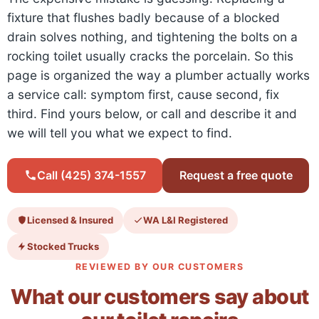
fixture that flushes badly because of a blocked
drain solves nothing, and tightening the bolts on a
rocking toilet usually cracks the porcelain. So this
page is organized the way a plumber actually works
a service call: symptom first, cause second, fix
third. Find yours below, or call and describe it and
we will tell you what we expect to find.
Call (425) 374-1557
Request a free quote
Licensed & Insured
WA L&I Registered
Stocked Trucks
REVIEWED BY OUR CUSTOMERS
What our customers say about