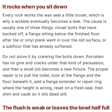
It rocks when you sit down
Every rock works the wax seal a little looser, which is
why a wobble eventually becomes a leak. The cause is
usually one of three things: closet bolts that have
backed off, a flange sitting below the finished floor
after tile or vinyl plank went in over the old surface, or
a subfloor that has already softened.
Do not solve it by cranking the bolts down. Porcelain
has no give and cracks under that kind of persuasion,
and then a small job becomes a new fixture. The proper
repair is to pull the toilet, look at the flange and the
floor beneath it, add a flange extender or repair ring
where the height is wrong, reset on a fresh seal, then
shim and caulk so it sits dead still.
The flush is weak or leaves the bowl half full