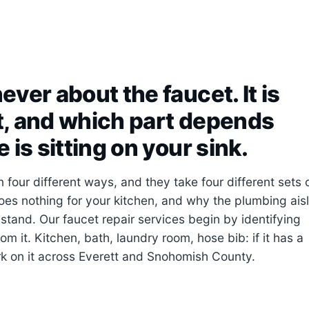
ever about the faucet. It is
it, and which part depends
 is sitting on your sink.
four different ways, and they take four different sets 
oes nothing for your kitchen, and why the plumbing ais
stand. Our faucet repair services begin by identifying
om it. Kitchen, bath, laundry room, hose bib: if it has a
rk on it across Everett and Snohomish County.