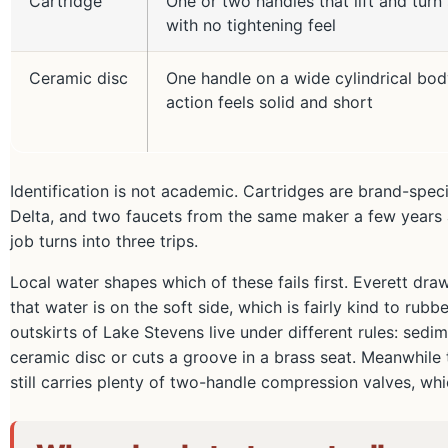
Cartridge
One or two handles that lift and turn
with no tightening feel
Ceramic disc
One handle on a wide cylindrical bod
action feels solid and short
Identification is not academic. Cartridges are brand-spec
Delta, and two faucets from the same maker a few years a
job turns into three trips.
Local water shapes which of these fails first. Everett dra
that water is on the soft side, which is fairly kind to r
outskirts of Lake Stevens live under different rules: sedi
ceramic disc or cuts a groove in a brass seat. Meanwhile 
still carries plenty of two-handle compression valves, wh