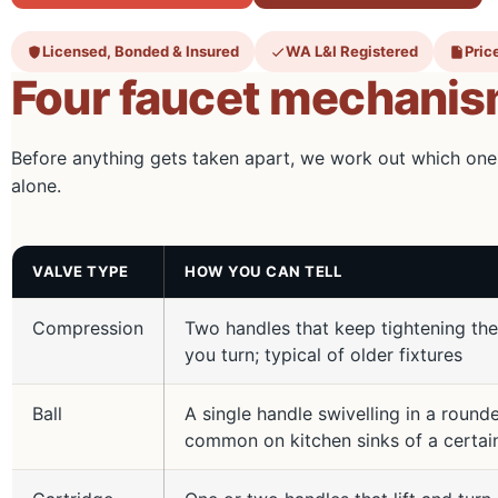
Licensed, Bonded & Insured
WA L&I Registered
Price
Four faucet mechanism
Before anything gets taken apart, we work out which one
alone.
VALVE TYPE
HOW YOU CAN TELL
Compression
Two handles that keep tightening the
you turn; typical of older fixtures
Ball
A single handle swivelling in a roun
common on kitchen sinks of a certai