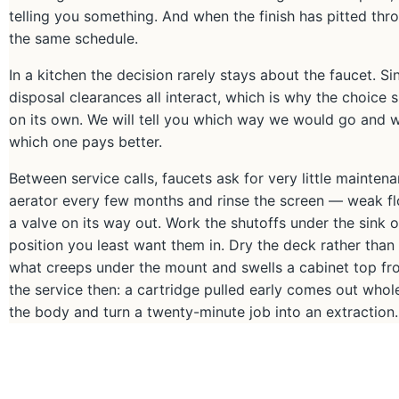
telling you something. And when the finish has pitted thr
the same schedule.
In a kitchen the decision rarely stays about the faucet. Si
disposal clearances all interact, which is why the choice s
on its own. We will tell you which way we would go and
which one pays better.
Between service calls, faucets ask for very little maintenan
aerator every few months and rinse the screen — weak flow 
a valve on its way out. Work the shutoffs under the sink 
position you least want them in. Dry the deck rather than
what creeps under the mount and swells a cabinet top from
the service then: a cartridge pulled early comes out whole
the body and turn a twenty-minute job into an extraction.