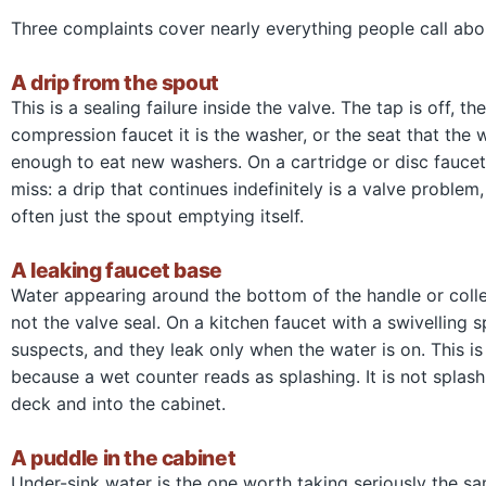
Three complaints cover nearly everything people call abo
A drip from the spout
This is a sealing failure inside the valve. The tap is off, 
compression faucet it is the washer, or the seat that the
enough to eat new washers. On a cartridge or disc faucet it
miss: a drip that continues indefinitely is a valve problem
often just the spout emptying itself.
A leaking faucet base
Water appearing around the bottom of the handle or collec
not the valve seal. On a kitchen faucet with a swivelling 
suspects, and they leak only when the water is on. This is
because a wet counter reads as splashing. It is not splash
deck and into the cabinet.
A puddle in the cabinet
Under-sink water is the one worth taking seriously the sa