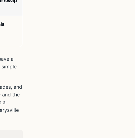
ge swap
ls
save a
 simple
cades, and
e and the
s a
rysville