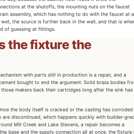
nnections at the shutoffs, the mounting nuts on the faucet
ain assembly, which has nothing to do with the faucet at al
s wet, the source is further back in the wall, and that is whe
d of guessing at fittings.
is the fixture the
chanism with parts still in production is a repair, and a
eplacement bought to end the argument. Solid brass bodies fr
those makers back their cartridges long after the sink has
Once the body itself is cracked or the casting has corroded
m are discontinued, which happens quickly with builder-gra
s around Mill Creek and Lake Stevens, a repair becomes a
he base and the supply connection all at once, the fixture 