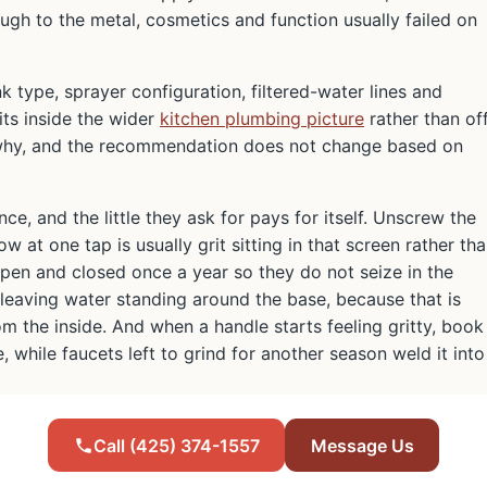
ough to the metal, cosmetics and function usually failed on
nk type, sprayer configuration, filtered-water lines and
its inside the wider
kitchen plumbing picture
rather than of
 why, and the recommendation does not change based on
ce, and the little they ask for pays for itself. Unscrew the
at one tap is usually grit sitting in that screen rather th
open and closed once a year so they do not seize in the
 leaving water standing around the base, because that is
 the inside. And when a handle starts feeling gritty, book
, while faucets left to grind for another season weld it into
Call (425) 374-1557
Message Us