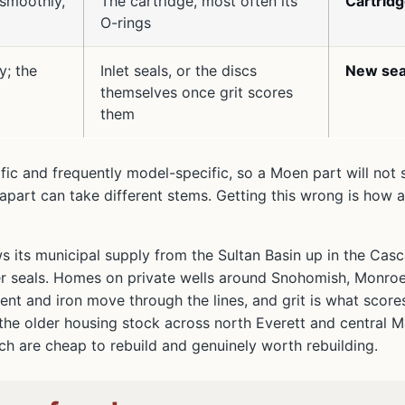
 smoothly,
The cartridge, most often its
Cartrid
O-rings
y; the
Inlet seals, or the discs
New sea
themselves once grit scores
them
ific and frequently model-specific, so a Moen part will not 
part can take different stems. Getting this wrong is how a
ws its municipal supply from the Sultan Basin up in the Cas
ubber seals. Homes on private wells around Snohomish, Monro
ment and iron move through the lines, and grit is what score
the older housing stock across north Everett and central Ma
ich are cheap to rebuild and genuinely worth rebuilding.