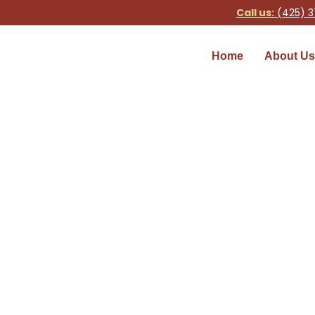
Call us:
(425) 3
Home
About Us
Faucet Repair
Home
»
Faucet Repair Services in S