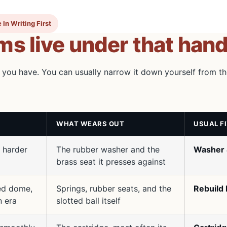
 In Writing First
s live under that hand
 you have. You can usually narrow it down yourself from t
WHAT WEARS OUT
USUAL F
 harder
The rubber washer and the
Washer 
brass seat it presses against
ded dome,
Springs, rubber seats, and the
Rebuild 
n era
slotted ball itself