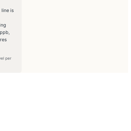
line is
ing
 ppb,
ures
vel per