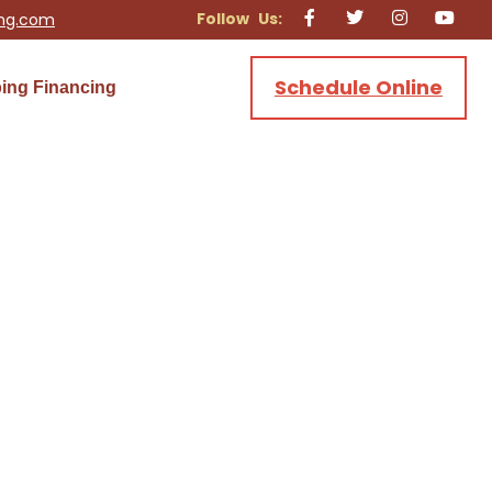
ing.com
Schedule Online
ing Financing