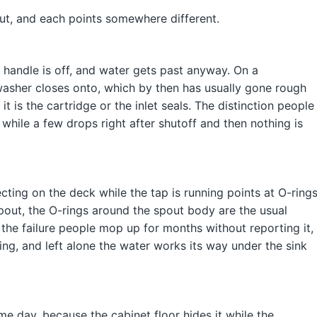
ut, and each points somewhere different.
the handle is off, and water gets past anyway. On a
 washer closes onto, which by then has usually gone rough
 is the cartridge or the inlet seals. The distinction people
, while a few drops right after shutoff and then nothing is
ting on the deck while the tap is running points at O-rings
spout, the O-rings around the spout body are the usual
 the failure people mop up for months without reporting it,
ing, and left alone the water works its way under the sink
me day, because the cabinet floor hides it while the