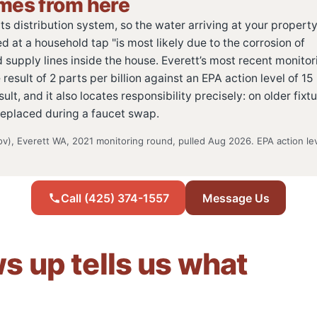
omes from here
s distribution system, so the water arriving at your property 
d at a household tap "is most likely due to the corrosion of
supply lines inside the house. Everett’s most recent monitor
sult of 2 parts per billion against an EPA action level of 15
ult, and it also locates responsibility precisely: on older fixt
replaced during a faucet swap.
v), Everett WA, 2021 monitoring round, pulled Aug 2026. EPA action le
Call (425) 374-1557
Message Us
 up tells us what