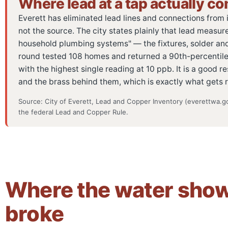
Where lead at a tap actually c
Everett has eliminated lead lines and connections from it
not the source. The city states plainly that lead measure
household plumbing systems" — the fixtures, solder and 
round tested 108 homes and returned a 90th-percentile re
with the highest single reading at 10 ppb. It is a good res
and the brass behind them, which is exactly what gets 
Source: City of Everett, Lead and Copper Inventory (everettwa.go
the federal Lead and Copper Rule.
Where the water shows
broke