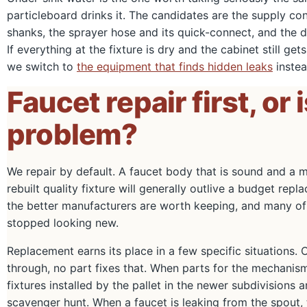
particleboard drinks it. The candidates are the supply co
shanks, the sprayer hose and its quick-connect, and the dr
If everything at the fixture is dry and the cabinet still get
we switch to
the equipment that finds hidden leaks
instea
Faucet repair first, or 
problem?
We repair by default. A faucet body that is sound and a me
rebuilt quality fixture will generally outlive a budget r
the better manufacturers are worth keeping, and many of 
stopped looking new.
Replacement earns its place in a few specific situations. 
through, no part fixes that. When parts for the mechanis
fixtures installed by the pallet in the newer subdivision
scavenger hunt. When a faucet is leaking from the spout, t