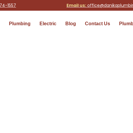
74-1557
Email us:
office@danikaplumb
Plumbing
Electric
Blog
Contact Us
Plumb
 Services
nohomish and King County