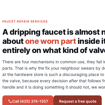
FAUCET REPAIR SERVICES
A dripping faucet is almost n
about
one worn part
inside 
entirely on what kind of valve
There are four mechanisms in common use, they fail in 
parts. That is why the fix your neighbour swears by d
at the hardware store is such a discouraging place to 
the valve, because every decision after that follows fr
handle and it is doing something it should not, we wo
Call (425) 374-1557
Request a free quote