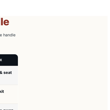
le
he handle
IX
& seat
kit