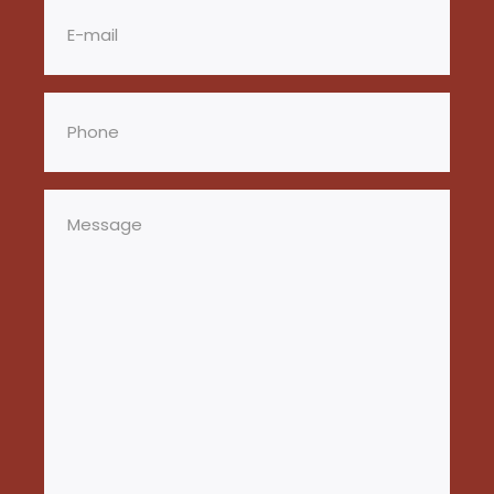
Email
(Required)
Phone
(Required)
Message