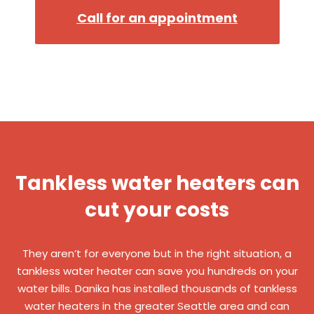
Call for an appointment
Tankless water heaters can
cut your costs
They aren’t for everyone but in the right situation, a
tankless water heater can save you hundreds on your
water bills. Danika has installed thousands of tankless
water heaters in the greater Seattle area and can