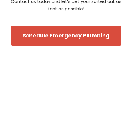
Contact us today and let’s get your sorted out as
fast as possible!
Schedule Emergency Plumbing
Professional Bellevue
Plumbers
From the North of Bellevue, near
the golf course
,
to
the southern corners of
Newport
and
Cougar
Mountian
,
we will have one of our star Bellevue
plumbers at your door when you need them! Our fleet