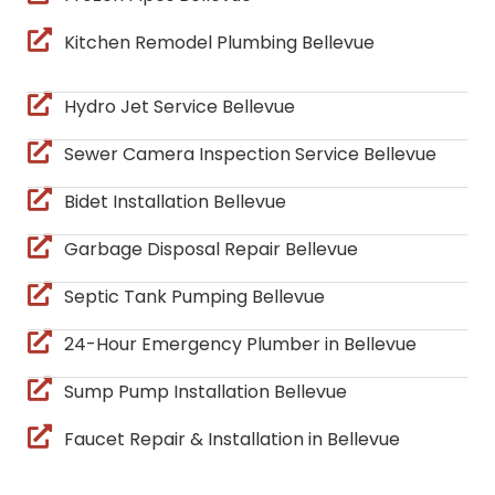
Kitchen Remodel Plumbing Bellevue
Hydro Jet Service Bellevue
Sewer Camera Inspection Service Bellevue
Bidet Installation Bellevue
Garbage Disposal Repair Bellevue
Septic Tank Pumping Bellevue
24-Hour Emergency Plumber in Bellevue
Sump Pump Installation Bellevue
Faucet Repair & Installation in Bellevue