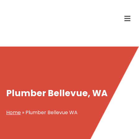
Plumber Bellevue, WA
Home
»
Plumber Bellevue WA