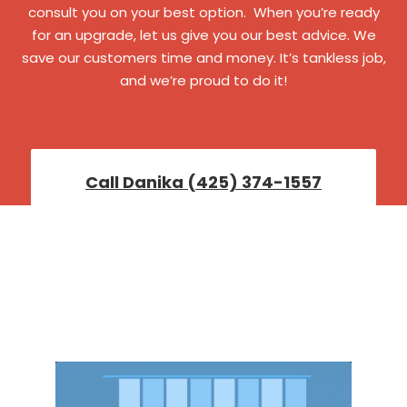
consult you on your best option. When you’re ready
for an upgrade, let us give you our best advice. We
save our customers time and money. It’s tankless job,
and we’re proud to do it!
Call Danika (425) 374-1557