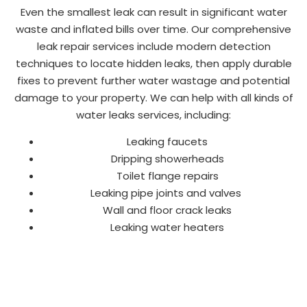
Even the smallest leak can result in significant water
waste and inflated bills over time. Our comprehensive
leak repair services include modern detection
techniques to locate hidden leaks, then apply durable
fixes to prevent further water wastage and potential
damage to your property. We can help with all kinds of
water leaks services, including:
Leaking faucets
Dripping showerheads
Toilet flange repairs
Leaking pipe joints and valves
Wall and floor crack leaks
Leaking water heaters