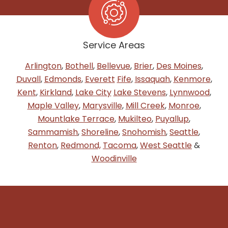
Service Areas
Arlington
,
Bothell
,
Bellevue
,
Brier
,
Des Moines
,
Duvall
,
Edmonds
,
Everett
Fife
,
Issaquah
,
Kenmore
,
Kent
,
Kirkland
,
Lake City
Lake Stevens
,
Lynnwood
,
Maple Valley
,
Marysville
,
Mill Creek
,
Monroe
,
Mountlake Terrace
,
Mukilteo
,
Puyallup
,
Sammamish
,
Shoreline
,
Snohomish
,
Seattle
,
Renton
,
Redmond,
Tacoma
,
West Seattle
&
Woodinville