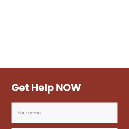
Get Help NOW
Your
name
(Required)