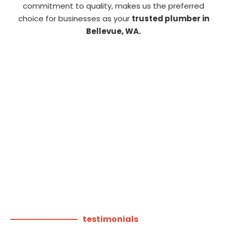
commitment to quality, makes us the preferred
choice for businesses as your
trusted plumber in
Bellevue, WA.
testimonials