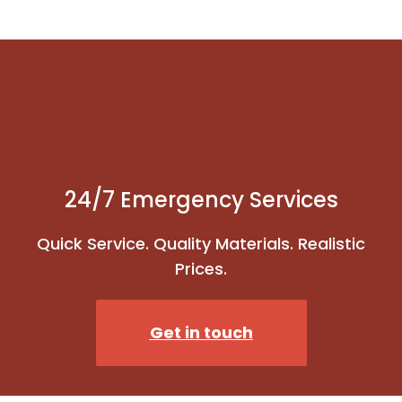
24/7 Emergency Services
Quick Service. Quality Materials. Realistic
Prices.
Get in touch