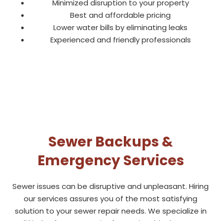
Minimized disruption to your property
Best and affordable pricing
Lower water bills by eliminating leaks
Experienced and friendly professionals
Sewer Backups &
Emergency Services
Sewer issues can be disruptive and unpleasant. Hiring
our services assures you of the most satisfying
solution to your sewer repair needs. We specialize in