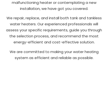
malfunctioning heater or contemplating a new
installation, we have got you covered.
We repair, replace, and install both tank and tankless
water heaters. Our experienced professionals will
assess your specific requirements, guide you through
the selection process, and recommend the most
energy-efficient and cost-effective solution.
We are committed to making your water heating
system as efficient and reliable as possible.