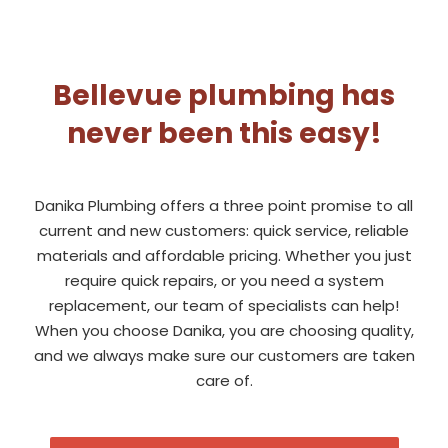
Bellevue plumbing has
never been this easy!
Danika Plumbing offers a three point promise to all
current and new customers: quick service, reliable
materials and affordable pricing. Whether you just
require quick repairs, or you need a system
replacement, our team of specialists can help!
When you choose Danika, you are choosing quality,
and we always make sure our customers are taken
care of.