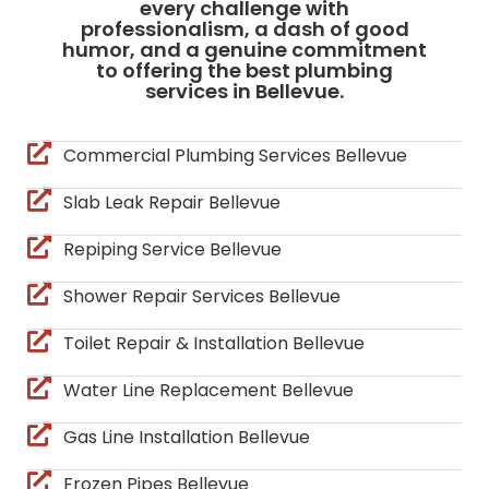
every challenge with
professionalism, a dash of good
humor, and a genuine commitment
to offering the best plumbing
services in Bellevue.
Commercial Plumbing Services Bellevue
Slab Leak Repair Bellevue
Repiping Service Bellevue
Shower Repair Services Bellevue
Toilet Repair & Installation Bellevue
Water Line Replacement Bellevue
Gas Line Installation Bellevue
Frozen Pipes Bellevue