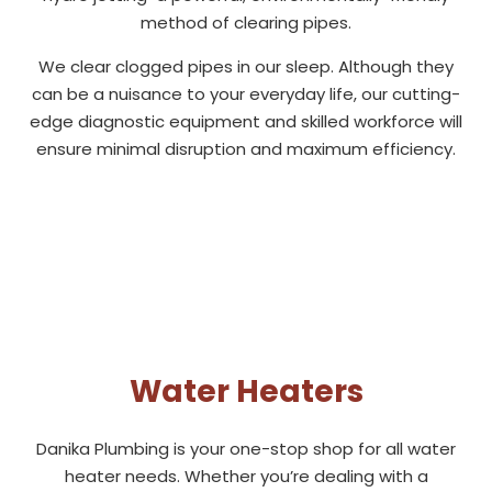
method of clearing pipes.
We clear clogged pipes in our sleep. Although they
can be a nuisance to your everyday life, our cutting-
edge diagnostic equipment and skilled workforce will
ensure minimal disruption and maximum efficiency.
Water Heaters
Danika Plumbing is your one-stop shop for all water
heater needs. Whether you’re dealing with a