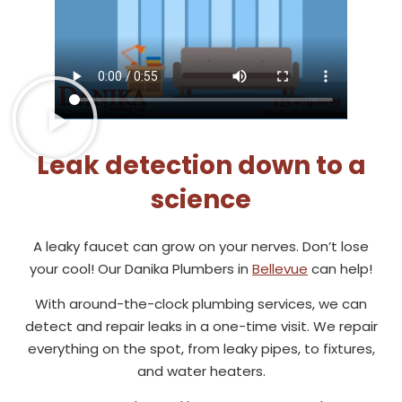
Leak detection down to a
science
A leaky faucet can grow on your nerves. Don’t lose
your cool! Our Danika Plumbers in
Bellevue
can help!
With around-the-clock plumbing services, we can
detect and repair leaks in a one-time visit. We repair
everything on the spot, from leaky pipes, to fixtures,
and water heaters.