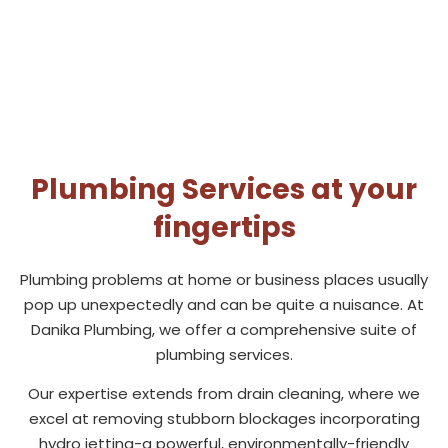
Plumbing Services at your
fingertips
Plumbing problems at home or business places usually
pop up unexpectedly and can be quite a nuisance. At
Danika Plumbing, we offer a comprehensive suite of
plumbing services.
Our expertise extends from drain cleaning, where we
excel at removing stubborn blockages incorporating
hydro jetting-a powerful, environmentally-friendly