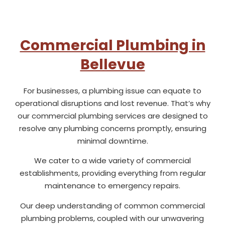
Commercial Plumbing in
Bellevue
For businesses, a plumbing issue can equate to
operational disruptions and lost revenue. That’s why
our commercial plumbing services are designed to
resolve any plumbing concerns promptly, ensuring
minimal downtime.
We cater to a wide variety of commercial
establishments, providing everything from regular
maintenance to emergency repairs.
Our deep understanding of common commercial
plumbing problems, coupled with our unwavering