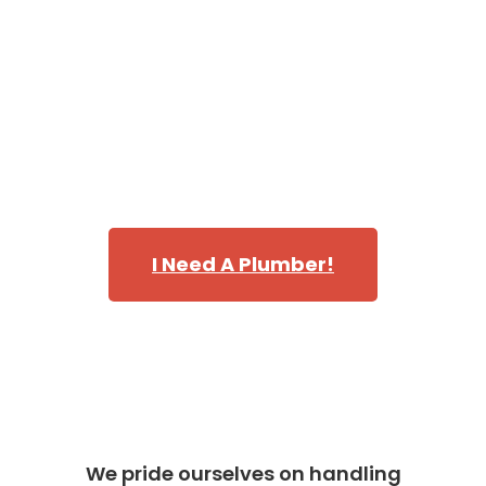
of trucks is fully stocked making our plumbing techs
capable of handling every emergency, repair, and
replacement that requires immediate attention.
Call Danika and discover why we’re one of the most
highly rated teams of plumbers in servicing
Bellevue,
WA
in King County.
I Need A Plumber!
We pride ourselves on handling