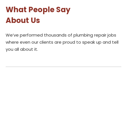
What People Say
About Us
We’ve performed thousands of plumbing repair jobs
where even our clients are proud to speak up and tell
you all about it.