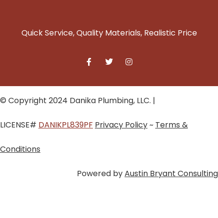
Quick Service, Quality Materials, Realistic Price
© Copyright 2024 Danika Plumbing, LLC. |
LICENSE#
DANIKPL839PF
Privacy Policy
~
Terms &
Conditions
Powered by
Austin Bryant Consulting