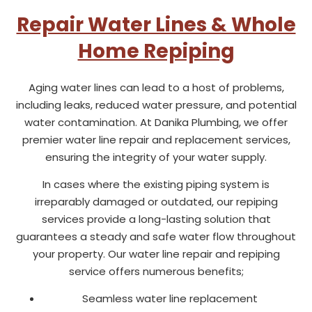
Repair Water Lines & Whole
Home Repiping
Aging water lines can lead to a host of problems,
including leaks, reduced water pressure, and potential
water contamination. At Danika Plumbing, we offer
premier water line repair and replacement services,
ensuring the integrity of your water supply.
In cases where the existing piping system is
irreparably damaged or outdated, our repiping
services provide a long-lasting solution that
guarantees a steady and safe water flow throughout
your property. Our water line repair and repiping
service offers numerous benefits;
Seamless water line replacement