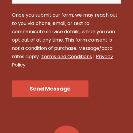
Once you submit our form, we may reach out
to you via phone, email, or text to
communicate service details, which you can
opt out of at any time. This form consent is
not a condition of purchase. Message/data
rates apply.
Terms and Conditions
|
Privacy
Policy.
CAPTCHA