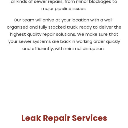
all kinds of sewer repairs, from minor blockages to
major pipeline issues.
Our team will arrive at your location with a well-
organized and fully stocked truck, ready to deliver the
highest quality repair solutions. We make sure that
your sewer systems are back in working order quickly
and efficiently, with minimal disruption.
Leak Repair Services