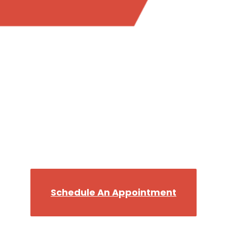
Trust the most reliable plumber in Bellevue WA,
when you want the job done right.
Call the Best, Flush The
Rest!
We’ll get you back on your Throne in no time!
Schedule An Appointment