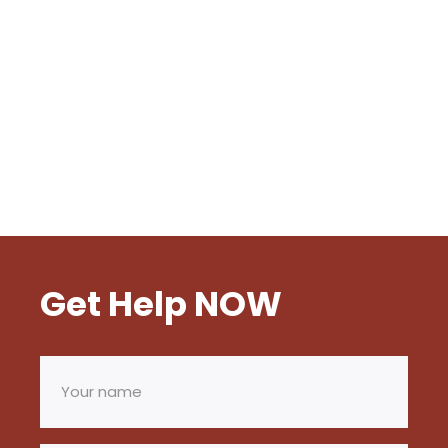
Get Help NOW
Your
name
(Required)