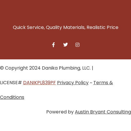
Quick Service, Quality Materials, Realistic Price
© Copyright 2024 Danika Plumbing, LLC. |
LICENSE#
DANIKPL839PF
Privacy Policy
~
Terms &
Conditions
Powered by
Austin Bryant Consulting