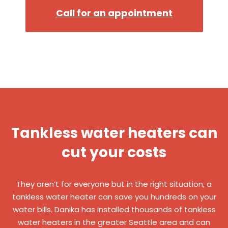
Call for an appointment
Tankless water heaters can
cut your costs
They aren’t for everyone but in the right situation, a
tankless water heater can save you hundreds on your
water bills. Danika has installed thousands of tankless
water heaters in the greater Seattle area and can