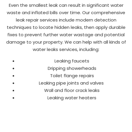
Even the smallest leak can result in significant water
waste and inflated bills over time. Our comprehensive
leak repair services include modern detection
techniques to locate hidden leaks, then apply durable
fixes to prevent further water wastage and potential
damage to your property. We can help with all kinds of
water leaks services, including:
Leaking faucets
Dripping showerheads
Toilet flange repairs
Leaking pipe joints and valves
Wall and floor crack leaks
Leaking water heaters