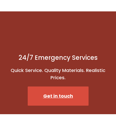
24/7 Emergency Services
Quick Service. Quality Materials. Realistic
Prices.
Get in touch