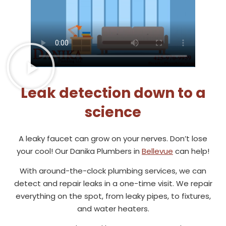
Leak detection down to a
science
A leaky faucet can grow on your nerves. Don’t lose
your cool! Our Danika Plumbers in
Bellevue
can help!
With around-the-clock plumbing services, we can
detect and repair leaks in a one-time visit. We repair
everything on the spot, from leaky pipes, to fixtures,
and water heaters.