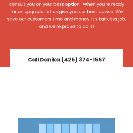
consult you on your best option. When you’re ready
for an upgrade, let us give you our best advice. We
save our customers time and money. It’s tankless job,
and we’re proud to do it!
Call Danika (425) 374-1557