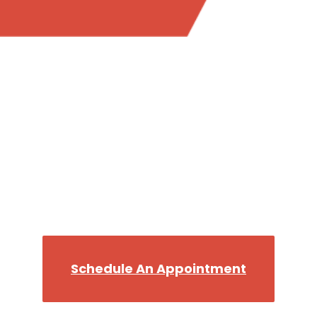
Trust the most reliable plumber in Bellevue WA,
when you want the job done right.
Call the Best, Flush The
Rest!
We’ll get you back on your Throne in no time!
Schedule An Appointment