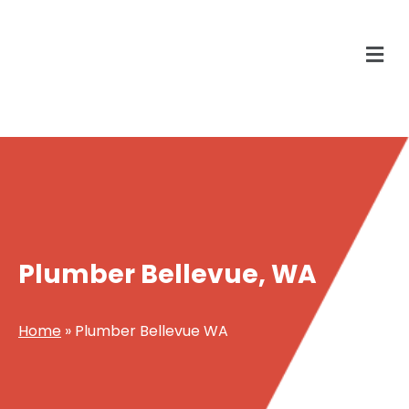
Plumber Bellevue, WA
Home
»
Plumber Bellevue WA