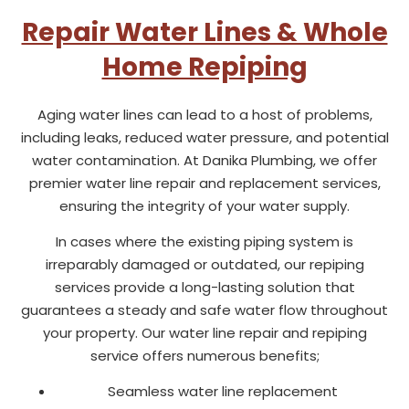
Repair Water Lines & Whole
Home Repiping
Aging water lines can lead to a host of problems,
including leaks, reduced water pressure, and potential
water contamination. At Danika Plumbing, we offer
premier water line repair and replacement services,
ensuring the integrity of your water supply.
In cases where the existing piping system is
irreparably damaged or outdated, our repiping
services provide a long-lasting solution that
guarantees a steady and safe water flow throughout
your property. Our water line repair and repiping
service offers numerous benefits;
Seamless water line replacement