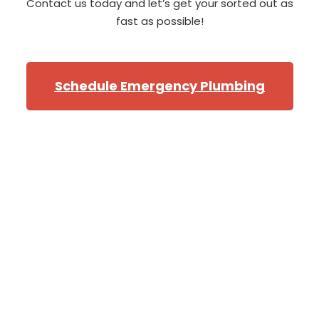
Contact us today and let’s get your sorted out as
fast as possible!
Schedule Emergency Plumbing
Professional Bellevue
Plumbers
From the North of Bellevue, near
the golf course
,
to
the southern corners of
Newport
and
Cougar
Mountian
,
we will have one of our star Bellevue
plumbers at your door when you need them! Our fleet