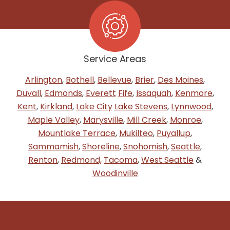
Service Areas
Arlington
,
Bothell
,
Bellevue
,
Brier
,
Des Moines
,
Duvall
,
Edmonds
,
Everett
Fife
,
Issaquah
,
Kenmore
,
Kent
,
Kirkland
,
Lake City
Lake Stevens
,
Lynnwood
,
Maple Valley
,
Marysville
,
Mill Creek
,
Monroe
,
Mountlake Terrace
,
Mukilteo
,
Puyallup
,
Sammamish
,
Shoreline
,
Snohomish
,
Seattle
,
Renton
,
Redmond,
Tacoma
,
West Seattle
&
Woodinville