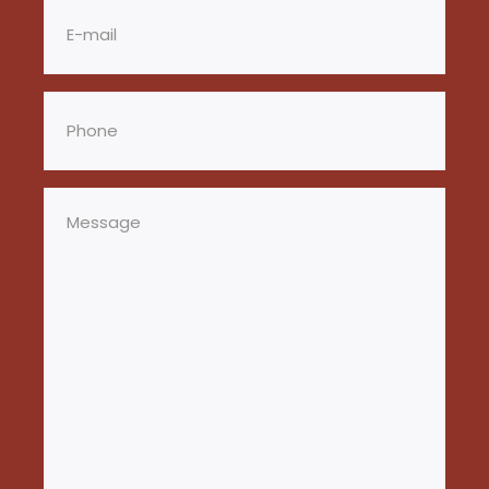
Email
(Required)
Phone
(Required)
Message