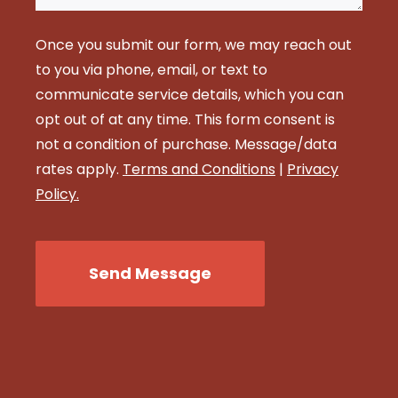
Once you submit our form, we may reach out
to you via phone, email, or text to
communicate service details, which you can
opt out of at any time. This form consent is
not a condition of purchase. Message/data
rates apply.
Terms and Conditions
|
Privacy
Policy.
CAPTCHA
Send Message