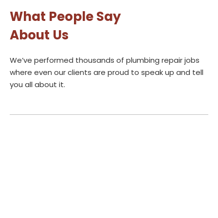
What People Say
About Us
We’ve performed thousands of plumbing repair jobs
where even our clients are proud to speak up and tell
you all about it.