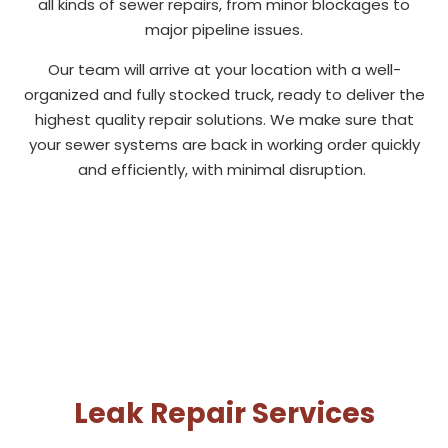
all kinds of sewer repairs, from minor blockages to
major pipeline issues.
Our team will arrive at your location with a well-
organized and fully stocked truck, ready to deliver the
highest quality repair solutions. We make sure that
your sewer systems are back in working order quickly
and efficiently, with minimal disruption.
Leak Repair Services