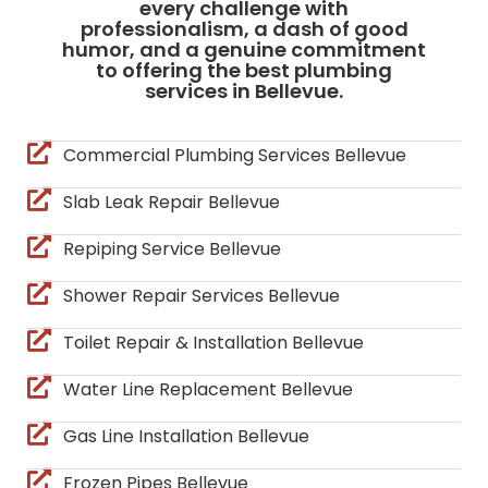
every challenge with
professionalism, a dash of good
humor, and a genuine commitment
to offering the best plumbing
services in Bellevue.
Commercial Plumbing Services Bellevue
Slab Leak Repair Bellevue
Repiping Service Bellevue
Shower Repair Services Bellevue
Toilet Repair & Installation Bellevue
Water Line Replacement Bellevue
Gas Line Installation Bellevue
Frozen Pipes Bellevue