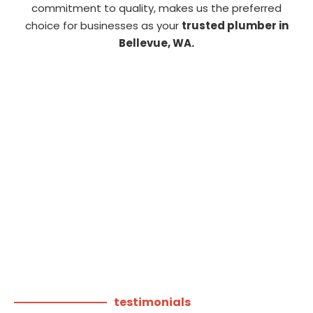
commitment to quality, makes us the preferred
choice for businesses as your
trusted plumber in
Bellevue, WA.
testimonials