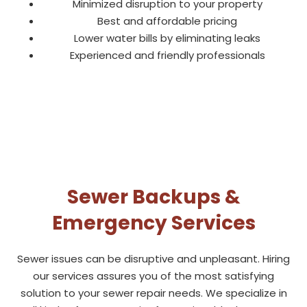
Minimized disruption to your property
Best and affordable pricing
Lower water bills by eliminating leaks
Experienced and friendly professionals
Sewer Backups &
Emergency Services
Sewer issues can be disruptive and unpleasant. Hiring
our services assures you of the most satisfying
solution to your sewer repair needs. We specialize in