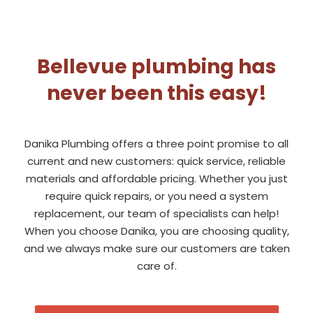
Bellevue plumbing has
never been this easy!
Danika Plumbing offers a three point promise to all
current and new customers: quick service, reliable
materials and affordable pricing. Whether you just
require quick repairs, or you need a system
replacement, our team of specialists can help!
When you choose Danika, you are choosing quality,
and we always make sure our customers are taken
care of.