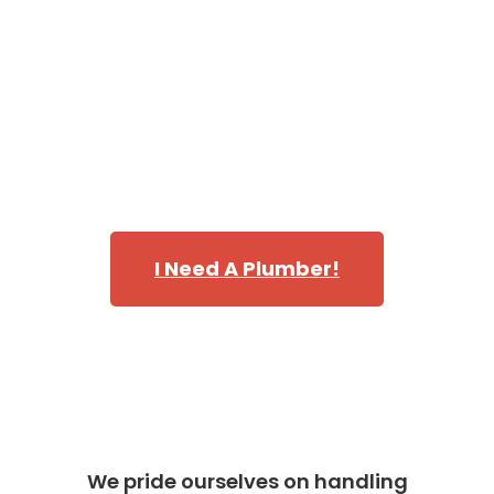
of trucks is fully stocked making our plumbing techs
capable of handling every emergency, repair, and
replacement that requires immediate attention.
Call Danika and discover why we’re one of the most
highly rated teams of plumbers in servicing
Bellevue,
WA
in King County.
I Need A Plumber!
We pride ourselves on handling