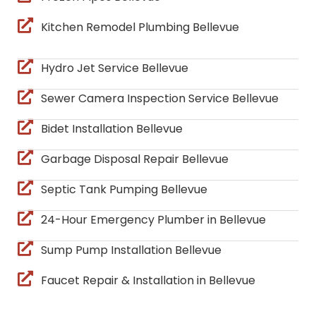
Kitchen Remodel Plumbing Bellevue
Hydro Jet Service Bellevue
Sewer Camera Inspection Service Bellevue
Bidet Installation Bellevue
Garbage Disposal Repair Bellevue
Septic Tank Pumping Bellevue
24-Hour Emergency Plumber in Bellevue
Sump Pump Installation Bellevue
Faucet Repair & Installation in Bellevue