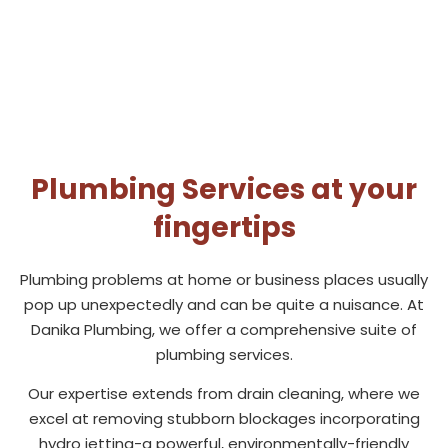
Plumbing Services at your
fingertips
Plumbing problems at home or business places usually
pop up unexpectedly and can be quite a nuisance. At
Danika Plumbing, we offer a comprehensive suite of
plumbing services.
Our expertise extends from drain cleaning, where we
excel at removing stubborn blockages incorporating
hydro jetting-a powerful, environmentally-friendly