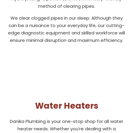
method of clearing pipes.
We clear clogged pipes in our sleep. Although they
can be a nuisance to your everyday life, our cutting-
edge diagnostic equipment and skilled workforce will
ensure minimal disruption and maximum efficiency.
Water Heaters
Danika Plumbing is your one-stop shop for all water
heater needs. Whether you’re dealing with a