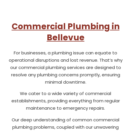
Commercial Plumbing in
Bellevue
For businesses, a plumbing issue can equate to
operational disruptions and lost revenue. That’s why
our commercial plumbing services are designed to
resolve any plumbing concerns promptly, ensuring
minimal downtime.
We cater to a wide variety of commercial
establishments, providing everything from regular
maintenance to emergency repairs.
Our deep understanding of common commercial
plumbing problems, coupled with our unwavering