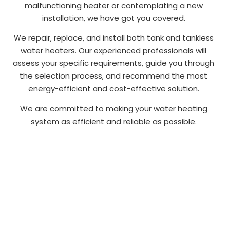
malfunctioning heater or contemplating a new
installation, we have got you covered.
We repair, replace, and install both tank and tankless
water heaters. Our experienced professionals will
assess your specific requirements, guide you through
the selection process, and recommend the most
energy-efficient and cost-effective solution.
We are committed to making your water heating
system as efficient and reliable as possible.