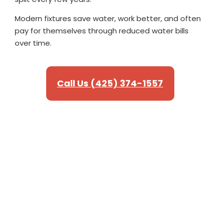
Modern fixtures save water, work better, and often
pay for themselves through reduced water bills
over time.
Call Us (425) 374-1557