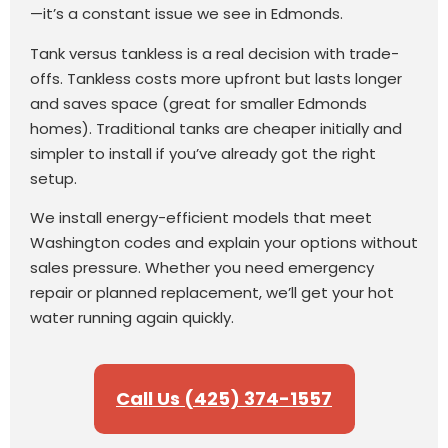
—it’s a constant issue we see in Edmonds.
Tank versus tankless is a real decision with trade-
offs. Tankless costs more upfront but lasts longer
and saves space (great for smaller Edmonds
homes). Traditional tanks are cheaper initially and
simpler to install if you’ve already got the right
setup.
We install energy-efficient models that meet
Washington codes and explain your options without
sales pressure. Whether you need emergency
repair or planned replacement, we’ll get your hot
water running again quickly.
Call Us (425) 374-1557