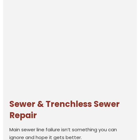
Sewer & Trenchless Sewer
Repair
Main sewer line failure isn’t something you can
ignore and hope it gets better.