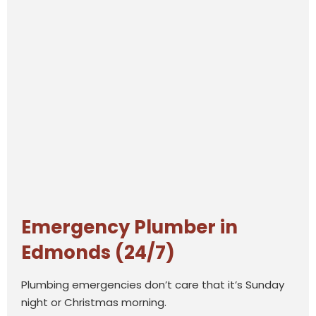
Emergency Plumber in
Edmonds (24/7)
Plumbing emergencies don’t care that it’s Sunday
night or Christmas morning.