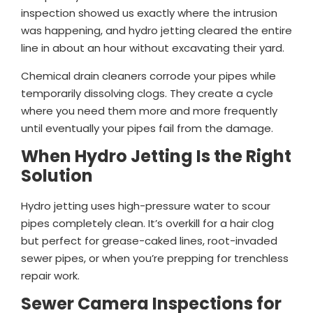
inspection showed us exactly where the intrusion
was happening, and hydro jetting cleared the entire
line in about an hour without excavating their yard.
Chemical drain cleaners corrode your pipes while
temporarily dissolving clogs. They create a cycle
where you need them more and more frequently
until eventually your pipes fail from the damage.
When Hydro Jetting Is the Right
Solution
Hydro jetting uses high-pressure water to scour
pipes completely clean. It’s overkill for a hair clog
but perfect for grease-caked lines, root-invaded
sewer pipes, or when you’re prepping for trenchless
repair work.
Sewer Camera Inspections for