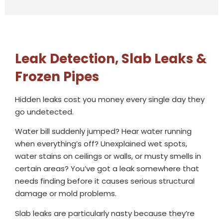
Leak Detection, Slab Leaks &
Frozen Pipes
Hidden leaks cost you money every single day they
go undetected.
Water bill suddenly jumped? Hear water running
when everything’s off? Unexplained wet spots,
water stains on ceilings or walls, or musty smells in
certain areas? You’ve got a leak somewhere that
needs finding before it causes serious structural
damage or mold problems.
Slab leaks are particularly nasty because they’re