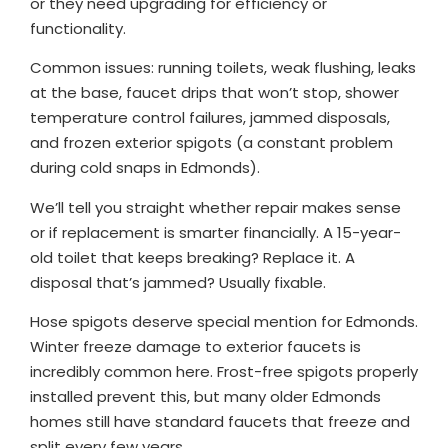
or they need upgrading for efficiency or
functionality.
Common issues: running toilets, weak flushing, leaks
at the base, faucet drips that won’t stop, shower
temperature control failures, jammed disposals,
and frozen exterior spigots (a constant problem
during cold snaps in Edmonds).
We’ll tell you straight whether repair makes sense
or if replacement is smarter financially. A 15-year-
old toilet that keeps breaking? Replace it. A
disposal that’s jammed? Usually fixable.
Hose spigots deserve special mention for Edmonds.
Winter freeze damage to exterior faucets is
incredibly common here. Frost-free spigots properly
installed prevent this, but many older Edmonds
homes still have standard faucets that freeze and
split every few years.