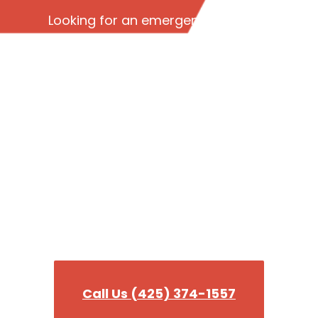
Looking for an emergency plumber
in Edmonds WA? Read our reviews
to see why we’re the best 24-hour
emergency plumbing company in
King County!
Need a plumber fast?
Our team is ready to tackle any plumbing
emergency you need help wit!
Call Us (425) 374-1557