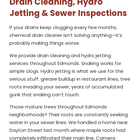
Drain Cleaning, Hydro
Jetting & Sewer Inspections
If your drains keep clogging every few months,
chemical drain cleaner isn’t solving anything—it’s
probably making things worse.
We provide drain cleaning and hydro jetting
services throughout Edmonds. Snaking works for
simple clogs. Hydro jetting is what we use for the
serious stuff: grease buildup in restaurant lines, tree
roots invading your sewer, years of accumulated
gunk that snaking can’t touch.
Those mature trees throughout Edmonds
neighborhoods? Their roots are constantly seeking
water in your sewer lines. We handled a home near
Dayton Street last month where maple roots had
completely infiltrated their main line. Camera