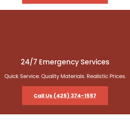
24/7 Emergency Services
Quick Service. Quality Materials. Realistic Prices.
Call Us (425) 374-1557