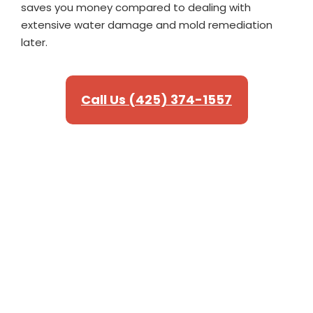
saves you money compared to dealing with
extensive water damage and mold remediation
later.
Call Us (425) 374-1557