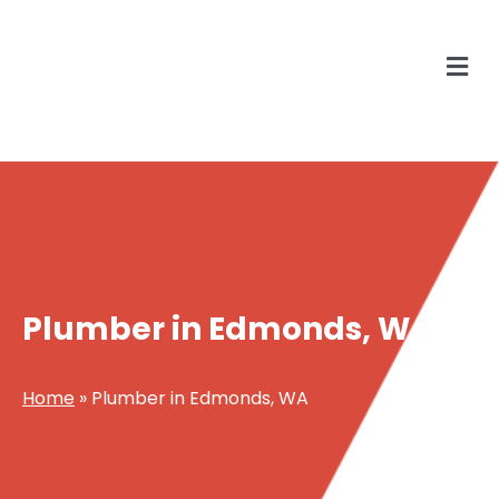
Plumber in Edmonds, WA
Home
»
Plumber in Edmonds, WA