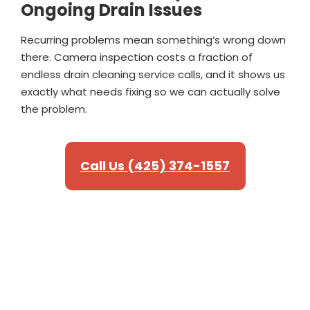
Ongoing Drain Issues
Recurring problems mean something’s wrong down
there. Camera inspection costs a fraction of
endless drain cleaning service calls, and it shows us
exactly what needs fixing so we can actually solve
the problem.
Call Us (425) 374-1557