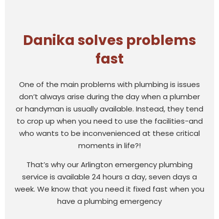
Danika solves problems
fast
One of the main problems with plumbing is issues
don’t always arise during the day when a plumber
or handyman is usually available. Instead, they tend
to crop up when you need to use the facilities-and
who wants to be inconvenienced at these critical
moments in life?!
That’s why our Arlington emergency plumbing
service is available 24 hours a day, seven days a
week. We know that you need it fixed fast when you
have a plumbing emergency