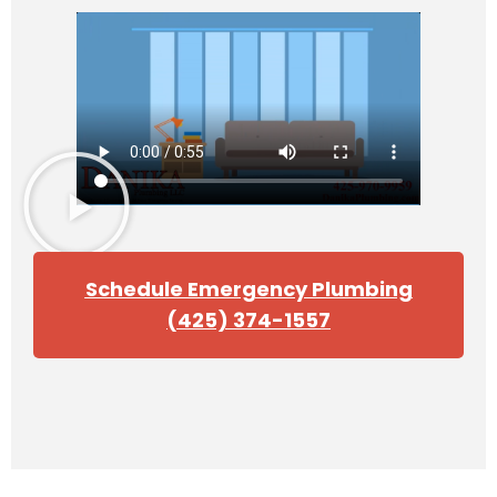
Schedule Emergency Plumbing
(425) 374-1557