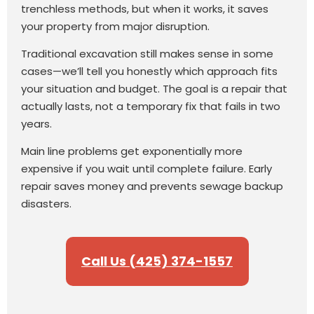
trenchless methods, but when it works, it saves
your property from major disruption.
Traditional excavation still makes sense in some
cases—we’ll tell you honestly which approach fits
your situation and budget. The goal is a repair that
actually lasts, not a temporary fix that fails in two
years.
Main line problems get exponentially more
expensive if you wait until complete failure. Early
repair saves money and prevents sewage backup
disasters.
Call Us (425) 374-1557