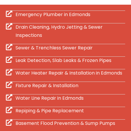
Emergency Plumber in Edmonds
Drain Cleaning, Hydro Jetting & Sewer
Inspections
Sewer & Trenchless Sewer Repair
Leak Detection, Slab Leaks & Frozen Pipes
Water Heater Repair & Installation in Edmonds
Fixture Repair & Installation
Water Line Repair in Edmonds
Repiping & Pipe Replacement
Basement Flood Prevention & Sump Pumps