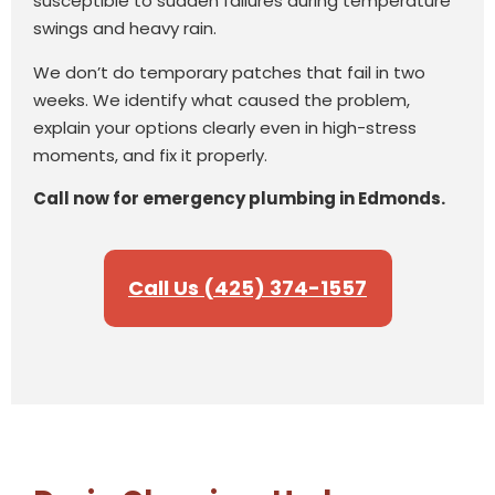
susceptible to sudden failures during temperature
swings and heavy rain.
We don’t do temporary patches that fail in two
weeks. We identify what caused the problem,
explain your options clearly even in high-stress
moments, and fix it properly.
Call now for emergency plumbing in Edmonds.
Call Us (425) 374-1557