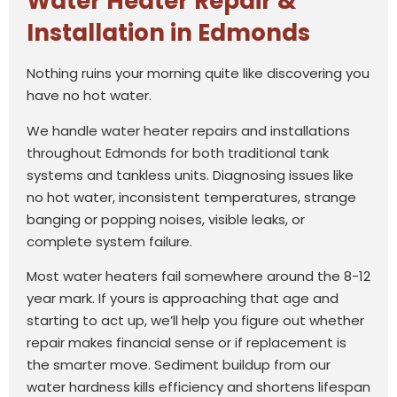
Water Heater Repair &
Installation in Edmonds
Nothing ruins your morning quite like discovering you
have no hot water.
We handle water heater repairs and installations
throughout Edmonds for both traditional tank
systems and tankless units. Diagnosing issues like
no hot water, inconsistent temperatures, strange
banging or popping noises, visible leaks, or
complete system failure.
Most water heaters fail somewhere around the 8-12
year mark. If yours is approaching that age and
starting to act up, we’ll help you figure out whether
repair makes financial sense or if replacement is
the smarter move. Sediment buildup from our
water hardness kills efficiency and shortens lifespan