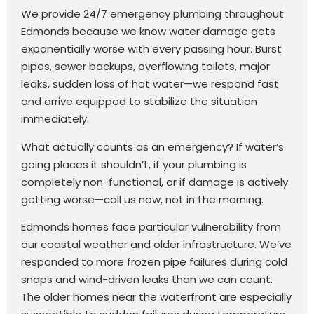
We provide 24/7 emergency plumbing throughout
Edmonds because we know water damage gets
exponentially worse with every passing hour. Burst
pipes, sewer backups, overflowing toilets, major
leaks, sudden loss of hot water—we respond fast
and arrive equipped to stabilize the situation
immediately.
What actually counts as an emergency? If water’s
going places it shouldn’t, if your plumbing is
completely non-functional, or if damage is actively
getting worse—call us now, not in the morning.
Edmonds homes face particular vulnerability from
our coastal weather and older infrastructure. We’ve
responded to more frozen pipe failures during cold
snaps and wind-driven leaks than we can count.
The older homes near the waterfront are especially