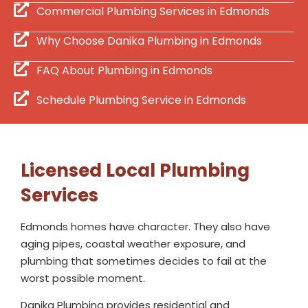
Commercial Plumbing Services in Edmonds
Why Choose Danika Plumbing in Edmonds
FAQ About Plumbing in Edmonds
Schedule Plumbing Service in Edmonds
Licensed Local Plumbing
Services
Edmonds homes have character. They also have
aging pipes, coastal weather exposure, and
plumbing that sometimes decides to fail at the
worst possible moment.
Danika Plumbing provides residential and