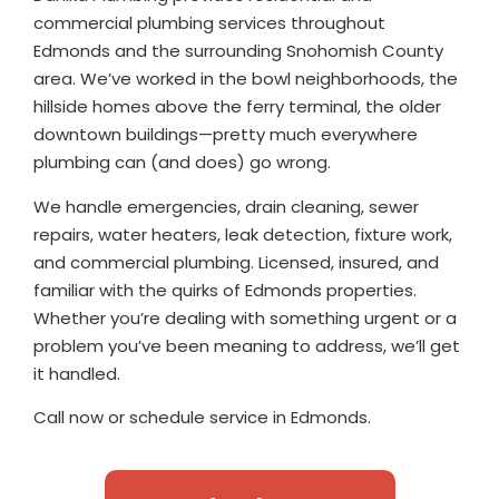
commercial plumbing services throughout
Edmonds and the surrounding Snohomish County
area. We’ve worked in the bowl neighborhoods, the
hillside homes above the ferry terminal, the older
downtown buildings—pretty much everywhere
plumbing can (and does) go wrong.
We handle emergencies, drain cleaning, sewer
repairs, water heaters, leak detection, fixture work,
and commercial plumbing. Licensed, insured, and
familiar with the quirks of Edmonds properties.
Whether you’re dealing with something urgent or a
problem you’ve been meaning to address, we’ll get
it handled.
Call now or schedule service in Edmonds.