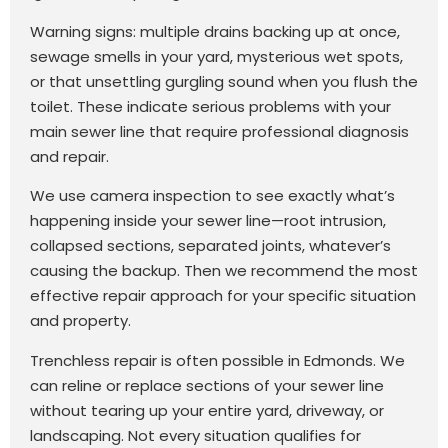
Warning signs: multiple drains backing up at once,
sewage smells in your yard, mysterious wet spots,
or that unsettling gurgling sound when you flush the
toilet. These indicate serious problems with your
main sewer line that require professional diagnosis
and repair.
We use camera inspection to see exactly what’s
happening inside your sewer line—root intrusion,
collapsed sections, separated joints, whatever’s
causing the backup. Then we recommend the most
effective repair approach for your specific situation
and property.
Trenchless repair is often possible in Edmonds. We
can reline or replace sections of your sewer line
without tearing up your entire yard, driveway, or
landscaping. Not every situation qualifies for