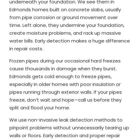
underneath your foundation. We see them in
Edmonds homes built on concrete slabs, usually
from pipe corrosion or ground movement over
time. Left alone, they undermine your foundation,
create moisture problems, and rack up massive
water bills. Early detection makes a huge difference
in repair costs.
Frozen pipes during our occasional hard freezes
cause thousands in damage when they burst.
Edmonds gets cold enough to freeze pipes,
especially in older homes with poor insulation or
pipes running through exterior walls. If your pipes
freeze, don’t wait and hope—call us before they
split and flood your home.
We use non-invasive leak detection methods to
pinpoint problems without unnecessarily tearing up
walls or floors. Early detection and proper repair