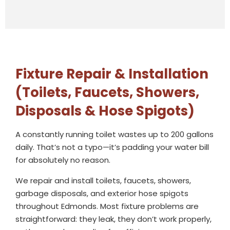
Fixture Repair & Installation
(Toilets, Faucets, Showers,
Disposals & Hose Spigots)
A constantly running toilet wastes up to 200 gallons
daily. That’s not a typo—it’s padding your water bill
for absolutely no reason.
We repair and install toilets, faucets, showers,
garbage disposals, and exterior hose spigots
throughout Edmonds. Most fixture problems are
straightforward: they leak, they don’t work properly,