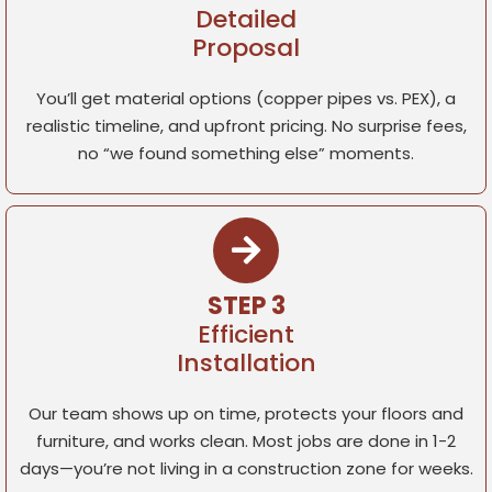
Detailed
Proposal
You’ll get material options (copper pipes vs. PEX), a
realistic timeline, and upfront pricing. No surprise fees,
no “we found something else” moments.
STEP 3
Efficient
Installation
Our team shows up on time, protects your floors and
furniture, and works clean. Most jobs are done in 1-2
days—you’re not living in a construction zone for weeks.