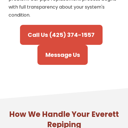
with full transparency about your system's
condition.
Call Us (425) 374-1557
Message Us
How We Handle Your Everett
Repiping