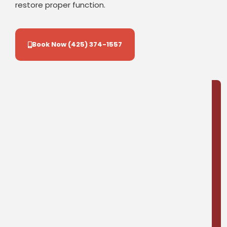
restore proper function.
Book Now (425) 374-1557