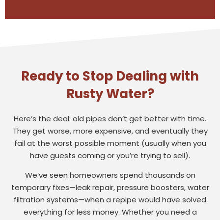
Ready to Stop Dealing with
Rusty Water?
Here’s the deal: old pipes don’t get better with time.
They get worse, more expensive, and eventually they
fail at the worst possible moment (usually when you
have guests coming or you’re trying to sell).
We’ve seen homeowners spend thousands on
temporary fixes—leak repair, pressure boosters, water
filtration systems—when a repipe would have solved
everything for less money. Whether you need a