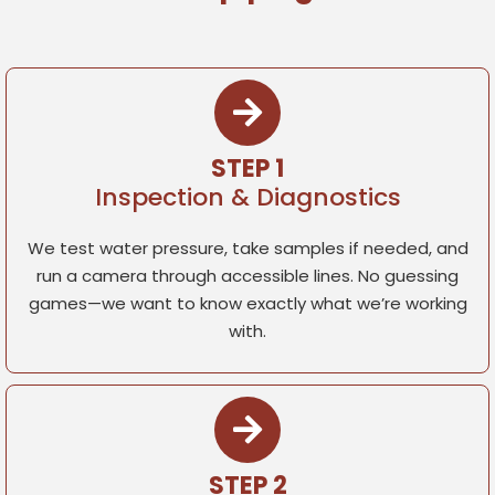
STEP 1
Inspection & Diagnostics
We test water pressure, take samples if needed, and
run a camera through accessible lines. No guessing
games—we want to know exactly what we’re working
with.
STEP 2