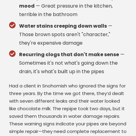
mood
— Great pressure in the kitchen,
terrible in the bathroom
Water stains creeping down walls
—
Those brown spots aren't "character,"
they're expensive damage
Recurring clogs that don't make sense
—
Sometimes it's not what's going down the
drain, it's what's built up in the pipes
Had a client in Snohomish who ignored the signs for
three years. By the time we got there, they’d dealt
with seven different leaks and their water looked
like chocolate milk. The repipe took two days, but it
saved them thousands in water damage repairs.
These warning signs indicate your pipes are beyond
simple repair—they need complete replacement to