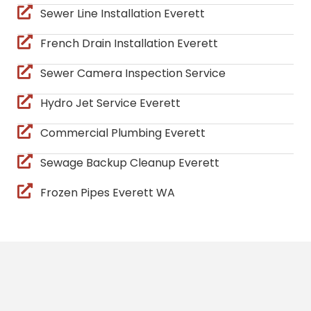
Sewer Line Installation Everett
French Drain Installation Everett
Sewer Camera Inspection Service
Hydro Jet Service Everett
Commercial Plumbing Everett
Sewage Backup Cleanup Everett
Frozen Pipes Everett WA