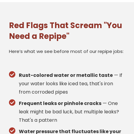
Red Flags That Scream "You
Need a Repipe"
Here’s what we see before most of our repipe jobs:
Rust-colored water or metallic taste
— If
your water looks like iced tea, that's iron
from corroded pipes
Frequent leaks or pinhole cracks
— One
leak might be bad luck, but multiple leaks?
That's a pattern
Water pressure that fluctuates like your