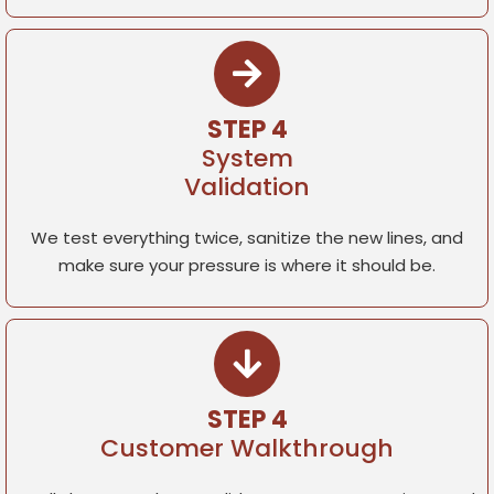
STEP 4
System
Validation
We test everything twice, sanitize the new lines, and
make sure your pressure is where it should be.
STEP 4
Customer Walkthrough