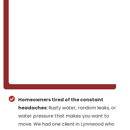
Homeowners tired of the constant
headaches:
Rusty water, random leaks, or
water pressure that makes you want to
move. We had one client in Lynnwood who