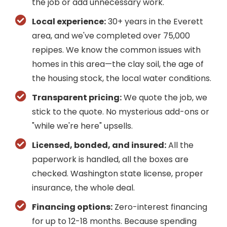
the job or add unnecessary work.
Local experience:
30+ years in the Everett
area, and we've completed over 75,000
repipes. We know the common issues with
homes in this area—the clay soil, the age of
the housing stock, the local water conditions.
Transparent pricing:
We quote the job, we
stick to the quote. No mysterious add-ons or
"while we're here" upsells.
Licensed, bonded, and insured:
All the
paperwork is handled, all the boxes are
checked. Washington state license, proper
insurance, the whole deal.
Financing options:
Zero-interest financing
for up to 12-18 months. Because spending