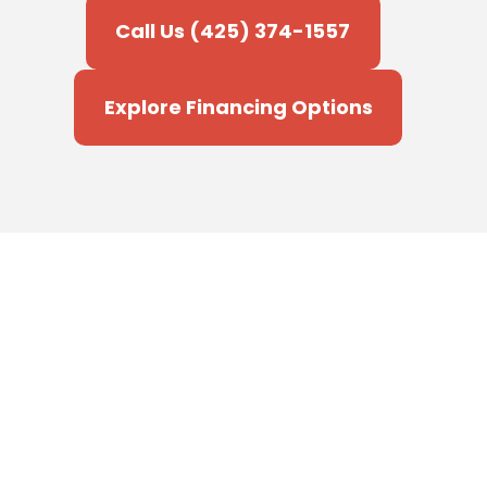
Call Us (425) 374-1557
Explore Financing Options