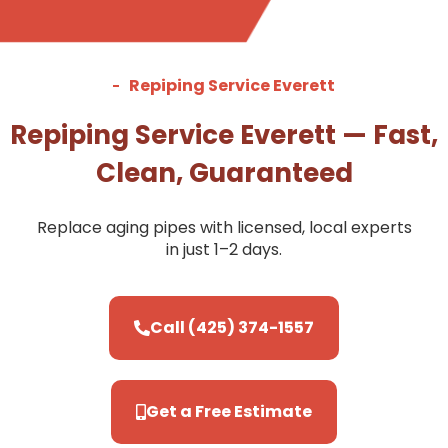
Repiping Service Everett
Repiping Service Everett — Fast,
Clean, Guaranteed
Replace aging pipes with licensed, local experts
in just 1–2 days.
Call (425) 374-1557
Get a Free Estimate