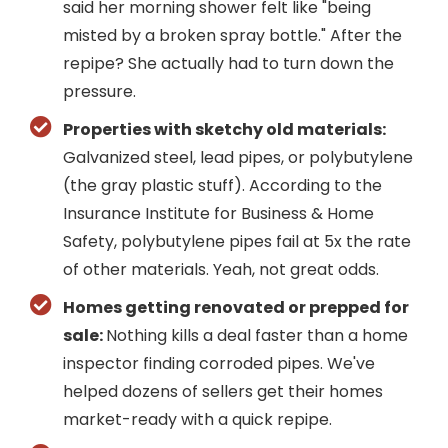
said her morning shower felt like "being
misted by a broken spray bottle." After the
repipe? She actually had to turn down the
pressure.
Properties with sketchy old materials:
Galvanized steel, lead pipes, or polybutylene
(the gray plastic stuff). According to the
Insurance Institute for Business & Home
Safety, polybutylene pipes fail at 5x the rate
of other materials. Yeah, not great odds.
Homes getting renovated or prepped for
sale:
Nothing kills a deal faster than a home
inspector finding corroded pipes. We've
helped dozens of sellers get their homes
market-ready with a quick repipe.