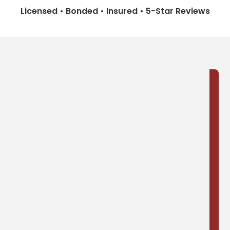
Licensed • Bonded • Insured • 5-Star Reviews