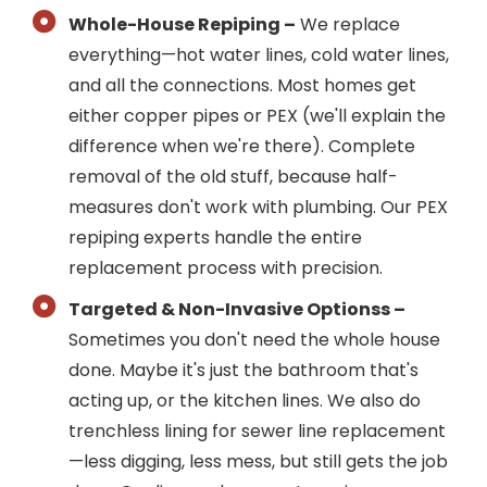
Whole-House Repiping –
We replace
everything—hot water lines, cold water lines,
and all the connections. Most homes get
either copper pipes or PEX (we'll explain the
difference when we're there). Complete
removal of the old stuff, because half-
measures don't work with plumbing. Our PEX
repiping experts handle the entire
replacement process with precision.
Targeted & Non-Invasive Optionss –
Sometimes you don't need the whole house
done. Maybe it's just the bathroom that's
acting up, or the kitchen lines. We also do
trenchless lining for sewer line replacement
—less digging, less mess, but still gets the job