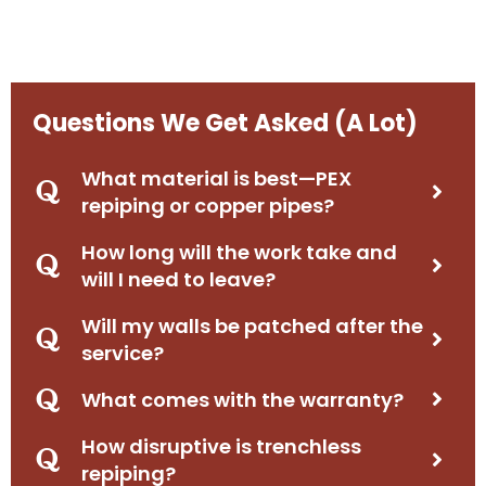
Questions We Get Asked (A Lot)
What material is best—PEX
repiping or copper pipes?
How long will the work take and
will I need to leave?
Will my walls be patched after the
service?
What comes with the warranty?
How disruptive is trenchless
repiping?