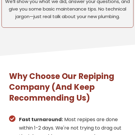
We’ll show you what we did, answer your questions, and
give you some basic maintenance tips. No technical
jargon—just real talk about your new plumbing.
Why Choose Our Repiping
Company (And Keep
Recommending Us)
Fast turnaround:
Most repipes are done
within 1-2 days. We're not trying to drag out