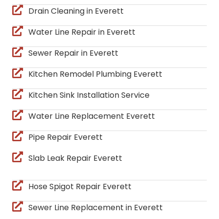
Drain Cleaning in Everett
Water Line Repair in Everett
Sewer Repair in Everett
Kitchen Remodel Plumbing Everett
Kitchen Sink Installation Service
Water Line Replacement Everett
Pipe Repair Everett
Slab Leak Repair Everett
Hose Spigot Repair Everett
Sewer Line Replacement in Everett