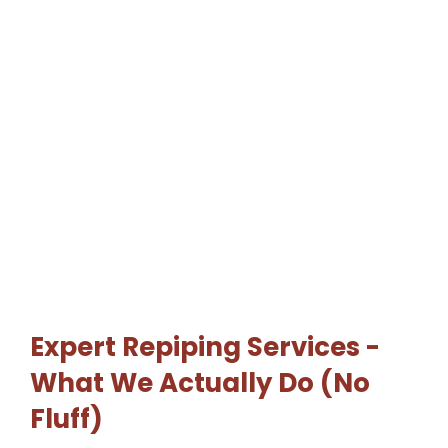
Expert Repiping Services -
What We Actually Do (No
Fluff)