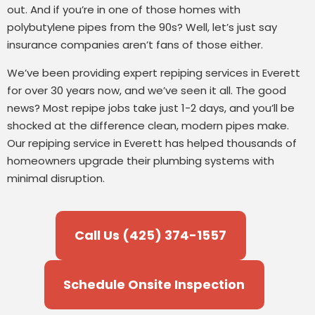
out. And if you’re in one of those homes with
polybutylene pipes from the 90s? Well, let’s just say
insurance companies aren’t fans of those either.
We’ve been providing expert repiping services in Everett
for over 30 years now, and we’ve seen it all. The good
news? Most repipe jobs take just 1-2 days, and you’ll be
shocked at the difference clean, modern pipes make.
Our repiping service in Everett has helped thousands of
homeowners upgrade their plumbing systems with
minimal disruption.
Call Us (425) 374-1557
Schedule Onsite Inspection