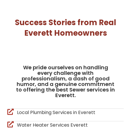
Success Stories from Real
Everett Homeowners
We pride ourselves on handling
every challenge with
professionalism, a dash of good
humor, and a genuine commitment
to offering the best Sewer services in
Everett.
Local Plumbing Services in Everett
Water Heater Services Everett