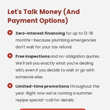
Let's Talk Money (And
Payment Options)
Zero-interest financing
for up to 12-18
months—because plumbing emergencies
don't wait for your tax refund.
Free inspections
and no-obligation quotes.
We'll tell you exactly what you're dealing
with, even if you decide to wait or go with
someone else.
Limited-time promotions
throughout the
year. Right now we're running a summer
repipe special—call for details.