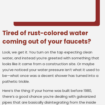
Tired of rust-colored water
coming out of your faucets?
Look, we get it. You turn on the tap expecting clean
water, and instead you’re greeted with something that
looks like it came from a construction site. Or maybe
you’ve noticed your water pressure isn’t what it used to
be—what once was a decent shower has turned into a
pathetic trickle.
Here’s the thing: if your home was built before 1980,
there’s a good chance you’re dealing with galvanized
pipes that are basically disintegrating from the inside