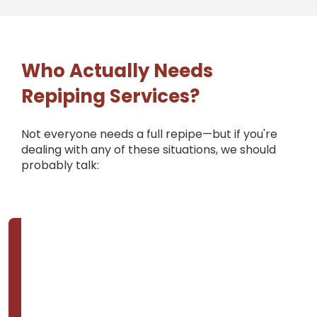
Who Actually Needs
Repiping Services?
Not everyone needs a full repipe—but if you're
dealing with any of these situations, we should
probably talk: