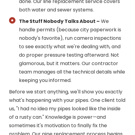
done. Our line replacement service covers
both water and sewer systems.
The Stuff Nobody Talks About –
We
handle permits (because city paperwork is
nobody's favorite), run camera inspections
to see exactly what we're dealing with, and
do proper pressure testing afterward. Not
glamorous, but it matters. Our contractor
team manages all the technical details while
keeping you informed.
Before we start anything, we'll show you exactly
what's happening with your pipes. One client told
us, "I had no idea my pipes looked like the inside
of a rusty can." Knowledge is power—and
sometimes it's motivation to finally fix the
problem. Our pipe replacement process begins