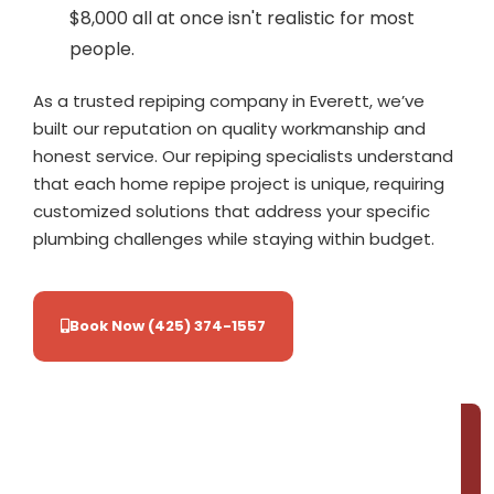
$8,000 all at once isn't realistic for most
people.
As a trusted repiping company in Everett, we’ve
built our reputation on quality workmanship and
honest service. Our repiping specialists understand
that each home repipe project is unique, requiring
customized solutions that address your specific
plumbing challenges while staying within budget.
Book Now (425) 374-1557