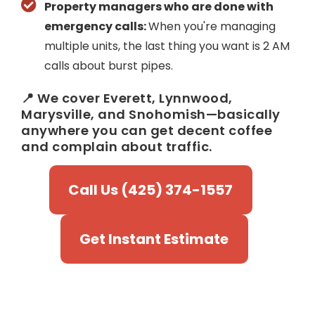
Property managers who are done with
emergency calls:
When you're managing
multiple units, the last thing you want is 2 AM
calls about burst pipes.
📍 We cover Everett, Lynnwood,
Marysville, and Snohomish—basically
anywhere you can get decent coffee
and complain about traffic.
Call Us (425) 374-1557
Get Instant Estimate