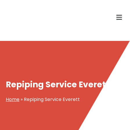
Repiping Service Everett
Home
»
Repiping Service Everett