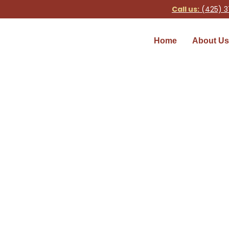
Call us:
(425) 3
Home
About Us
Shower Repair Services
Home
»
Shower Repair Services in Seattle