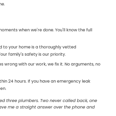
me.
moments when we're done. You'll know the full
 to your home is a thoroughly vetted
r family's safety is our priority.
s wrong with our work, we fix it. No arguments, no
thin 24 hours. If you have an emergency leak
pen.
 called three plumbers. Two never called back, one
 gave me a straight answer over the phone and