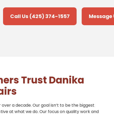
Call Us (425) 374-1557
Message 
ers Trust Danika
airs
 over a decade. Our goal isn’t to be the biggest
ctive at what we do. Our focus on quality work and