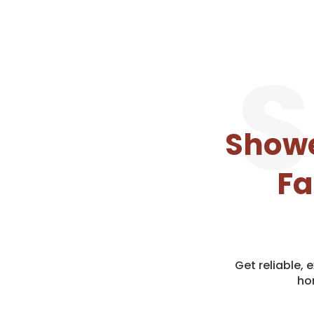
S
Showe
Fa
Get reliable,
ho