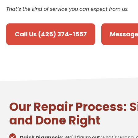
That’s the kind of service you can expect from us.
Call Us (425) 374-1557
Message
Our Repair Process: S
and Done Right
Quick Diagnosis:
We'll figure out what's wrong, e