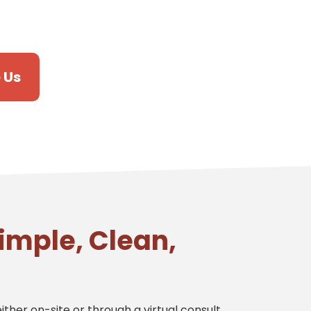
 Us
imple, Clean,
ither on-site or through a virtual consult.