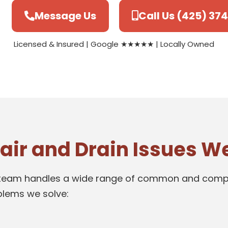
Message Us
Call Us (425) 37
Licensed & Insured | Google ★★★★★ | Locally Owned
r and Drain Issues We
Our team handles a wide range of common and compl
oblems we solve: