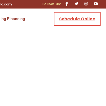
ing.com
Schedule Online
ing Financing
ing & Electric