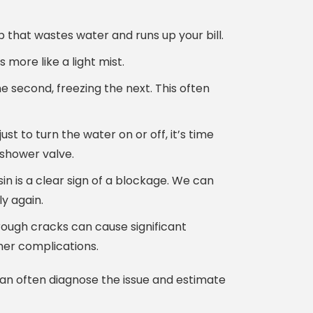
 that wastes water and runs up your bill.
more like a light mist.
e second, freezing the next. This often
st to turn the water on or off, it’s time
 shower valve.
in is a clear sign of a blockage. We can
ly again.
ough cracks can cause significant
her complications.
can often diagnose the issue and estimate