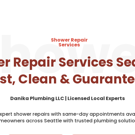
howe
Shower Repair
Services
r Repair Services Sea
st, Clean & Guarant
Danika Plumbing LLC | Licensed Local Experts
 expert shower repairs with same-day appointments avai
meowners across Seattle with trusted plumbing solutio