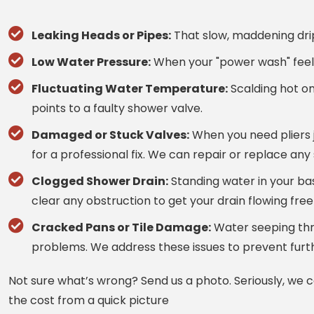
Leaking Heads or Pipes:
That slow, maddening drip
Low Water Pressure:
When your "power wash" feels 
Fluctuating Water Temperature:
Scalding hot on
points to a faulty shower valve.
Damaged or Stuck Valves:
When you need pliers ju
for a professional fix. We can repair or replace any
Clogged Shower Drain:
Standing water in your bas
clear any obstruction to get your drain flowing free
Cracked Pans or Tile Damage:
Water seeping thr
problems. We address these issues to prevent furt
Not sure what’s wrong? Send us a photo. Seriously, we 
the cost from a quick picture