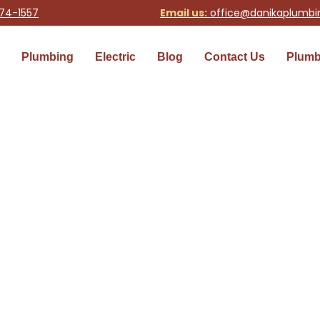
74-1557
Email us:
office@danikaplumb
Plumbing
Electric
Blog
Contact Us
Plumb
 in Seattle | Danika Plumb