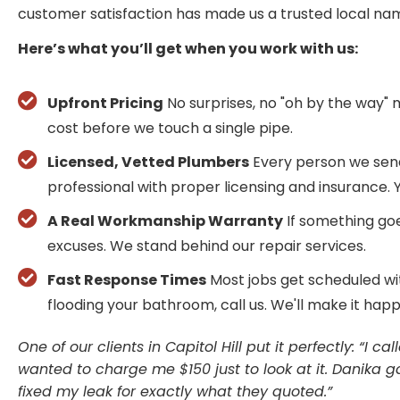
customer satisfaction has made us a trusted local na
Here’s what you’ll get when you work with us:
Upfront Pricing
No surprises, no "oh by the way" 
cost before we touch a single pipe.
Licensed, Vetted Plumbers
Every person we send
professional with proper licensing and insurance. You
A Real Workmanship Warranty
If something goe
excuses. We stand behind our repair services.
Fast Response Times
Most jobs get scheduled wi
flooding your bathroom, call us. We'll make it hap
One of our clients in Capitol Hill put it perfectly: “I
wanted to charge me $150 just to look at it. Danika
fixed my leak for exactly what they quoted.”