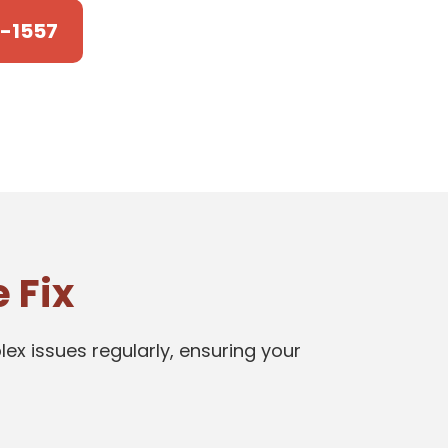
4-1557
 Fix
ex issues regularly, ensuring your