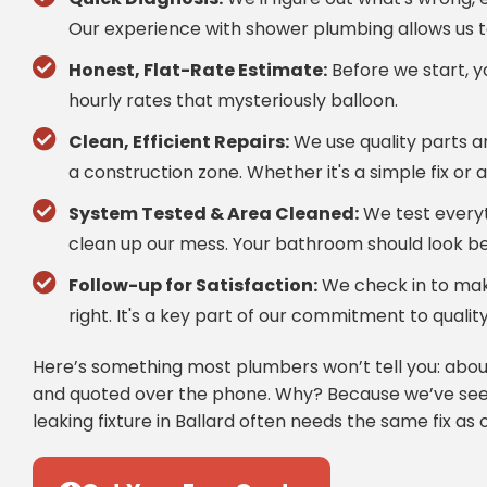
Our experience with shower plumbing allows us t
Honest, Flat-Rate Estimate:
Before we start, yo
hourly rates that mysteriously balloon.
Clean, Efficient Repairs:
We use quality parts a
a construction zone. Whether it's a simple fix or 
System Tested & Area Cleaned:
We test everyt
clean up our mess. Your bathroom should look be
Follow-up for Satisfaction:
We check in to make
right. It's a key part of our commitment to qual
Here’s something most plumbers won’t tell you: about
and quoted over the phone. Why? Because we’ve seen
leaking fixture in Ballard often needs the same fix as o