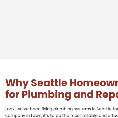
Why Seattle Homeown
for Plumbing and Rep
Look, we’ve been fixing plumbing systems in Seattle for
company in town, it’s to be the most reliable and effe