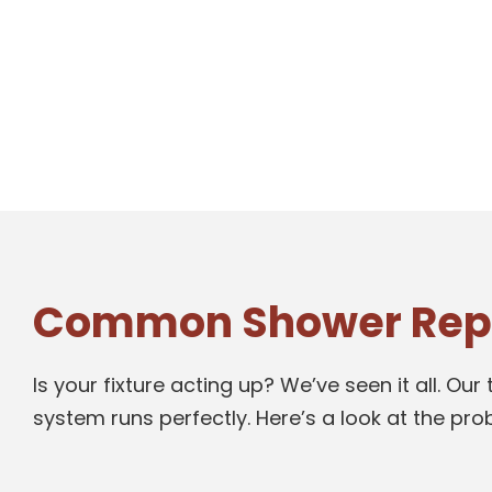
Common Shower Repai
Is your fixture acting up? We’ve seen it all. 
system runs perfectly. Here’s a look at the pr