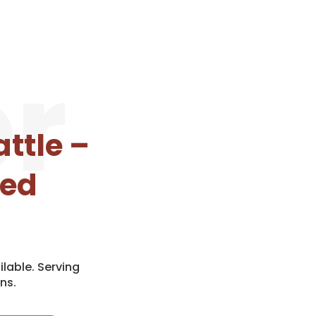
r
ttle –
eed
lable. Serving
ns.