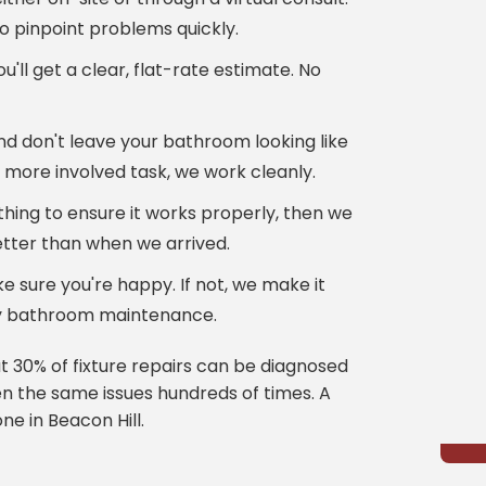
o pinpoint problems quickly.
u'll get a clear, flat-rate estimate. No
nd don't leave your bathroom looking like
a more involved task, we work cleanly.
hing to ensure it works properly, then we
tter than when we arrived.
 sure you're happy. If not, we make it
ity bathroom maintenance.
 30% of fixture repairs can be diagnosed
 the same issues hundreds of times. A
ne in Beacon Hill.