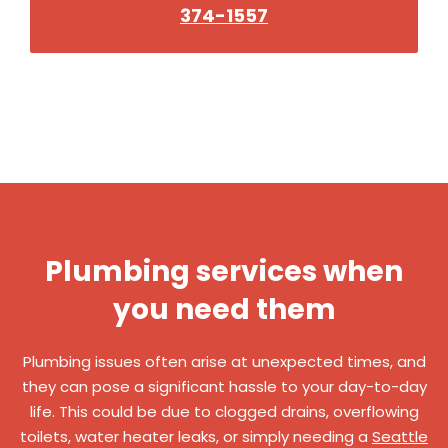
374-1557
Plumbing services when
you need them
Plumbing issues often arise at unexpected times, and
they can pose a significant hassle to your day-to-day
life. This could be due to clogged drains, overflowing
toilets, water heater leaks, or simply needing a
Seattle