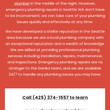
plumber
in the middle of the night. However,
emergency plumbing repairs in Seattle WA don’t have
to be inconvenient; we can take care of your plumbing
issues quickly and effectively at any time.
We have developed a stellar reputation in the Seattle
area because we are a local plumbing company with
an exceptional reputation and a wealth of knowledge.
We are skilled at providing professional plumbing
services including installation, repairs, maintenance,
and inspections. Emergency plumbing repairs are no
stranger to the Danika team, and we are available
24/7 to handle any plumbing issues you may have.
Call (425) 374-1557 to learn