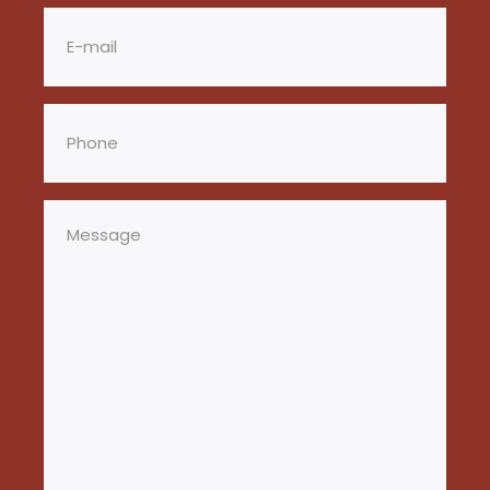
Email
(Required)
Phone
(Required)
Message