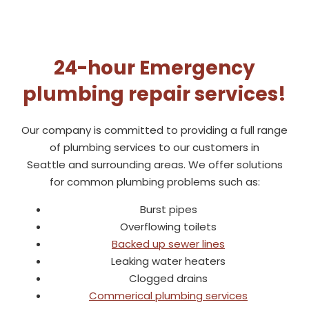
24-hour Emergency
plumbing repair services!
Our company is committed to providing a full range
of plumbing services to our customers in
Seattle
and surrounding areas. We offer solutions
for common plumbing problems such as:
Burst pipes
Overflowing toilets
Backed up sewer lines
Leaking water heaters
Clogged drains
Commerical plumbing services