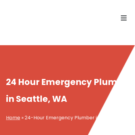
24 Hour Emergency Plumber
in Seattle, WA
Home
»
24-Hour Emergency Plumber in Seattle WA