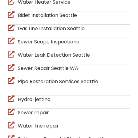
Water Heater Service
Bidet Installation Seattle
Gas Line Installation Seattle
Sewer Scope Inspections
Water Leak Detection Seattle
Sewer Repair Seattle WA
Pipe Restoration Services Seattle
Hydro-jetting
Sewer repair
Water line repair