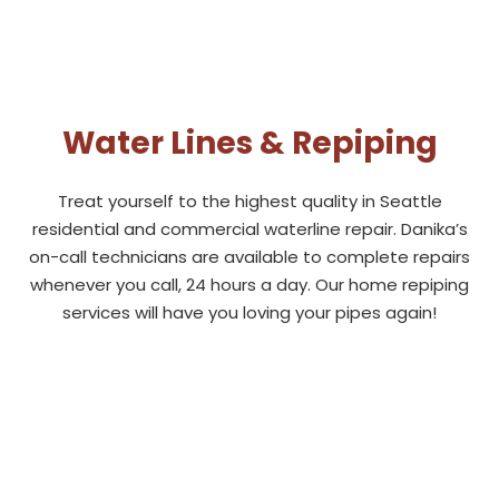
Water Lines & Repiping
Treat yourself to the highest quality in
Seattle
residential and commercial waterline repair. Danika’s
on-call technicians are available to complete repairs
whenever you call, 24 hours a day. Our home repiping
services will have you loving your pipes again!