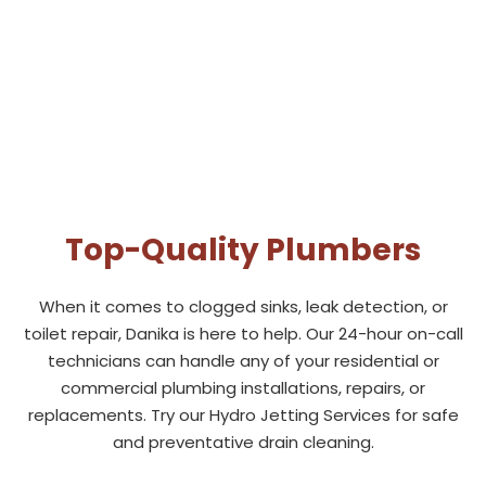
Top-Quality Plumbers
When it comes to clogged sinks, leak detection, or
toilet repair, Danika is here to help. Our 24-hour on-call
technicians can handle any of your residential or
commercial plumbing installations, repairs, or
replacements. Try our Hydro Jetting Services for safe
and preventative drain cleaning.