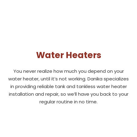
Water Heaters
You never realize how much you depend on your
water heater, until it’s not working. Danika specializes
in providing reliable tank and tankless water heater
installation and repair, so we’ll have you back to your
regular routine in no time.