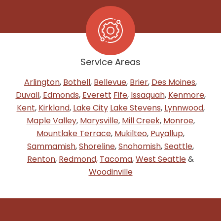
Service Areas
Arlington
,
Bothell
,
Bellevue
,
Brier
,
Des Moines
,
Duvall
,
Edmonds
,
Everett
Fife
,
Issaquah
,
Kenmore
,
Kent
,
Kirkland
,
Lake City
Lake Stevens
,
Lynnwood
,
Maple Valley
,
Marysville
,
Mill Creek
,
Monroe
,
Mountlake Terrace
,
Mukilteo
,
Puyallup
,
Sammamish
,
Shoreline
,
Snohomish
,
Seattle
,
Renton
,
Redmond,
Tacoma
,
West Seattle
&
Woodinville