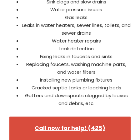
Sink clogs and slow drains
Water pressure issues
Gas leaks
Leaks in water heaters, sewer lines, toilets, and
sewer drains
Water heater repairs
Leak detection
Fixing leaks in faucets and sinks
Replacing faucets, washing machine parts,
and water filters
Installing new plumbing fixtures
Cracked septic tanks or leaching beds
Gutters and downspouts clogged by leaves
and debris, etc.
Call now for help! (425)