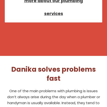
more about our plumbing
services
Danika solves problems
fast
One of the main problems with plumbing is issues
don’t always arise during the day when a plumber or
handyman is usually available. Instead, they tend to