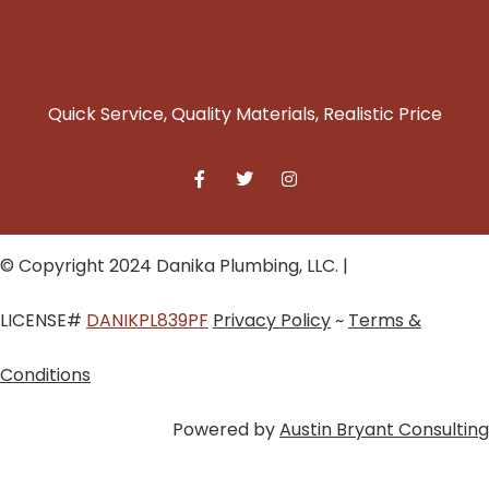
Quick Service, Quality Materials, Realistic Price
© Copyright 2024 Danika Plumbing, LLC. |
LICENSE#
DANIKPL839PF
Privacy Policy
~
Terms &
Conditions
Powered by
Austin Bryant Consulting