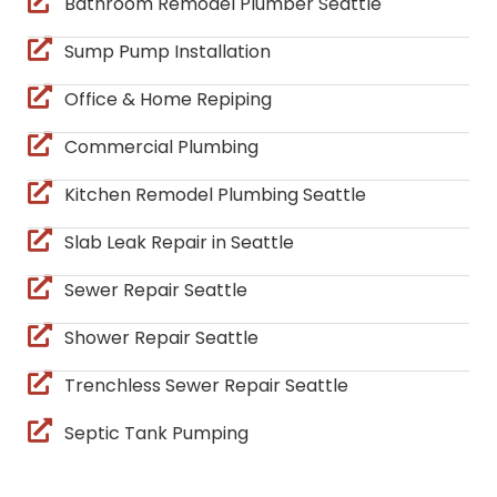
Bathroom Remodel Plumber Seattle
Sump Pump Installation
Office & Home Repiping
Commercial Plumbing
Kitchen Remodel Plumbing Seattle
Slab Leak Repair in Seattle
Sewer Repair Seattle
Shower Repair Seattle
Trenchless Sewer Repair Seattle
Septic Tank Pumping