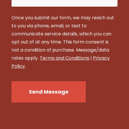
Once you submit our form, we may reach out
to you via phone, email, or text to
communicate service details, which you can
opt out of at any time. This form consent is
not a condition of purchase. Message/data
rates apply.
Terms and Conditions
|
Privacy
Policy.
CAPTCHA
Send Message