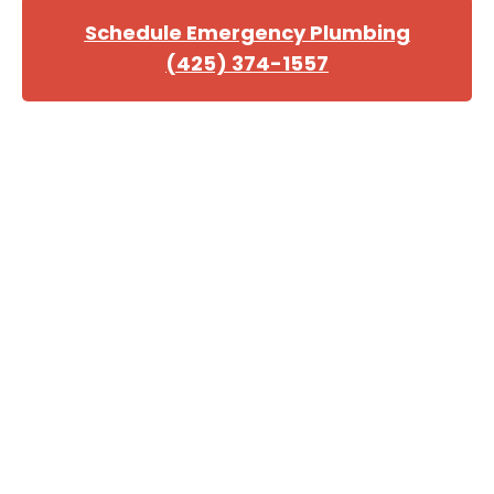
Schedule Emergency Plumbing
(425) 374-1557
Choose Professional
Plumbing in King County
We provide free over-the-phone estimates to
customers after reviewing their needs. However,
receiving an accurate quote may not be possible until
we survey the damage.
Our goal is to provide each customer with prompt,
reliable plumbing service that meets or exceeds all
expectations. Quality, reliability, and affordability are