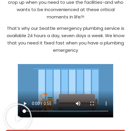
crop up when you need to use the facilities-and who
wants to be inconvenienced at these critical
moments in life?!
That’s why our Seattle emergency plumbing service is
available 24 hours a day, seven days a week. We know
that you need it fixed fast when you have a plumbing
emergency