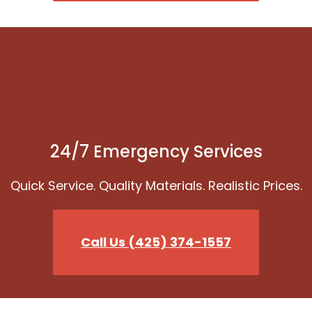
24/7 Emergency Services
Quick Service. Quality Materials. Realistic Prices.
Call Us (425) 374-1557