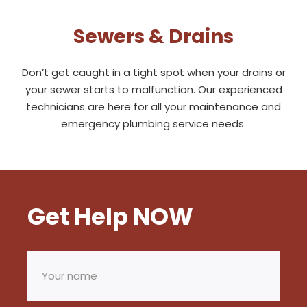
Sewers & Drains
Don’t get caught in a tight spot when your drains or
your sewer starts to malfunction. Our experienced
technicians are here for all your maintenance and
emergency plumbing service needs.
Get Help NOW
Your
name
(Required)