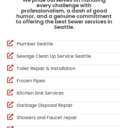
every challenge with
professionalism, a dash of good
humor, and a genuine commitment
to offering the best Sewer services in
Seattle.
Plumber Seattle
Sewage Clean Up Service Seattle
Toilet Repair & Installation
Frozen Pipes
Kitchen Sink Services
Garbage Disposal Repair
Showers and Faucet repair