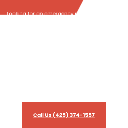
Looking for an emergency plumber in Seattle
WA? Read our reviews to see why we’re the
best 24-hour emergency plumbing company in
King County!
Need a plumber fast?
Our team is ready to tackle any plumbing
emergency you need help wit!
Call Us (425) 374-1557