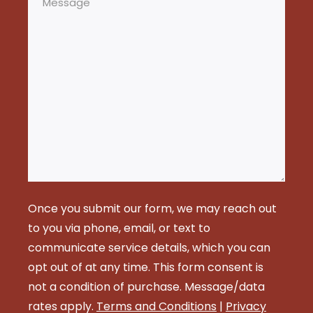
Once you submit our form, we may reach out
to you via phone, email, or text to
communicate service details, which you can
opt out of at any time. This form consent is
not a condition of purchase. Message/data
rates apply.
Terms and Conditions
|
Privacy