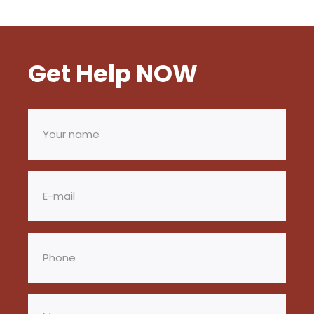
Get Help NOW
Your
name
(Required)
Email
(Required)
Phone
(Required)
Message