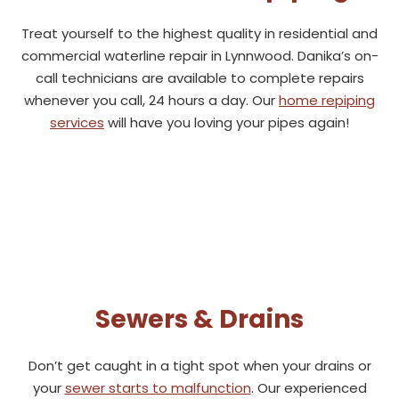
Treat yourself to the highest quality in residential and
commercial waterline repair in Lynnwood. Danika’s on-
call technicians are available to complete repairs
whenever you call, 24 hours a day. Our
home repiping
services
will have you loving your pipes again!
Sewers & Drains
Don’t get caught in a tight spot when your drains or
your
sewer starts to malfunction
. Our experienced