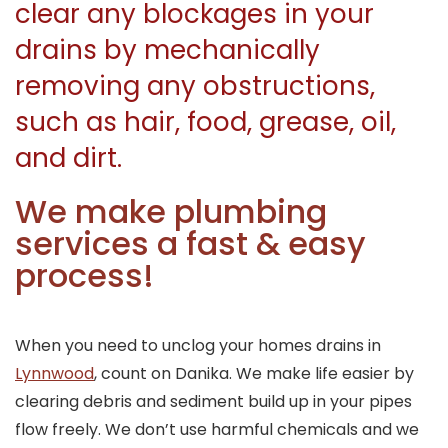
clear any blockages in your
drains by mechanically
removing any obstructions,
such as hair, food, grease, oil,
and dirt.
We make plumbing
services a fast & easy
process!
When you need to unclog your homes drains in
Lynnwood
, count on Danika. We make life easier by
clearing debris and sediment build up in your pipes
flow freely. We don’t use harmful chemicals and we