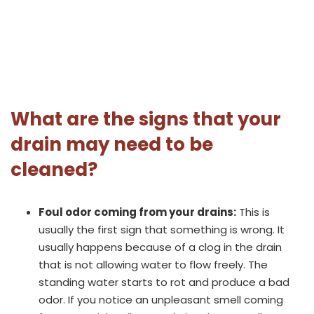
What are the signs that your
drain may need to be
cleaned?
Foul odor coming from your drains:
This is
usually the first sign that something is wrong. It
usually happens because of a clog in the drain
that is not allowing water to flow freely. The
standing water starts to rot and produce a bad
odor. If you notice an unpleasant smell coming