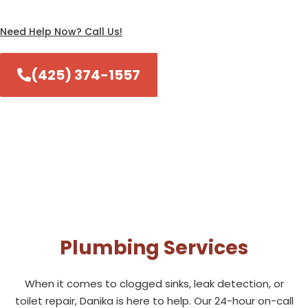
Need Help Now? Call Us!
(425) 374-1557
Plumbing Services
When it comes to clogged sinks, leak detection, or
toilet repair, Danika is here to help. Our 24-hour on-call