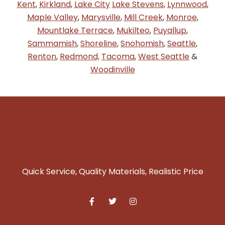
Kent
,
Kirkland
,
Lake City
Lake Stevens
,
Lynnwood
,
Maple Valley
,
Marysville
,
Mill Creek
,
Monroe
,
Mountlake Terrace
,
Mukilteo
,
Puyallup
,
Sammamish
,
Shoreline
,
Snohomish
,
Seattle
,
Renton
,
Redmond,
Tacoma
,
West Seattle
&
Woodinville
Quick Service, Quality Materials, Realistic Price