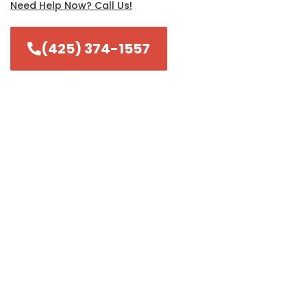
Need Help Now? Call Us!
(425) 374-1557