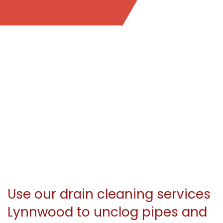
Use our drain cleaning services
Lynnwood to unclog pipes and