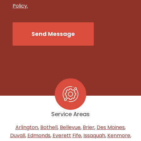
Policy.
CAPTCHA
Send Message
Service Areas
Arlington
,
Bothell
,
Bellevue
,
Brier
,
Des Moines
,
Duvall
,
Edmonds
,
Everett
Fife
,
Issaquah
,
Kenmore
,