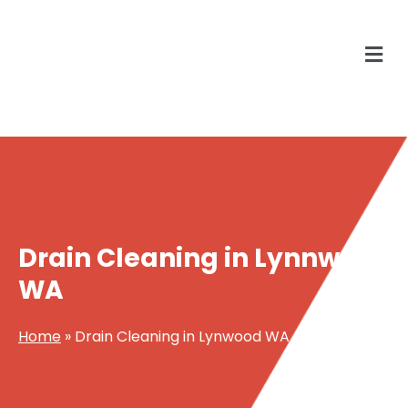
Drain Cleaning in Lynnwood
WA
Home
»
Drain Cleaning in Lynwood WA