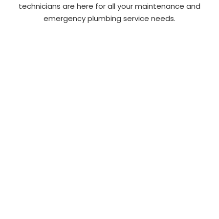
technicians are here for all your maintenance and
emergency plumbing service needs.