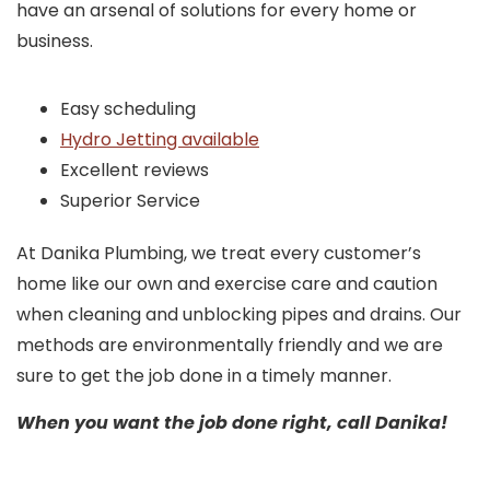
have an arsenal of solutions for every home or
business.
Easy scheduling
Hydro Jetting available
Excellent reviews
Superior Service
At Danika Plumbing, we treat every customer’s
home like our own and exercise care and caution
when cleaning and unblocking pipes and drains. Our
methods are environmentally friendly and we are
sure to get the job done in a timely manner.
When you want the job done right, call Danika!