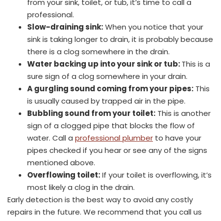
from your sink, toilet, or tub, it’s time to call a
professional.
Slow-draining sink:
When you notice that your
sink is taking longer to drain, it is probably because
there is a clog somewhere in the drain.
Water backing up into your sink or tub:
This is a
sure sign of a clog somewhere in your drain.
A gurgling sound coming from your pipes:
This
is usually caused by trapped air in the pipe.
Bubbling sound from your toilet:
This is another
sign of a clogged pipe that blocks the flow of
water. Call a
professional plumber
to have your
pipes checked if you hear or see any of the signs
mentioned above.
Overflowing toilet:
If your toilet is overflowing, it’s
most likely a clog in the drain.
Early detection is the best way to avoid any costly
repairs in the future. We recommend that you call us