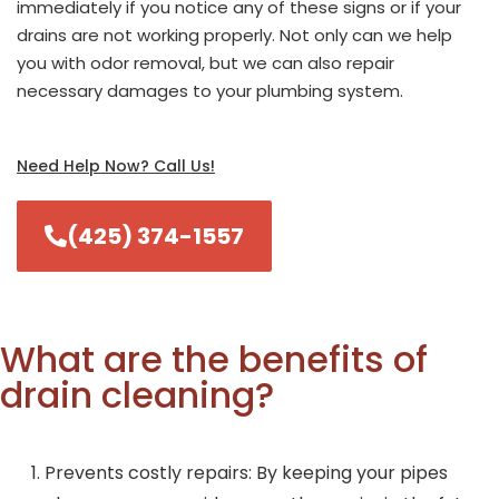
immediately if you notice any of these signs or if your
drains are not working properly. Not only can we help
you with odor removal, but we can also repair
necessary damages to your plumbing system.
Need Help Now? Call Us!
(425) 374-1557
What are the benefits of
drain cleaning?
Prevents costly repairs: By keeping your pipes