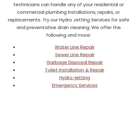
technicians can handle any of your residential or
commercial plumbing installations, repairs, or
replacements. Try our Hydro Jetting Services for safe
and preventative drain cleaning. We offer the
following and more:
Water Line Repair
Sewer Line Repair
Garbage Disposal Repair
Toilet Installation & Repair
Hydro-jetting
Emergency Services