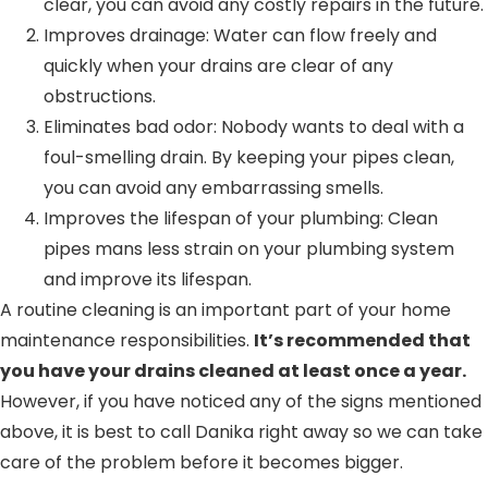
clear, you can avoid any costly repairs in the future.
Improves drainage: Water can flow freely and
quickly when your drains are clear of any
obstructions.
Eliminates bad odor: Nobody wants to deal with a
foul-smelling drain. By keeping your pipes clean,
you can avoid any embarrassing smells.
Improves the lifespan of your plumbing: Clean
pipes mans less strain on your plumbing system
and improve its lifespan.
A routine cleaning is an important part of your home
maintenance responsibilities.
It’s recommended that
you have your drains cleaned at least once a year.
However, if you have noticed any of the signs mentioned
above, it is best to call Danika right away so we can take
care of the problem before it becomes bigger.