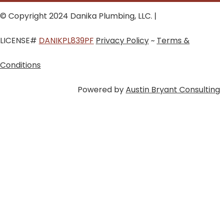
© Copyright 2024 Danika Plumbing, LLC. |
LICENSE#
DANIKPL839PF
Privacy Policy
~
Terms &
Conditions
Powered by
Austin Bryant Consulting