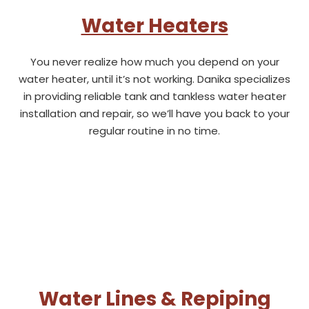
Water Heaters
You never realize how much you depend on your
water heater, until it’s not working. Danika specializes
in providing reliable tank and tankless water heater
installation and repair, so we’ll have you back to your
regular routine in no time.
Water Lines & Repiping