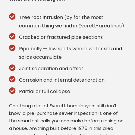
Tree root intrusion (by far the most
common thing we find in Everett-area lines)
Cracked or fractured pipe sections
Pipe belly — low spots where water sits and
solids accumulate
Joint separation and offset
Corrosion and internal deterioration
Partial or full collapse
One thing a lot of Everett homebuyers still don’t
know: a pre-purchase sewer inspection is one of
the smartest calls you can make before closing on
a house. Anything built before 1975 in this area