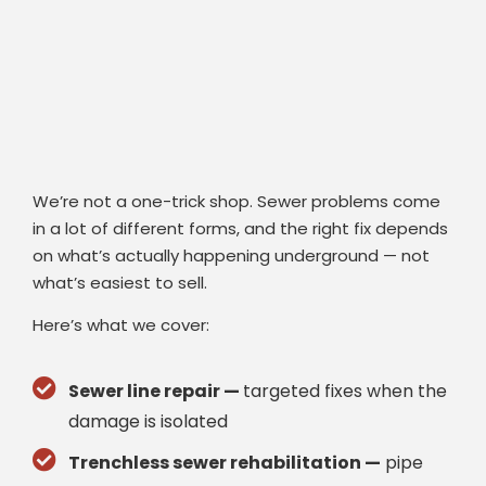
We’re not a one-trick shop. Sewer problems come
in a lot of different forms, and the right fix depends
on what’s actually happening underground — not
what’s easiest to sell.
Here’s what we cover:
Sewer line repair —
targeted fixes when the
damage is isolated
Trenchless sewer rehabilitation —
pipe