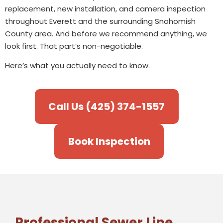
replacement, new installation, and camera inspection
throughout Everett and the surrounding Snohomish
County area. And before we recommend anything, we
look first. That part’s non-negotiable.
Here’s what you actually need to know.
Call Us (425) 374-1557
Book Inspection
Professional Sewer Line