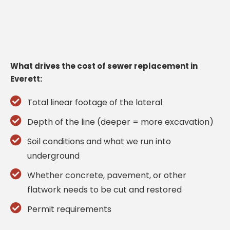
What drives the cost of sewer replacement in
Everett:
Total linear footage of the lateral
Depth of the line (deeper = more excavation)
Soil conditions and what we run into
underground
Whether concrete, pavement, or other
flatwork needs to be cut and restored
Permit requirements