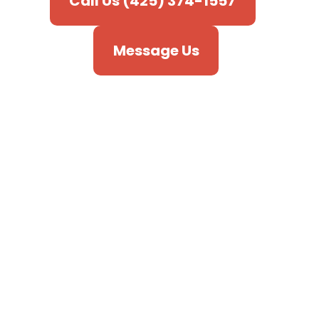
Call Us (425) 374-1557
Message Us