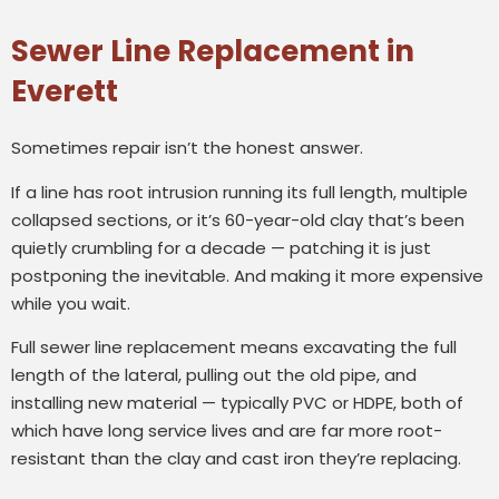
Sewer Line Replacement in
Everett
Sometimes repair isn’t the honest answer.
If a line has root intrusion running its full length, multiple
collapsed sections, or it’s 60-year-old clay that’s been
quietly crumbling for a decade — patching it is just
postponing the inevitable. And making it more expensive
while you wait.
Full sewer line replacement means excavating the full
length of the lateral, pulling out the old pipe, and
installing new material — typically PVC or HDPE, both of
which have long service lives and are far more root-
resistant than the clay and cast iron they’re replacing.