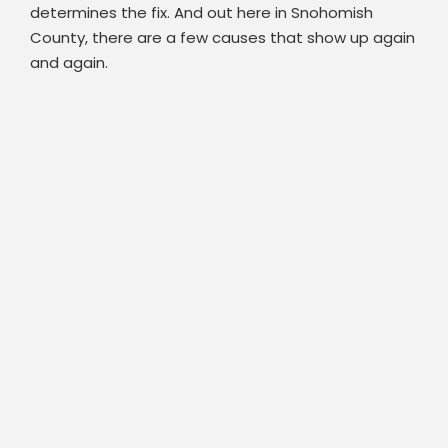
determines the fix. And out here in Snohomish
County, there are a few causes that show up again
and again.