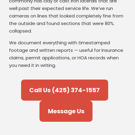
commonly has clay or cast iron laterals that are
well past their expected service life. We’ve run
cameras on lines that looked completely fine from
the outside and found sections that were 80%
collapsed.
We document everything with timestamped
footage and written reports — useful for insurance
claims, permit applications, or HOA records when
you need it in writing.
Call Us (425) 374-1557
Message Us