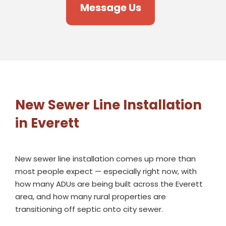
Message Us
New Sewer Line Installation
in Everett
New sewer line installation comes up more than
most people expect — especially right now, with
how many ADUs are being built across the Everett
area, and how many rural properties are
transitioning off septic onto city sewer.