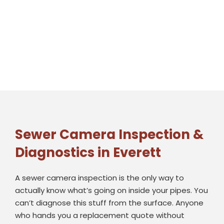
Sewer Camera Inspection &
Diagnostics in Everett
A sewer camera inspection is the only way to
actually know what’s going on inside your pipes. You
can’t diagnose this stuff from the surface. Anyone
who hands you a replacement quote without