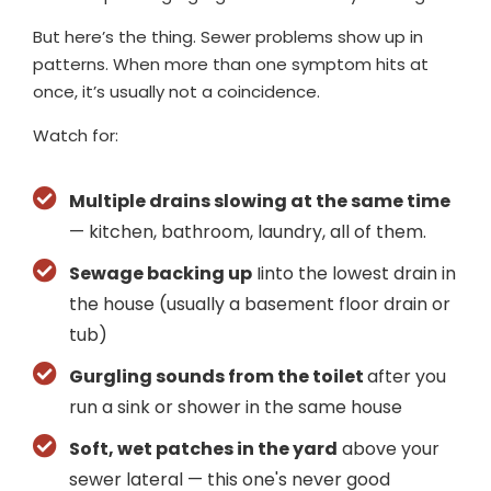
But here’s the thing. Sewer problems show up in
patterns. When more than one symptom hits at
once, it’s usually not a coincidence.
Watch for:
Multiple drains slowing at the same time
— kitchen, bathroom, laundry, all of them.
Sewage backing up
Iinto the lowest drain in
the house (usually a basement floor drain or
tub)
Gurgling sounds from the toilet
after you
run a sink or shower in the same house
Soft, wet patches in the yard
above your
sewer lateral — this one's never good