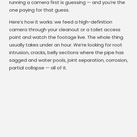
running a camera first is guessing — and you’re the
one paying for that guess.
Here’s how it works: we feed a high-definition
camera through your cleanout or a toilet access
point and watch the footage live. The whole thing
usually takes under an hour. We’re looking for root
intrusion, cracks, belly sections where the pipe has
sagged and water pools, joint separation, corrosion,
partial collapse — all of it.