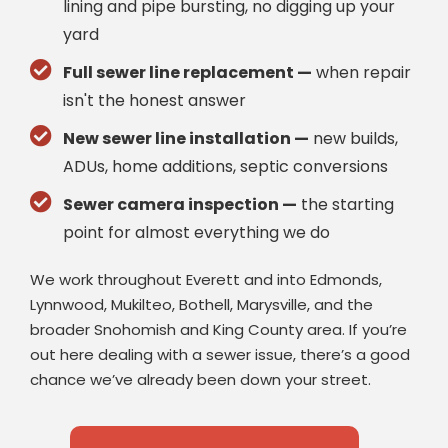
lining and pipe bursting, no digging up your
yard
Full sewer line replacement —
when repair
isn't the honest answer
New sewer line installation —
new builds,
ADUs, home additions, septic conversions
Sewer camera inspection —
the starting
point for almost everything we do
We work throughout Everett and into Edmonds,
Lynnwood, Mukilteo, Bothell, Marysville, and the
broader Snohomish and King County area. If you’re
out here dealing with a sewer issue, there’s a good
chance we’ve already been down your street.