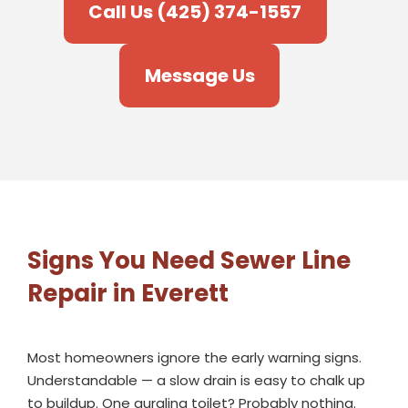
Call Us (425) 374-1557
Message Us
Signs You Need Sewer Line
Repair in Everett
Most homeowners ignore the early warning signs.
Understandable — a slow drain is easy to chalk up
to buildup. One gurgling toilet? Probably nothing.