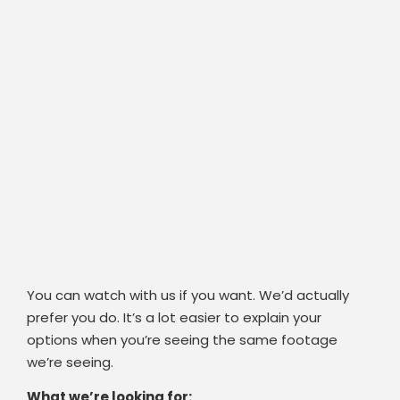
You can watch with us if you want. We’d actually
prefer you do. It’s a lot easier to explain your
options when you’re seeing the same footage
we’re seeing.
What we’re looking for: