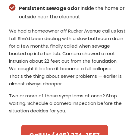
Persistent sewage odor
inside the home or
outside near the cleanout
We had a homeowner off Rucker Avenue call us last
fall. She’d been dealing with a slow bathroom drain
for a few months, finally called when sewage
backed up into her tub. Camera showed a root
intrusion about 22 feet out from the foundation.
We caught it before it became a full collapse.
That’s the thing about sewer problems — earlier is
almost always cheaper.
Two or more of those symptoms at once? Stop
waiting. Schedule a camera inspection before the
situation decides for you.