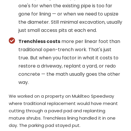
one's for when the existing pipe is too far
gone for lining — or when we need to upsize
the diameter. Still minimal excavation, usually
just small access pits at each end.
Trenchless costs
more per linear foot than
traditional open-trench work. That's just
true. But when you factor in what it costs to
restore a driveway, replant a yard, or redo
concrete — the math usually goes the other
way.
We worked on a property on Mukilteo Speedway
where traditional replacement would have meant
cutting through a paved pad and replanting
mature shrubs. Trenchless lining handled it in one
day. The parking pad stayed put.