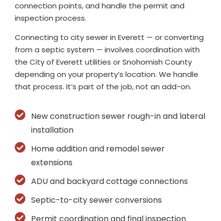
connection points, and handle the permit and
inspection process.
Connecting to city sewer in Everett — or converting
from a septic system — involves coordination with
the City of Everett utilities or Snohomish County
depending on your property’s location. We handle
that process. It’s part of the job, not an add-on.
New construction sewer rough-in and lateral
installation
Home addition and remodel sewer
extensions
ADU and backyard cottage connections
Septic-to-city sewer conversions
Permit coordination and final inspection