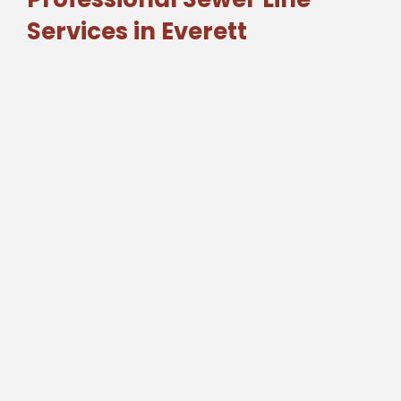
Services in Everett