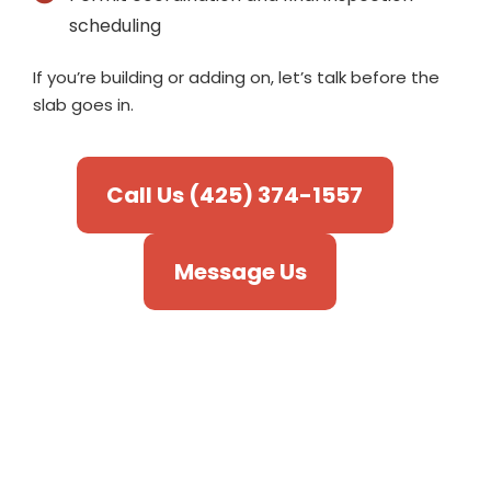
scheduling
If you’re building or adding on, let’s talk before the
slab goes in.
Call Us (425) 374-1557
Message Us