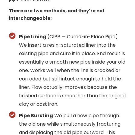
There are two methods, and they’re not
interchangeable:
Pipe Lining
(CIPP — Cured-in-Place Pipe)
We insert a resin-saturated liner into the
existing pipe and cure it in place. End result is
essentially a smooth new pipe inside your old
one. Works well when the line is cracked or
corroded but still intact enough to hold the
liner. Flow actually improves because the
finished surface is smoother than the original
clay or cast iron.
Pipe Bursting
We pull a new pipe through
the old one while simultaneously fracturing
and displacing the old pipe outward. This