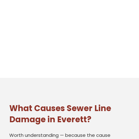
What Causes Sewer Line
Damage in Everett?
Worth understanding — because the cause