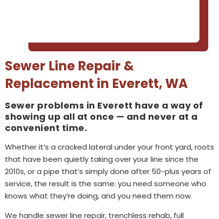
Sewer Line Repair &
Replacement in Everett, WA
Sewer problems in Everett have a way of
showing up all at once — and never at a
convenient time.
Whether it’s a cracked lateral under your front yard, roots
that have been quietly taking over your line since the
2010s, or a pipe that’s simply done after 50-plus years of
service, the result is the same: you need someone who
knows what they’re doing, and you need them now.
We handle sewer line repair, trenchless rehab, full