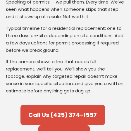
Speaking of permits — we pull them. Every time. We’ve
seen what happens when someone skips that step
and it shows up at resale. Not worth it.
Typical timeline for a residential replacement: one to
three days on-site, depending on site conditions. Add
a few days upfront for permit processing if required
before we break ground.
If the camera shows a line that needs full
replacement, we’ll tell you. We’ll show you the
footage, explain why targeted repair doesn’t make
sense in your specific situation, and give you a written
estimate before anything gets dug up.
Call Us (425) 374-1557