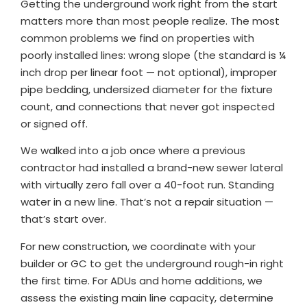
Getting the underground work right from the start
matters more than most people realize. The most
common problems we find on properties with
poorly installed lines: wrong slope (the standard is ¼
inch drop per linear foot — not optional), improper
pipe bedding, undersized diameter for the fixture
count, and connections that never got inspected
or signed off.
We walked into a job once where a previous
contractor had installed a brand-new sewer lateral
with virtually zero fall over a 40-foot run. Standing
water in a new line. That’s not a repair situation —
that’s start over.
For new construction, we coordinate with your
builder or GC to get the underground rough-in right
the first time. For ADUs and home additions, we
assess the existing main line capacity, determine