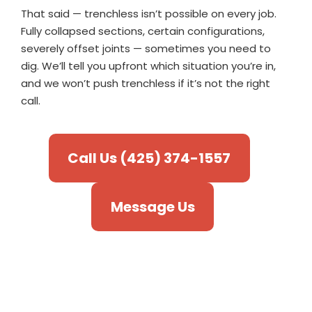
That said — trenchless isn’t possible on every job.
Fully collapsed sections, certain configurations,
severely offset joints — sometimes you need to
dig. We’ll tell you upfront which situation you’re in,
and we won’t push trenchless if it’s not the right
call.
Call Us (425) 374-1557
Message Us