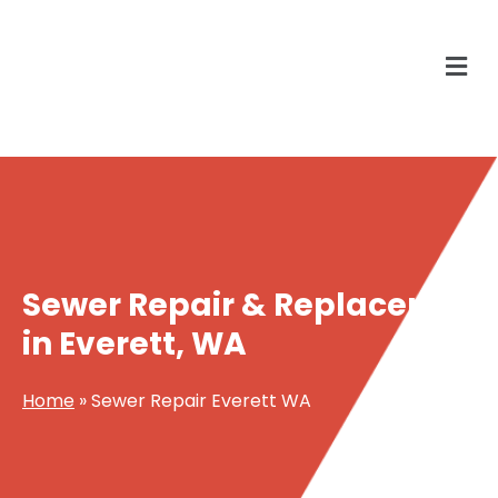
Sewer Repair & Replacement
in Everett, WA
Home
»
Sewer Repair Everett WA