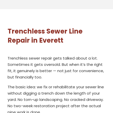
Trenchless Sewer Line
Repair in Everett
Trenchless sewer repair gets talked about a lot.
Sometimes it gets oversold. But when it’s the right
fit, it genuinely is better — not just for convenience,
but financially too.
The basic idea: we fix or rehabilitate your sewer line
without digging a trench down the length of your
yard. No torn-up landscaping. No cracked driveway.
No two-week restoration project after the actual
pipe work is done.