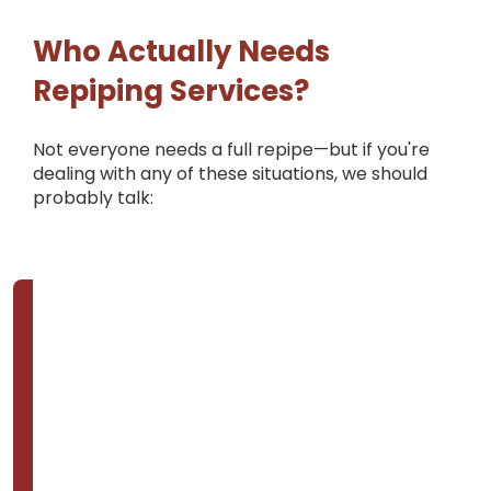
Who Actually Needs
Repiping Services?
Not everyone needs a full repipe—but if you're
dealing with any of these situations, we should
probably talk: