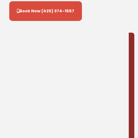
Book Now (425) 374-1557