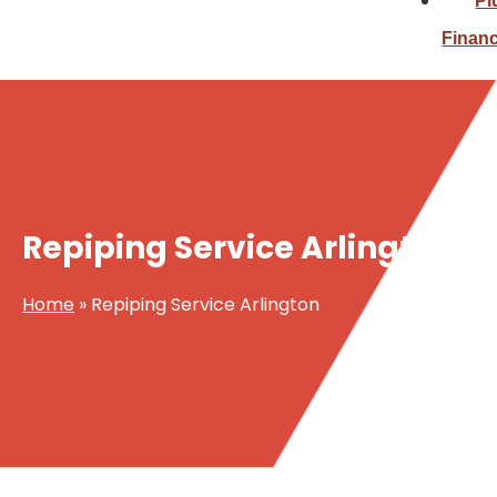
Pl
Finan
Repiping Service Arlington
Home
»
Repiping Service Arlington