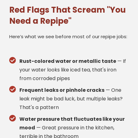
Red Flags That Scream "You
Need a Repipe"
Here’s what we see before most of our repipe jobs:
Rust-colored water or metallic taste
— If
your water looks like iced tea, that's iron
from corroded pipes
Frequent leaks or pinhole cracks
— One
leak might be bad luck, but multiple leaks?
That's a pattern
Water pressure that fluctuates like your
mood
— Great pressure in the kitchen,
terrible in the bathroom