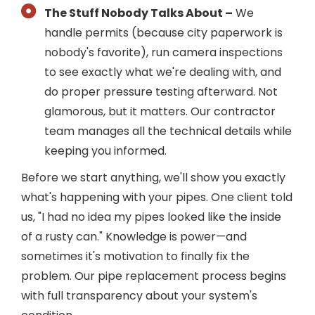
The Stuff Nobody Talks About –
We
handle permits (because city paperwork is
nobody's favorite), run camera inspections
to see exactly what we're dealing with, and
do proper pressure testing afterward. Not
glamorous, but it matters. Our contractor
team manages all the technical details while
keeping you informed.
Before we start anything, we'll show you exactly
what's happening with your pipes. One client told
us, "I had no idea my pipes looked like the inside
of a rusty can." Knowledge is power—and
sometimes it's motivation to finally fix the
problem. Our pipe replacement process begins
with full transparency about your system's