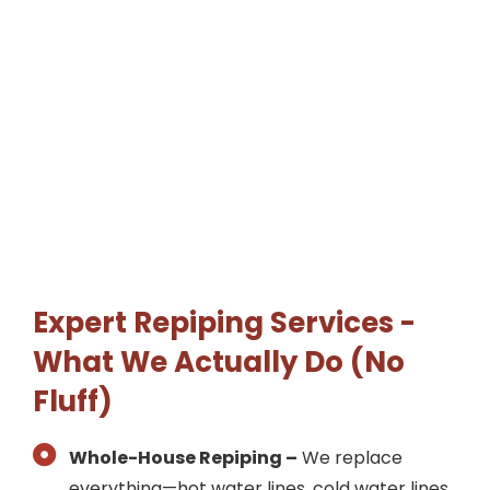
Expert Repiping Services -
What We Actually Do (No
Fluff)
Whole-House Repiping –
We replace
everything—hot water lines, cold water lines,