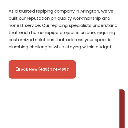
As a trusted repiping company in Arlington, we’ve
built our reputation on quality workmanship and
honest service. Our repiping specialists understand
that each home repipe project is unique, requiring
customized solutions that address your specific
plumbing challenges while staying within budget.
Book Now (425) 374-1557