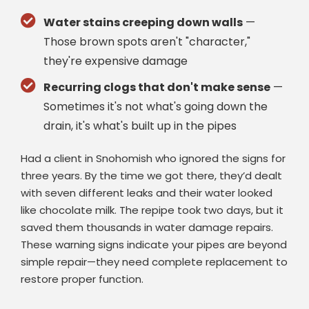
Water stains creeping down walls
—
Those brown spots aren't "character,"
they're expensive damage
Recurring clogs that don't make sense
—
Sometimes it's not what's going down the
drain, it's what's built up in the pipes
Had a client in Snohomish who ignored the signs for
three years. By the time we got there, they’d dealt
with seven different leaks and their water looked
like chocolate milk. The repipe took two days, but it
saved them thousands in water damage repairs.
These warning signs indicate your pipes are beyond
simple repair—they need complete replacement to
restore proper function.