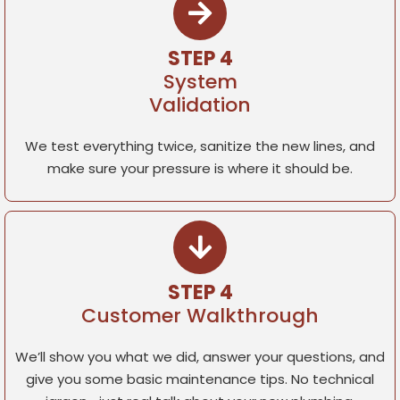
STEP 4
System
Validation
We test everything twice, sanitize the new lines, and
make sure your pressure is where it should be.
STEP 4
Customer Walkthrough
We’ll show you what we did, answer your questions, and
give you some basic maintenance tips. No technical