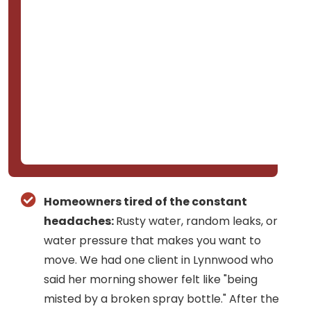
Homeowners tired of the constant
headaches:
Rusty water, random leaks, or
water pressure that makes you want to
move. We had one client in Lynnwood who
said her morning shower felt like "being
misted by a broken spray bottle." After the