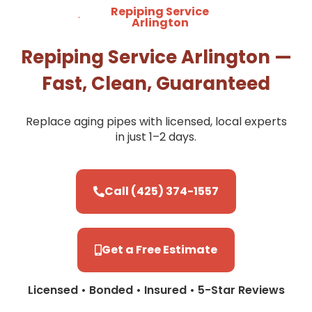
Repiping Service
Arlington
Repiping Service Arlington —
Fast, Clean, Guaranteed
Replace aging pipes with licensed, local experts
in just 1–2 days.
Call (425) 374-1557
Get a Free Estimate
Licensed • Bonded • Insured • 5-Star Reviews