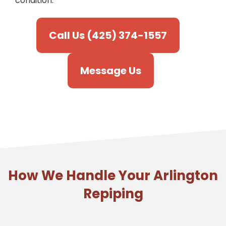
condition.
Call Us (425) 374-1557
Message Us
How We Handle Your Arlington
Repiping