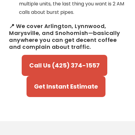
multiple units, the last thing you want is 2 AM
calls about burst pipes.
📍 We cover Arlington, Lynnwood,
Marysville, and Snohomish—basically
anywhere you can get decent coffee
and complain about traffic.
Call Us (425) 374-1557
Get Instant Estimate