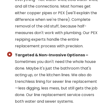
and all the connections. Most homes get
either copper pipes or PEX (we'll explain the
difference when we're there). Complete
removal of the old stuff, because half-
measures don't work with plumbing. Our PEX
repiping experts handle the entire
replacement process with precision.
Targeted & Non-Invasive Optionss –
Sometimes you don't need the whole house
done. Maybe it's just the bathroom that's
acting up, or the kitchen lines. We also do
trenchless lining for sewer line replacement
—less digging, less mess, but still gets the job
done. Our line replacement service covers
both water and sewer systems.