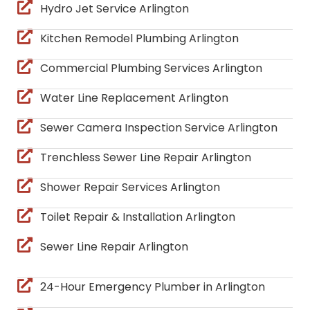
Hydro Jet Service Arlington
Kitchen Remodel Plumbing Arlington
Commercial Plumbing Services Arlington
Water Line Replacement Arlington
Sewer Camera Inspection Service Arlington
Trenchless Sewer Line Repair Arlington
Shower Repair Services Arlington
Toilet Repair & Installation Arlington
Sewer Line Repair Arlington
24-Hour Emergency Plumber in Arlington