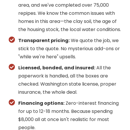
area, and we've completed over 75,000
repipes. We know the common issues with
homes in this area—the clay soil, the age of
the housing stock, the local water conditions.
Transparent pricing:
We quote the job, we
stick to the quote. No mysterious add-ons or
"while we're here" upsells.
Licensed, bonded, and insured:
All the
paperwork is handled, all the boxes are
checked. Washington state license, proper
insurance, the whole deal.
Financing options:
Zero-interest financing
for up to 12-18 months. Because spending
$8,000 all at once isn't realistic for most
people.