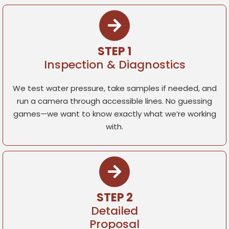
STEP 1
Inspection & Diagnostics
We test water pressure, take samples if needed, and
run a camera through accessible lines. No guessing
games—we want to know exactly what we’re working
with.
STEP 2
Detailed
Proposal