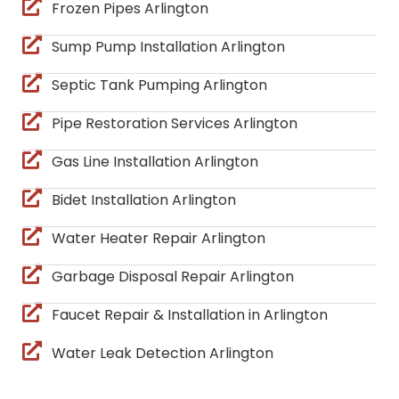
Frozen Pipes Arlington
Sump Pump Installation Arlington
Septic Tank Pumping Arlington
Pipe Restoration Services Arlington
Gas Line Installation Arlington
Bidet Installation Arlington
Water Heater Repair Arlington
Garbage Disposal Repair Arlington
Faucet Repair & Installation in Arlington
Water Leak Detection Arlington