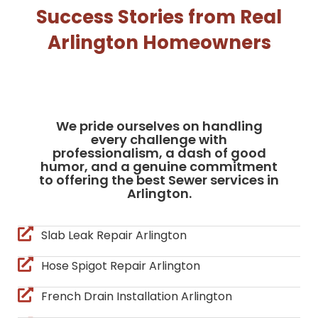
Success Stories from Real
Arlington Homeowners
We pride ourselves on handling
every challenge with
professionalism, a dash of good
humor, and a genuine commitment
to offering the best Sewer services in
Arlington.
Slab Leak Repair Arlington
Hose Spigot Repair Arlington
French Drain Installation Arlington