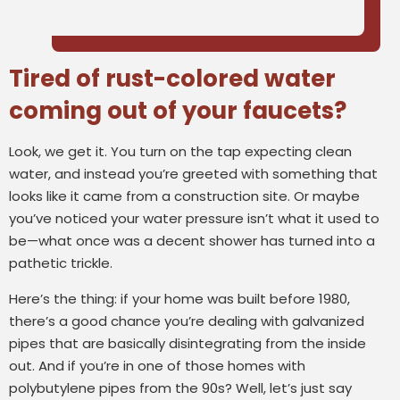
Tired of rust-colored water
coming out of your faucets?
Look, we get it. You turn on the tap expecting clean
water, and instead you’re greeted with something that
looks like it came from a construction site. Or maybe
you’ve noticed your water pressure isn’t what it used to
be—what once was a decent shower has turned into a
pathetic trickle.
Here’s the thing: if your home was built before 1980,
there’s a good chance you’re dealing with galvanized
pipes that are basically disintegrating from the inside
out. And if you’re in one of those homes with
polybutylene pipes from the 90s? Well, let’s just say