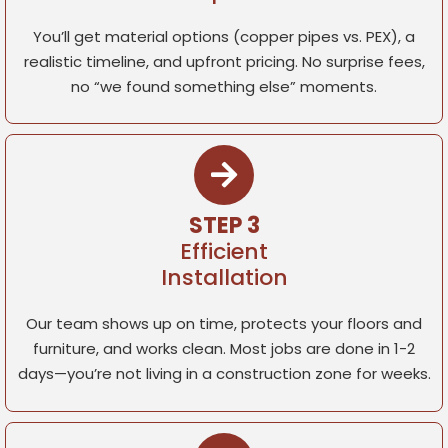
You’ll get material options (copper pipes vs. PEX), a
realistic timeline, and upfront pricing. No surprise fees,
no “we found something else” moments.
STEP 3
Efficient
Installation
Our team shows up on time, protects your floors and
furniture, and works clean. Most jobs are done in 1-2
days—you’re not living in a construction zone for weeks.