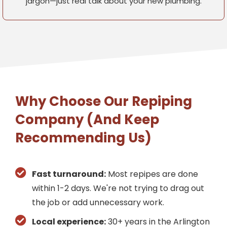
jargon—just real talk about your new plumbing.
Why Choose Our Repiping
Company (And Keep
Recommending Us)
Fast turnaround:
Most repipes are done
within 1-2 days. We're not trying to drag out
the job or add unnecessary work.
Local experience:
30+ years in the Arlington