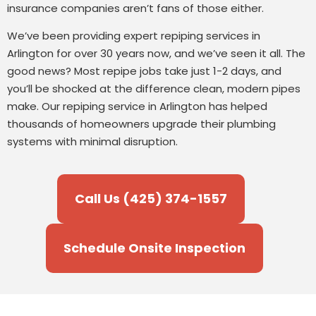
insurance companies aren’t fans of those either.
We’ve been providing expert repiping services in
Arlington for over 30 years now, and we’ve seen it all. The
good news? Most repipe jobs take just 1-2 days, and
you’ll be shocked at the difference clean, modern pipes
make. Our repiping service in Arlington has helped
thousands of homeowners upgrade their plumbing
systems with minimal disruption.
Call Us (425) 374-1557
Schedule Onsite Inspection