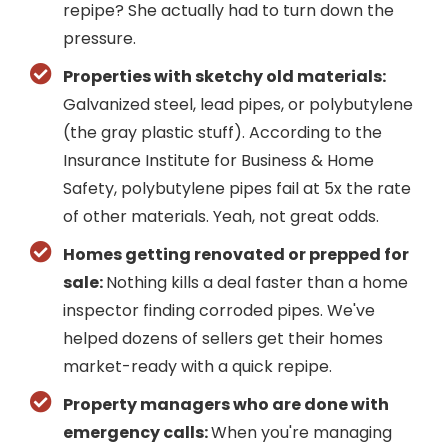
repipe? She actually had to turn down the
pressure.
Properties with sketchy old materials:
Galvanized steel, lead pipes, or polybutylene
(the gray plastic stuff). According to the
Insurance Institute for Business & Home
Safety, polybutylene pipes fail at 5x the rate
of other materials. Yeah, not great odds.
Homes getting renovated or prepped for
sale:
Nothing kills a deal faster than a home
inspector finding corroded pipes. We've
helped dozens of sellers get their homes
market-ready with a quick repipe.
Property managers who are done with
emergency calls:
When you're managing