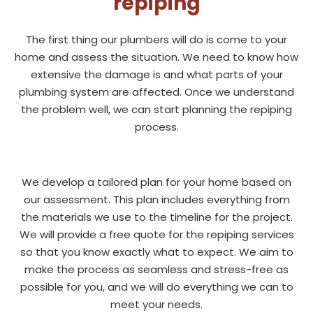
repiping
The first thing our plumbers will do is come to your
home and assess the situation. We need to know how
extensive the damage is and what parts of your
plumbing system are affected. Once we understand
the problem well, we can start planning the repiping
process.
We develop a tailored plan for your home based on
our assessment. This plan includes everything from
the materials we use to the timeline for the project.
We will provide a free quote for the repiping services
so that you know exactly what to expect. We aim to
make the process as seamless and stress-free as
possible for you, and we will do everything we can to
meet your needs.