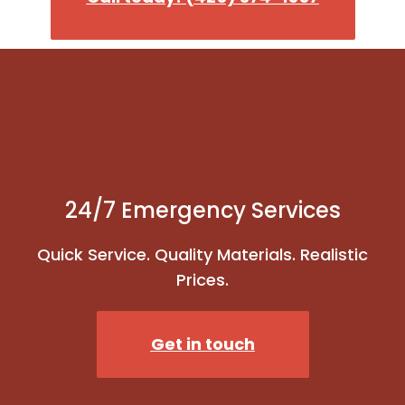
24/7 Emergency Services
Quick Service. Quality Materials. Realistic
Prices.
Get in touch