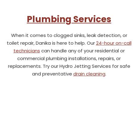
Plumbing Services
When it comes to clogged sinks, leak detection, or
toilet repair, Danika is here to help. Our
24-hour on-call
technicians
can handle any of your residential or
commercial plumbing installations, repairs, or
replacements. Try our Hydro Jetting Services for safe
and preventative
drain cleaning
.