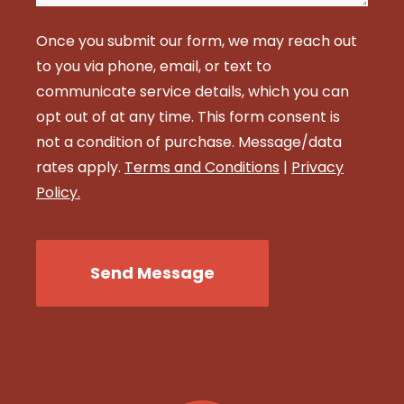
Once you submit our form, we may reach out
to you via phone, email, or text to
communicate service details, which you can
opt out of at any time. This form consent is
not a condition of purchase. Message/data
rates apply.
Terms and Conditions
|
Privacy
Policy.
CAPTCHA
Send Message