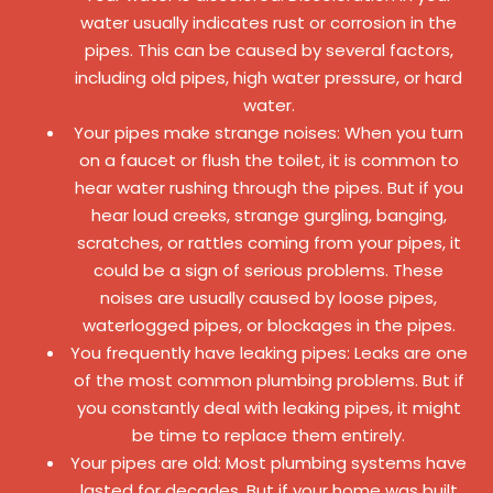
water usually indicates rust or corrosion in the
pipes. This can be caused by several factors,
including old pipes, high water pressure, or hard
water.
Your pipes make strange noises: When you turn
on a faucet or flush the toilet, it is common to
hear water rushing through the pipes. But if you
hear loud creeks, strange gurgling, banging,
scratches, or rattles coming from your pipes, it
could be a sign of serious problems. These
noises are usually caused by loose pipes,
waterlogged pipes, or blockages in the pipes.
You frequently have leaking pipes: Leaks are one
of the most common plumbing problems. But if
you constantly deal with leaking pipes, it might
be time to replace them entirely.
Your pipes are old: Most plumbing systems have
lasted for decades. But if your home was built