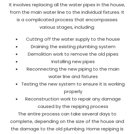
It involves replacing all the water pipes in the house,
from the main water line to the individual fixtures. It
is a complicated process that encompasses
various stages, including:
Cutting off the water supply to the house
Draining the existing plumbing system
Demolition work to remove the old pipes
Installing new pipes
Reconnecting the new piping to the main
water line and fixtures
Testing the new system to ensure it is working
properly
Reconstruction work to repair any damage
caused by the repiping process
The entire process can take several days to
complete, depending on the size of the house and
the damage to the old plumbing. Home repiping is