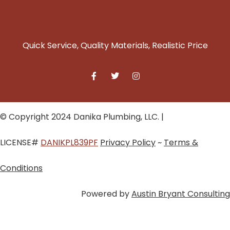
Quick Service, Quality Materials, Realistic Price
© Copyright 2024 Danika Plumbing, LLC. |
LICENSE#
DANIKPL839PF
Privacy Policy
~
Terms &
Conditions
Powered by
Austin Bryant Consulting