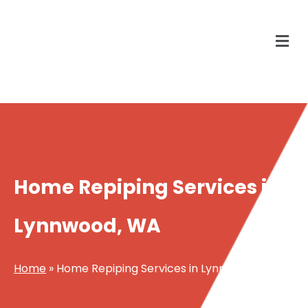
Home Repiping Services in
Lynnwood, WA
Home
»
Home Repiping Services in Lynnwood, WA