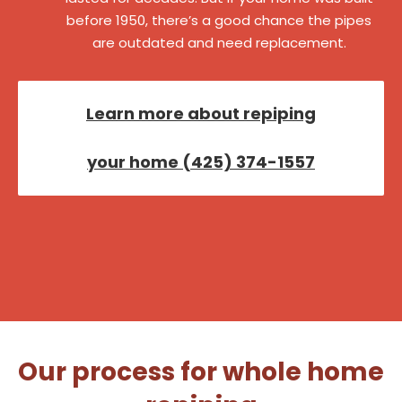
before 1950, there’s a good chance the pipes
are outdated and need replacement.
Learn more about repiping
your home (425) 374-1557
Our process for whole home