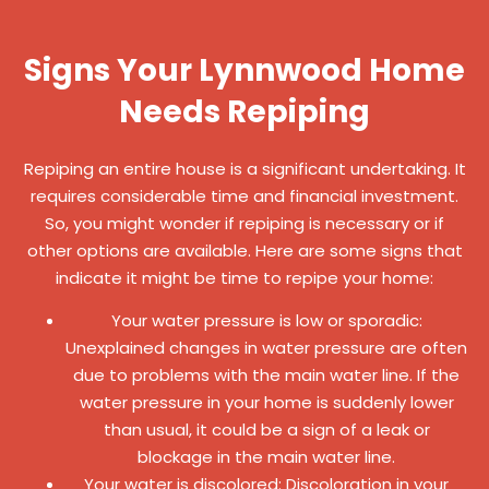
Signs Your Lynnwood Home
Needs Repiping
Repiping an entire house is a significant undertaking. It
requires considerable time and financial investment.
So, you might wonder if repiping is necessary or if
other options are available. Here are some signs that
indicate it might be time to repipe your home:
Your water pressure is low or sporadic:
Unexplained changes in water pressure are often
due to problems with the main water line. If the
water pressure in your home is suddenly lower
than usual, it could be a sign of a leak or
blockage in the main water line.
Your water is discolored: Discoloration in your