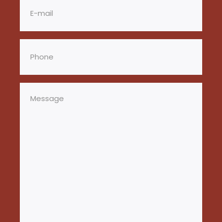
Phone
(Required)
Message