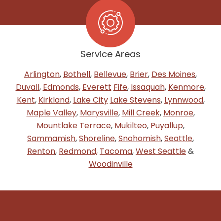
Service Areas
Arlington
,
Bothell
,
Bellevue
,
Brier
,
Des Moines
,
Duvall
,
Edmonds
,
Everett
Fife
,
Issaquah
,
Kenmore
,
Kent
,
Kirkland
,
Lake City
Lake Stevens
,
Lynnwood
,
Maple Valley
,
Marysville
,
Mill Creek
,
Monroe
,
Mountlake Terrace
,
Mukilteo
,
Puyallup
,
Sammamish
,
Shoreline
,
Snohomish
,
Seattle
,
Renton
,
Redmond,
Tacoma
,
West Seattle
&
Woodinville