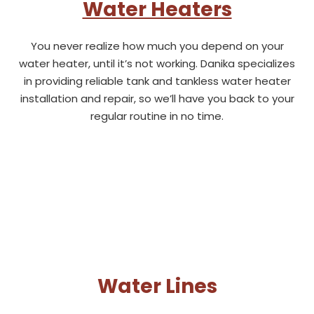
Water Heaters
You never realize how much you depend on your
water heater, until it’s not working. Danika specializes
in providing reliable tank and tankless water heater
installation and repair, so we’ll have you back to your
regular routine in no time.
Water Lines