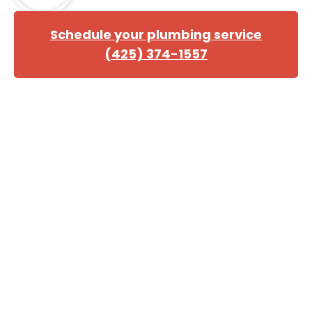
Schedule your plumbing service
(425) 374-1557
Trust Us for All Your Home
Repiping Needs
If your house needs repiping, you can count on the
experienced team at Danika to get the job done right.
We have been helping homeowners with home
repiping services in Lynnwood for many years, and we
are ready to help you too. Our track record speaks for
itself, and we will work hard to ensure that you are