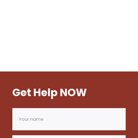
Get Help NOW
Your
name
(Required)
Email
(Required)