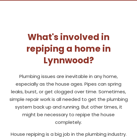
What's involved in
repiping a home in
Lynnwood?
Plumbing issues are inevitable in any home,
especially as the house ages. Pipes can spring
leaks, burst, or get clogged over time. Sometimes,
simple repair work is all needed to get the plumbing
system back up and running. But other times, it
might be necessary to repipe the house
completely.
House repiping is a big job in the plumbing industry.