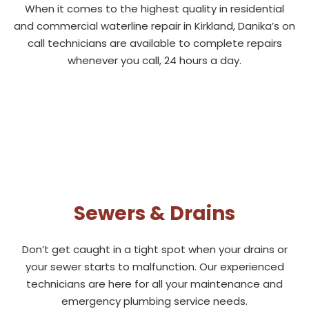
When it comes to the highest quality in residential
and commercial waterline repair in Kirkland, Danika’s on
call technicians are available to complete repairs
whenever you call, 24 hours a day.
Sewers & Drains
Don’t get caught in a tight spot when your drains or
your sewer starts to malfunction. Our experienced
technicians are here for all your maintenance and
emergency plumbing service needs.