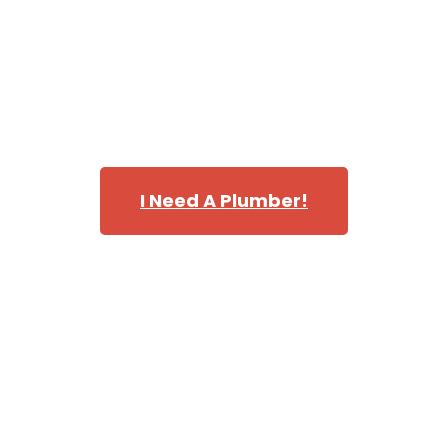
completely satisfied with our services.
Please contact us today for more information or to
schedule an estimate. We look forward to helping you
with all your home repiping needs.
I Need A Plumber!