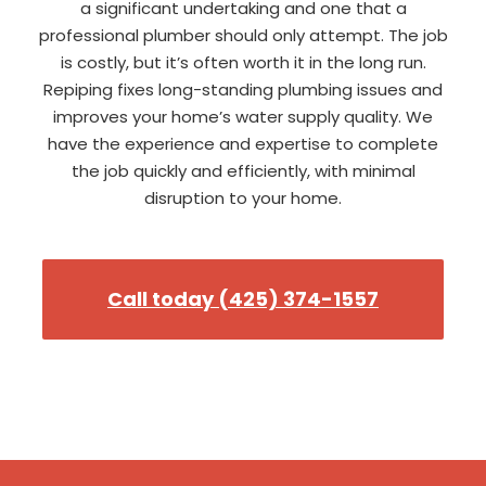
a significant undertaking and one that a
professional plumber should only attempt. The job
is costly, but it’s often worth it in the long run.
Repiping fixes long-standing plumbing issues and
improves your home’s water supply quality. We
have the experience and expertise to complete
the job quickly and efficiently, with minimal
disruption to your home.
Call today (425) 374-1557