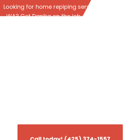
Looking for home repiping services in Lynnwood
WA? Get Danika on the job and see why we’re
the #1 plumbing company in the greater
Seattle area!
Weird sounds and
smells coming from
your piping system?
Better call Danika for a home repiping
assessment.
Call today! (425) 374-1557