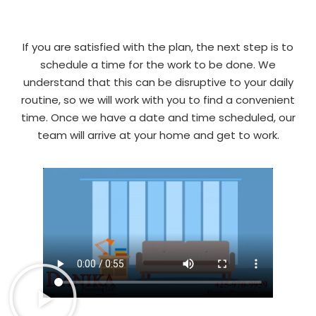
If you are satisfied with the plan, the next step is to
schedule a time for the work to be done. We
understand that this can be disruptive to your daily
routine, so we will work with you to find a convenient
time. Once we have a date and time scheduled, our
team will arrive at your home and get to work.