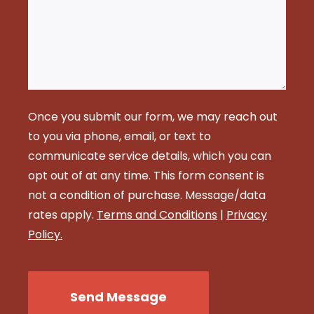
Once you submit our form, we may reach out
to you via phone, email, or text to
communicate service details, which you can
opt out of at any time. This form consent is
not a condition of purchase. Message/data
rates apply.
Terms and Conditions
|
Privacy
Policy.
CAPTCHA
Send Message