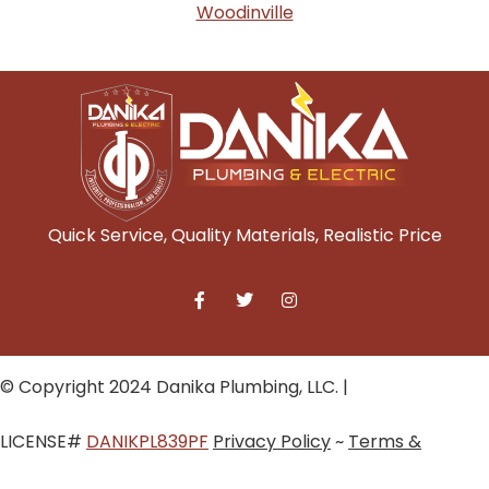
Woodinville
Quick Service, Quality Materials, Realistic Price
© Copyright 2024 Danika Plumbing, LLC. |
LICENSE#
DANIKPL839PF
Privacy Policy
~
Terms &