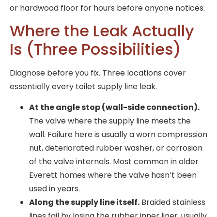
or hardwood floor for hours before anyone notices.
Where the Leak Actually
Is (Three Possibilities)
Diagnose before you fix. Three locations cover
essentially every toilet supply line leak.
At the angle stop (wall-side connection).
The valve where the supply line meets the
wall. Failure here is usually a worn compression
nut, deteriorated rubber washer, or corrosion
of the valve internals. Most common in older
Everett homes where the valve hasn’t been
used in years.
Along the supply line itself.
Braided stainless
lines fail by losing the rubber inner liner, usually