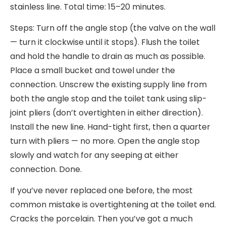
stainless line. Total time: 15–20 minutes.
Steps: Turn off the angle stop (the valve on the wall
— turn it clockwise until it stops). Flush the toilet
and hold the handle to drain as much as possible.
Place a small bucket and towel under the
connection. Unscrew the existing supply line from
both the angle stop and the toilet tank using slip-
joint pliers (don’t overtighten in either direction).
Install the new line. Hand-tight first, then a quarter
turn with pliers — no more. Open the angle stop
slowly and watch for any seeping at either
connection. Done.
If you’ve never replaced one before, the most
common mistake is overtightening at the toilet end.
Cracks the porcelain. Then you’ve got a much