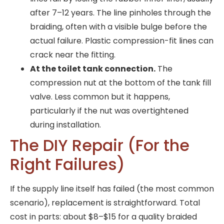
after 7–12 years. The line pinholes through the
braiding, often with a visible bulge before the
actual failure. Plastic compression-fit lines can
crack near the fitting.
At the toilet tank connection.
The
compression nut at the bottom of the tank fill
valve. Less common but it happens,
particularly if the nut was overtightened
during installation.
The DIY Repair (For the
Right Failures)
If the supply line itself has failed (the most common
scenario), replacement is straightforward. Total
cost in parts: about $8–$15 for a quality braided