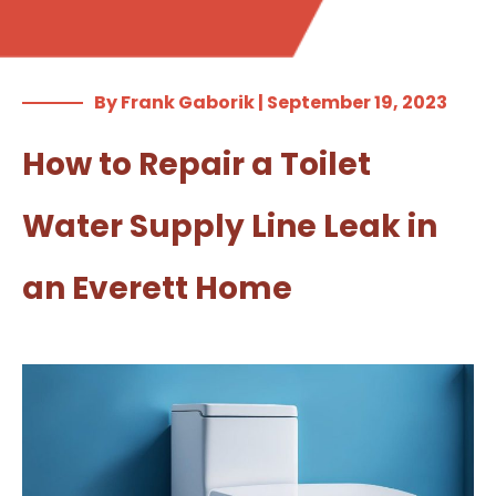
By Frank Gaborik | September 19, 2023
How to Repair a Toilet
Water Supply Line Leak in
an Everett Home