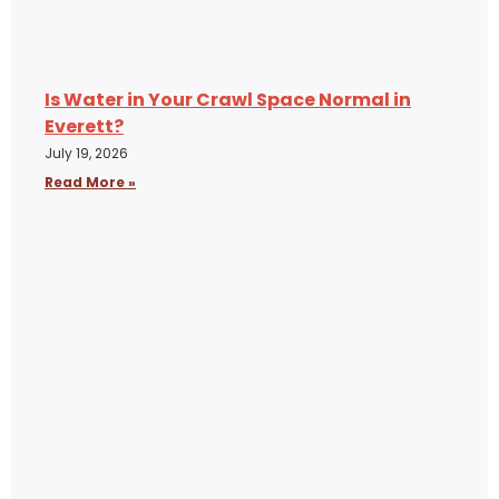
Is Water in Your Crawl Space Normal in
Everett?
July 19, 2026
Read More »