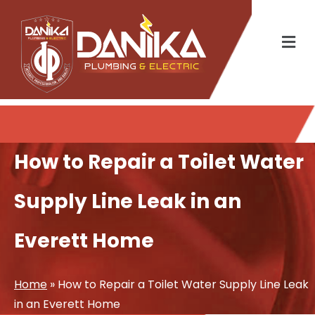
How to Repair a Toilet Water
Supply Line Leak in an
Everett Home
Home
»
How to Repair a Toilet Water Supply Line Leak
in an Everett Home