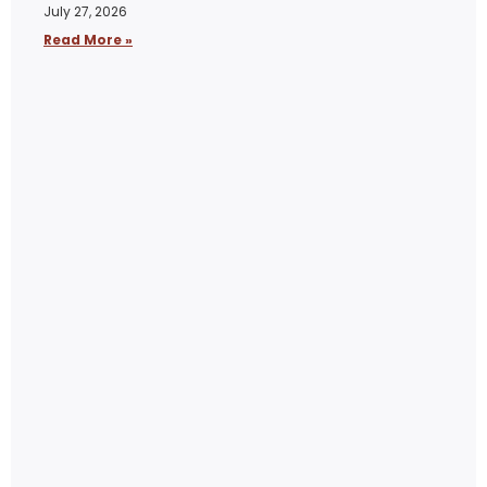
July 27, 2026
Read More »