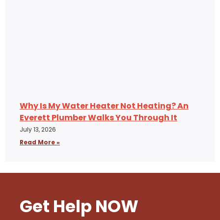
Why Is My Water Heater Not Heating? An
Everett Plumber Walks You Through It
July 13, 2026
Read More »
Get Help NOW