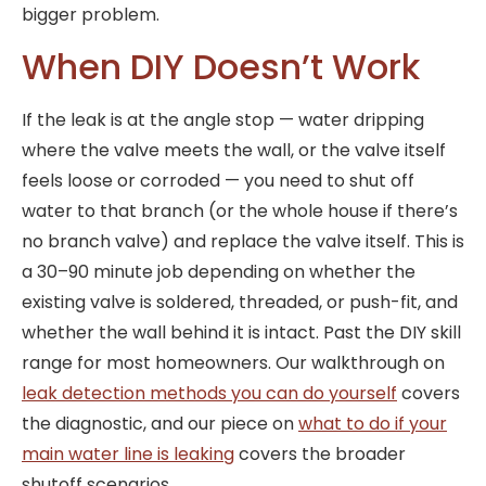
bigger problem.
When DIY Doesn’t Work
If the leak is at the angle stop — water dripping
where the valve meets the wall, or the valve itself
feels loose or corroded — you need to shut off
water to that branch (or the whole house if there’s
no branch valve) and replace the valve itself. This is
a 30–90 minute job depending on whether the
existing valve is soldered, threaded, or push-fit, and
whether the wall behind it is intact. Past the DIY skill
range for most homeowners. Our walkthrough on
leak detection methods you can do yourself
covers
the diagnostic, and our piece on
what to do if your
main water line is leaking
covers the broader
shutoff scenarios.