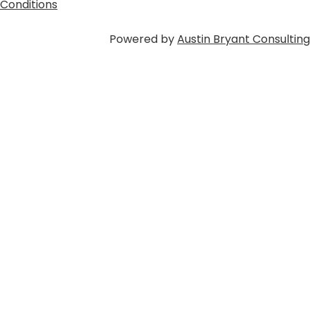
Conditions
Powered by
Austin Bryant Consulting