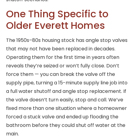
One Thing Specific to
Older Everett Homes
The 1950s–80s housing stock has angle stop valves
that may not have been replaced in decades.
Operating them for the first time in years often
reveals they’re seized or won’t fully close. Don’t
force them — you can break the valve off the
supply pipe, turning a 15-minute supply line job into
a full water shutoff and angle stop replacement. If
the valve doesn’t turn easily, stop and call. We’ve
fixed more than one situation where a homeowner
forced a stuck valve and ended up flooding the
bathroom before they could shut off water at the
main.