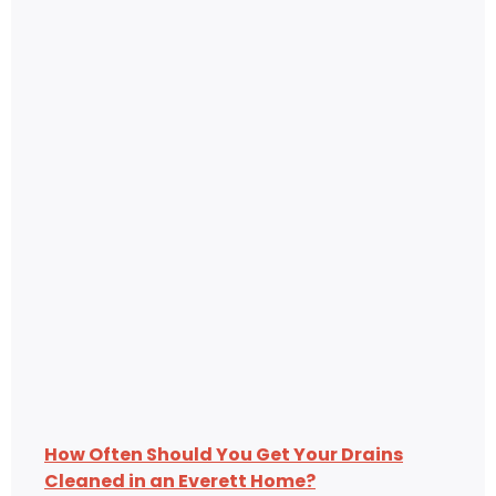
How Often Should You Get Your Drains
Cleaned in an Everett Home?