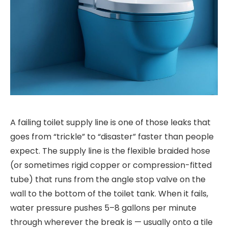
A failing toilet supply line is one of those leaks that
goes from “trickle” to “disaster” faster than people
expect. The supply line is the flexible braided hose
(or sometimes rigid copper or compression-fitted
tube) that runs from the angle stop valve on the
wall to the bottom of the toilet tank. When it fails,
water pressure pushes 5–8 gallons per minute
through wherever the break is — usually onto a tile