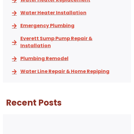
Water Heater Installation
Emergency Plumbing
Everett Sump Pump Repair &
Installation
Plumbing Remodel
Water Line Repair & Home Repiping
Recent Posts