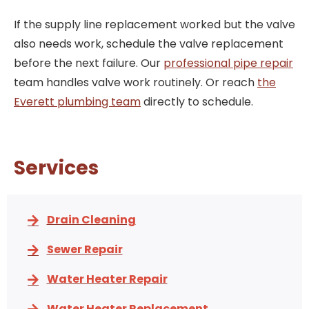
If the supply line replacement worked but the valve
also needs work, schedule the valve replacement
before the next failure. Our
professional pipe repair
team handles valve work routinely. Or reach
the
Everett plumbing team
directly to schedule.
Services
Drain Cleaning
Sewer Repair
Water Heater Repair
Water Heater Replacement