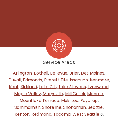
Service Areas
Arlington
,
Bothell
,
Bellevue
,
Brier
,
Des Moines
,
Duvall
,
Edmonds
,
Everett
Fife
,
Issaquah
,
Kenmore
,
Kent
,
Kirkland
,
Lake City
Lake Stevens
,
Lynnwood
,
Maple Valley
,
Marysville
,
Mill Creek
,
Monroe
,
Mountlake Terrace
,
Mukilteo
,
Puyallup
,
Sammamish
,
Shoreline
,
Snohomish
,
Seattle
,
Renton
,
Redmond,
Tacoma
,
West Seattle
&