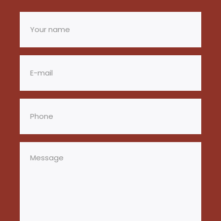
Your
name
(Required)
Email
(Required)
Phone
(Required)
Message