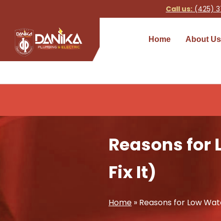
Call us:
(425) 3
Home
About Us
Reasons for 
Fix It)
Home
»
Reasons for Low Water