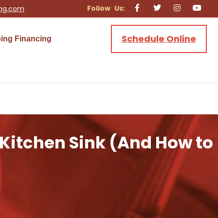
ing.com
Schedule Online
ing Financing
 Kitchen Sink (And How to