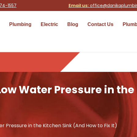
74-1557
Email us:
office@danikaplumb
Plumbing
Electric
Blog
Contact Us
Plumb
Low Water Pressure in the
 Pressure in the Kitchen Sink (And How to Fix It)