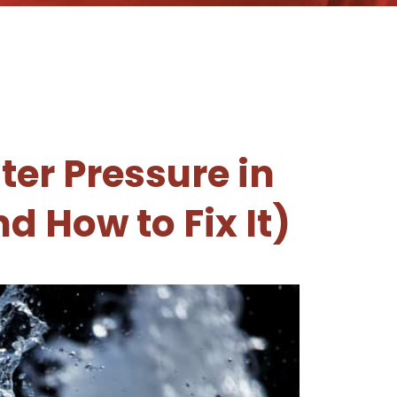
er Pressure in
d How to Fix It)