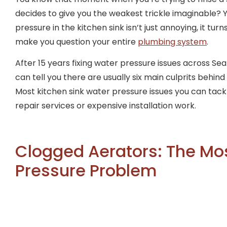
decides to give you the weakest trickle imaginable? 
pressure in the kitchen sink isn’t just annoying, it tu
make you question your entire
plumbing system
.
After 15 years fixing water pressure issues across Seat
can tell you there are usually six main culprits behin
Most kitchen sink water pressure issues you can tack
repair services or expensive installation work.
Clogged Aerators: The M
Pressure Problem