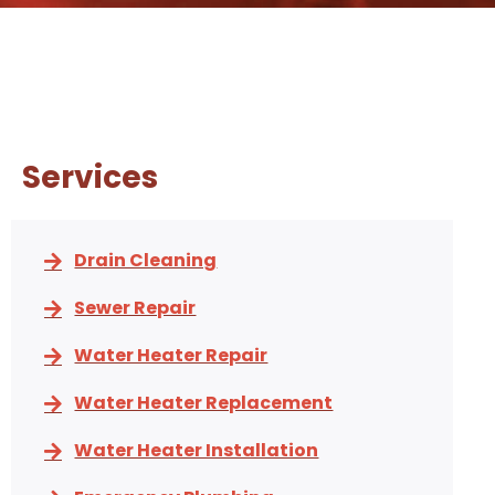
Services
Drain Cleaning
Sewer Repair
Water Heater Repair
Water Heater Replacement
Water Heater Installation