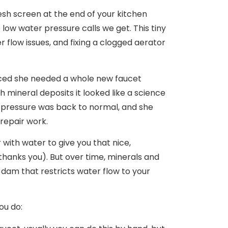
mesh screen at the end of your kitchen
low water pressure calls we get. This tiny
 flow issues, and fixing a clogged aerator
nced she needed a whole new faucet
h mineral deposits it looked like a science
r pressure was back to normal, and she
repair work.
ir with water to give you that nice,
l thanks you). But over time, minerals and
e dam that restricts water flow to your
ou do: