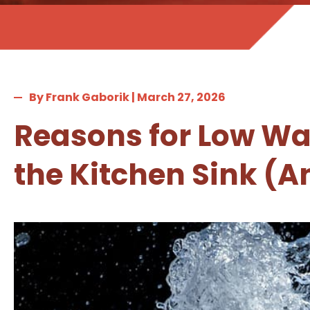
By Frank Gaborik | March 27, 2026
Reasons for Low Wat
the Kitchen Sink (An