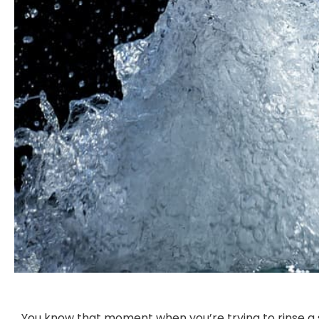
You know that moment when you’re trying to rinse a 