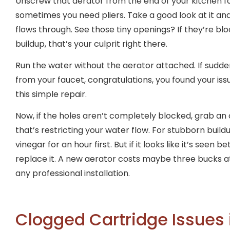
Unscrew that aerator from the end of your kitchen fa
sometimes you need pliers. Take a good look at it a
flows through. See those tiny openings? If they’re blo
buildup, that’s your culprit right there.
Run the water without the aerator attached. If sudde
from your faucet, congratulations, you found your iss
this simple repair.
Now, if the holes aren’t completely blocked, grab an
that’s restricting your water flow. For stubborn build
vinegar for an hour first. But if it looks like it’s seen 
replace it. A new aerator costs maybe three bucks 
any professional installation.
Clogged Cartridge Issues 