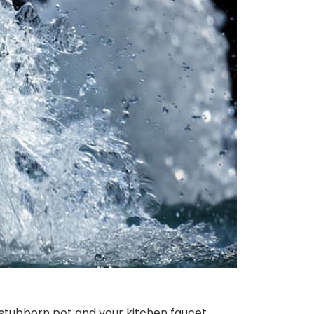
stubborn pot and your kitchen faucet