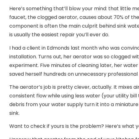
Here’s something that’ll blow your mind: that little 
faucet, the clogged aerator, causes about 70% of the 
component is often the main culprit behind sink water
is usually the easiest repair you’ll ever do.
I had a client in Edmonds last month who was convi
installation. Turns out, her aerator was so clogged wit
experiment. Five minutes of cleaning later, her wate
saved herself hundreds on unnecessary professional 
The aerator’s job is pretty clever, actually. It mixes a
consistent flow while using less water (your utility bil
debris from your water supply turn it into a miniatur
sink.
Want to check if yours is the problem? Here’s what y