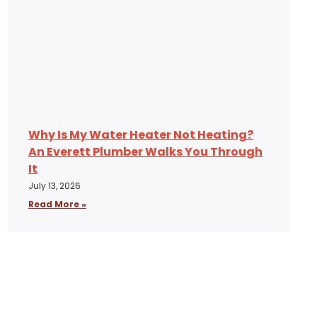
Why Is My Water Heater Not Heating?
An Everett Plumber Walks You Through
It
July 13, 2026
Read More »