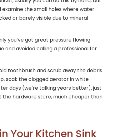
ucet, usually you can do this by hand, but
nd examine the small holes where water
cked or barely visible due to mineral
nly you’ve got great pressure flowing
ue and avoided calling a professional for
 old toothbrush and scrub away the debris
up, soak the clogged aerator in white
better days (we’re talking years better), just
at the hardware store, much cheaper than
in Your Kitchen Sink