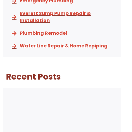
Emergency Plumbing
Everett Sump Pump Repair &
Installation
Plumbing Remodel
Water Line Repair & Home Repiping
Recent Posts