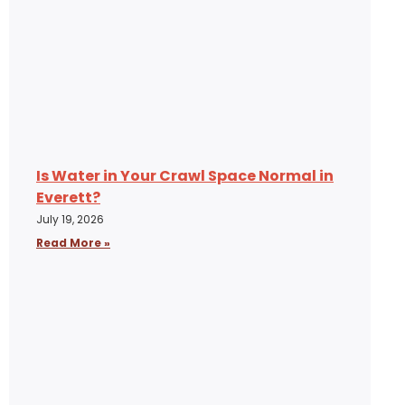
Is Water in Your Crawl Space Normal in
Everett?
July 19, 2026
Read More »