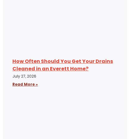
How Often Should You Get Your Drains
Cleaned in an Everett Home?
July 27, 2026
Read More »