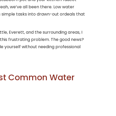
Yeah, we’ve all been there. Low water
rns simple tasks into drawn-out ordeals that
tle, Everett, and the surrounding areas, I
d this frustrating problem. The good news?
le yourself without needing professional
ost Common Water