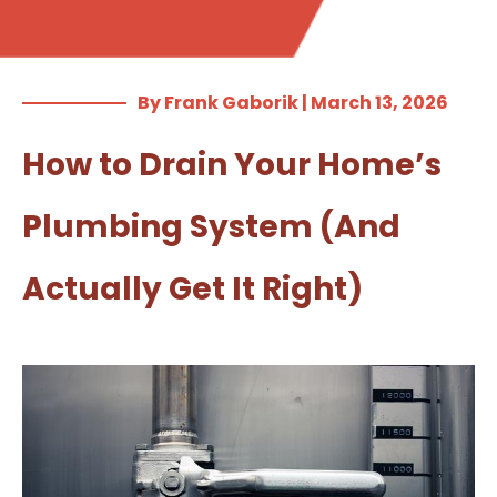
By Frank Gaborik | March 13, 2026
How to Drain Your Home’s
Plumbing System (And
Actually Get It Right)