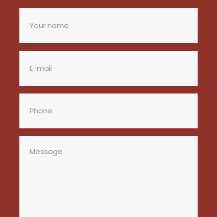
Your
name
(Required)
Email
(Required)
Phone
(Required)
Message