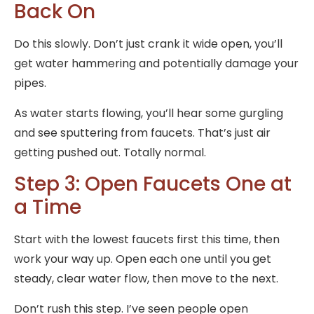
Back On
Do this slowly. Don’t just crank it wide open, you’ll
get water hammering and potentially damage your
pipes.
As water starts flowing, you’ll hear some gurgling
and see sputtering from faucets. That’s just air
getting pushed out. Totally normal.
Step 3: Open Faucets One at
a Time
Start with the lowest faucets first this time, then
work your way up. Open each one until you get
steady, clear water flow, then move to the next.
Don’t rush this step. I’ve seen people open