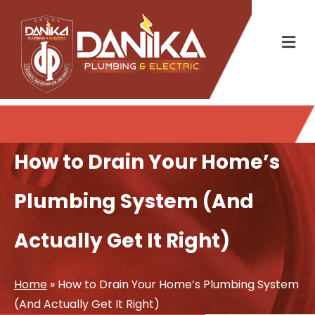
How to Drain Your Home’s
Plumbing System (And
Actually Get It Right)
Home
»
How to Drain Your Home’s Plumbing System
(And Actually Get It Right)