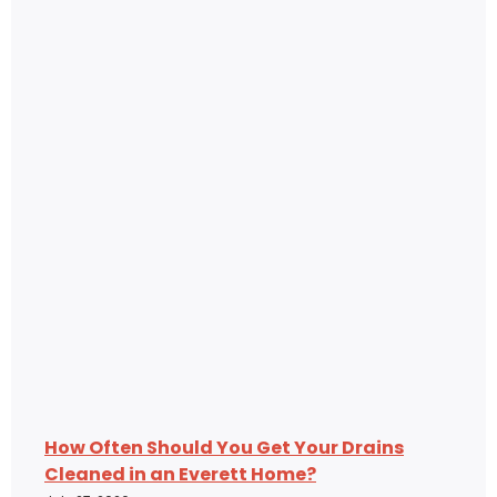
How Often Should You Get Your Drains
Cleaned in an Everett Home?