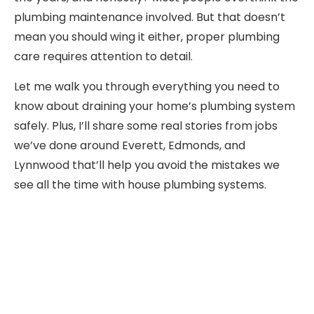
plumbing maintenance involved. But that doesn’t
mean you should wing it either, proper plumbing
care requires attention to detail.
Let me walk you through everything you need to
know about draining your home’s plumbing system
safely. Plus, I’ll share some real stories from jobs
we’ve done around Everett, Edmonds, and
Lynnwood that’ll help you avoid the mistakes we
see all the time with house plumbing systems.