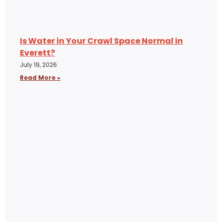
Is Water in Your Crawl Space Normal in
Everett?
July 19, 2026
Read More »