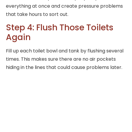
everything at once and create pressure problems
that take hours to sort out.
Step 4: Flush Those Toilets
Again
Fill up each toilet bowl and tank by flushing several
times. This makes sure there are no air pockets
hiding in the lines that could cause problems later.