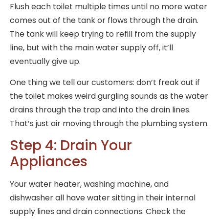
Flush each toilet multiple times until no more water
comes out of the tank or flows through the drain.
The tank will keep trying to refill from the supply
line, but with the main water supply off, it’ll
eventually give up.
One thing we tell our customers: don’t freak out if
the toilet makes weird gurgling sounds as the water
drains through the trap and into the drain lines.
That’s just air moving through the plumbing system.
Step 4: Drain Your
Appliances
Your water heater, washing machine, and
dishwasher all have water sitting in their internal
supply lines and drain connections. Check the