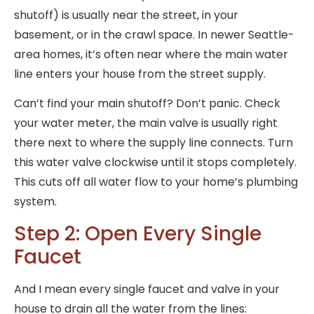
shutoff) is usually near the street, in your
basement, or in the crawl space. In newer Seattle-
area homes, it’s often near where the main water
line enters your house from the street supply.
Can’t find your main shutoff? Don’t panic. Check
your water meter, the main valve is usually right
there next to where the supply line connects. Turn
this water valve clockwise until it stops completely.
This cuts off all water flow to your home’s plumbing
system.
Step 2: Open Every Single
Faucet
And I mean every single faucet and valve in your
house to drain all the water from the lines: