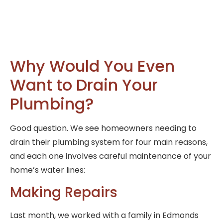
Why Would You Even
Want to Drain Your
Plumbing?
Good question. We see homeowners needing to
drain their plumbing system for four main reasons,
and each one involves careful maintenance of your
home’s water lines:
Making Repairs
Last month, we worked with a family in Edmonds