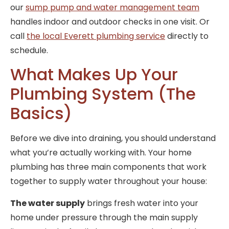
our
sump pump and water management team
handles indoor and outdoor checks in one visit. Or
call
the local Everett plumbing service
directly to
schedule.
What Makes Up Your
Plumbing System (The
Basics)
Before we dive into draining, you should understand
what you’re actually working with. Your home
plumbing has three main components that work
together to supply water throughout your house:
The water supply
brings fresh water into your
home under pressure through the main supply