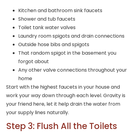
Kitchen and bathroom sink faucets
Shower and tub faucets
Toilet tank water valves
Laundry room spigots and drain connections
Outside hose bibs and spigots
That random spigot in the basement you
forgot about
Any other valve connections throughout your
home
Start with the highest faucets in your house and
work your way down through each level. Gravity is
your friend here, let it help drain the water from
your supply lines naturally.
Step 3: Flush All the Toilets