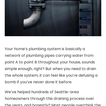
Your home’s plumbing system is basically a
network of plumbing pipes carrying water from
point A to point B throughout your house, sounds
simple enough, right? But when you need to drain
the whole system, it can feel like you’re defusing a
bomb if you’ve never done it before.
We’ve helped hundreds of Seattle-area
homeowners through this draining process over
the years, and honestly? Most people overthink the