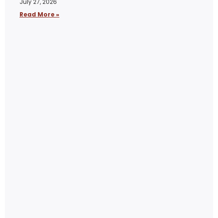
July 27, 2026
Read More »