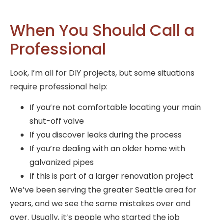
When You Should Call a
Professional
Look, I’m all for DIY projects, but some situations
require professional help:
If you’re not comfortable locating your main
shut-off valve
If you discover leaks during the process
If you’re dealing with an older home with
galvanized pipes
If this is part of a larger renovation project
We’ve been serving the greater Seattle area for
years, and we see the same mistakes over and
over. Usually, it’s people who started the job