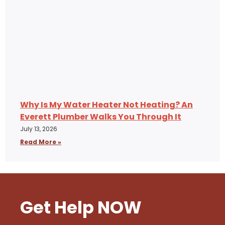
Why Is My Water Heater Not Heating? An
Everett Plumber Walks You Through It
July 13, 2026
Read More »
Get Help NOW