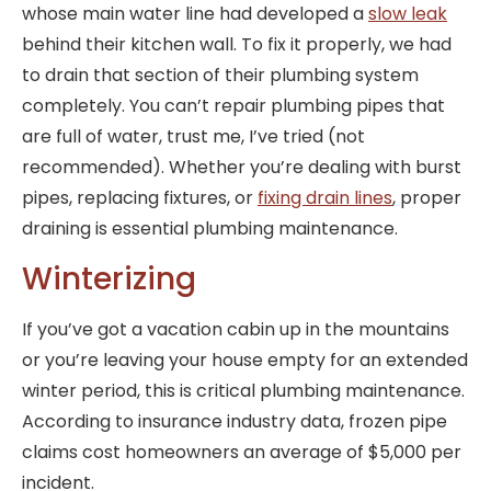
whose main water line had developed a
slow leak
behind their kitchen wall. To fix it properly, we had
to drain that section of their plumbing system
completely. You can’t repair plumbing pipes that
are full of water, trust me, I’ve tried (not
recommended). Whether you’re dealing with burst
pipes, replacing fixtures, or
fixing drain lines
, proper
draining is essential plumbing maintenance.
Winterizing
If you’ve got a vacation cabin up in the mountains
or you’re leaving your house empty for an extended
winter period, this is critical plumbing maintenance.
According to insurance industry data, frozen pipe
claims cost homeowners an average of $5,000 per
incident.