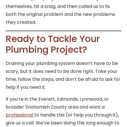
themselves, hit a snag, and then called us to fix
both the original problem and the new problems
they created.
Ready to Tackle Your
Plumbing Project?
Draining your plumbing system doesn’t have to be
scary, but it does need to be done right. Take your
time, follow the steps, and don’t be afraid to ask for
help if you need it.
If you’re in the Everett, Edmonds, Lynnwood, or
broader Snohomish County area and want a
professional
to handle this (or help you through it),
give us a call. We’ve been doing this long enough to