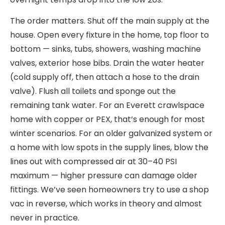
The order matters. Shut off the main supply at the
house. Open every fixture in the home, top floor to
bottom — sinks, tubs, showers, washing machine
valves, exterior hose bibs. Drain the water heater
(cold supply off, then attach a hose to the drain
valve). Flush all toilets and sponge out the
remaining tank water. For an Everett crawlspace
home with copper or PEX, that’s enough for most
winter scenarios. For an older galvanized system or
a home with low spots in the supply lines, blow the
lines out with compressed air at 30–40 PSI
maximum — higher pressure can damage older
fittings. We’ve seen homeowners try to use a shop
vac in reverse, which works in theory and almost
never in practice.