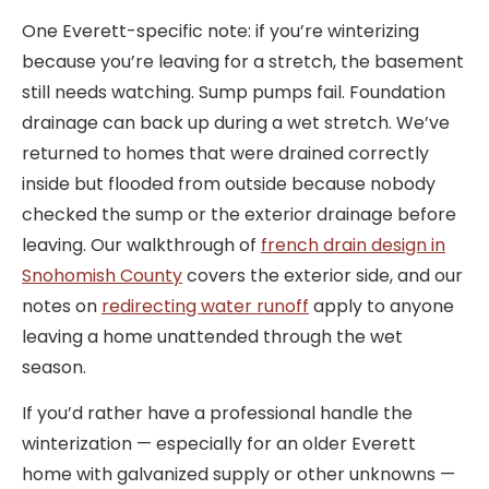
One Everett-specific note: if you’re winterizing
because you’re leaving for a stretch, the basement
still needs watching. Sump pumps fail. Foundation
drainage can back up during a wet stretch. We’ve
returned to homes that were drained correctly
inside but flooded from outside because nobody
checked the sump or the exterior drainage before
leaving. Our walkthrough of
french drain design in
Snohomish County
covers the exterior side, and our
notes on
redirecting water runoff
apply to anyone
leaving a home unattended through the wet
season.
If you’d rather have a professional handle the
winterization — especially for an older Everett
home with galvanized supply or other unknowns —