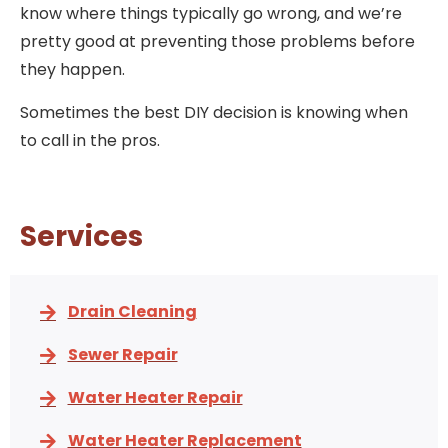
know where things typically go wrong, and we’re
pretty good at preventing those problems before
they happen.
Sometimes the best DIY decision is knowing when
to call in the pros.
Services
Drain Cleaning
Sewer Repair
Water Heater Repair
Water Heater Replacement