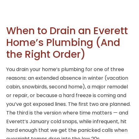
When to Drain an Everett
Home’s Plumbing (And
the Right Order)
You drain your home’s plumbing for one of three
reasons: an extended absence in winter (vacation
cabin, snowbirds, second home), a major remodel
or repair, or because a hard freeze is coming and
you’ve got exposed lines. The first two are planned.
The third is the version where time matters — and
Everett’s January cold snaps, while infrequent, hit
hard enough that we get the panicked calls when
overnight temps drop into the low 20s.