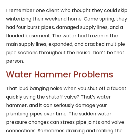
I remember one client who thought they could skip
winterizing their weekend home. Come spring, they
had four burst pipes, damaged supply lines, and a
flooded basement. The water had frozen in the
main supply lines, expanded, and cracked multiple
pipe sections throughout the house. Don’t be that
person.
Water Hammer Problems
That loud banging noise when you shut off a faucet
quickly using the shutoff valve? That’s water
hammer, and it can seriously damage your
plumbing pipes over time. The sudden water
pressure changes can stress pipe joints and valve
connections. Sometimes draining and refilling the