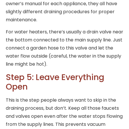
owner’s manual for each appliance, they all have
slightly different draining procedures for proper
maintenance.
For water heaters, there’s usually a drain valve near
the bottom connected to the main supply line. Just
connect a garden hose to this valve and let the
water flow outside (careful, the water in the supply
line might be hot).
Step 5: Leave Everything
Open
This is the step people always want to skip in the
draining process, but don’t. Keep all those faucets
and valves open even after the water stops flowing
from the supply lines. This prevents vacuum