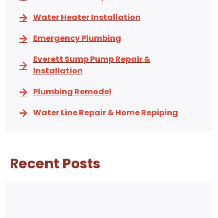
Water Heater Installation
Emergency Plumbing
Everett Sump Pump Repair &
Installation
Plumbing Remodel
Water Line Repair & Home Repiping
Recent Posts