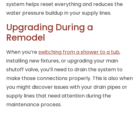
system helps reset everything and reduces the
water pressure buildup in your supply lines.
Upgrading During a
Remodel
When you’re
switching from a shower to a tub
,
installing new fixtures, or upgrading your main
shutoff valve, you’ll need to drain the system to
make those connections properly. This is also when
you might discover issues with your drain pipes or
supply lines that need attention during the
maintenance process.