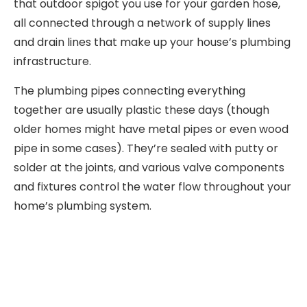
that outdoor spigot you use for your garden hose,
all connected through a network of supply lines
and drain lines that make up your house’s plumbing
infrastructure.
The plumbing pipes connecting everything
together are usually plastic these days (though
older homes might have metal pipes or even wood
pipe in some cases). They’re sealed with putty or
solder at the joints, and various valve components
and fixtures control the water flow throughout your
home’s plumbing system.