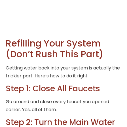
Refilling Your System
(Don’t Rush This Part)
Getting water back into your system is actually the
trickier part. Here’s how to do it right:
Step 1: Close All Faucets
Go around and close every faucet you opened
earlier. Yes, all of them.
Step 2: Turn the Main Water