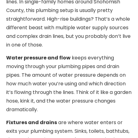
lines. In single-family homes around Snohomish
County, this plumbing setup is usually pretty
straightforward. High-rise buildings? That’s a whole
different beast with multiple water supply sources
and complex drain lines, but you probably don’t live
in one of those.
Water pressure and flow
keeps everything
moving through your plumbing pipes and drain
pipes. The amount of water pressure depends on
how much water you’re using and which direction
it’s flowing through the lines. Think of it like a garden
hose, kink it, and the water pressure changes
dramatically.
Fixtures and drains
are where water enters or
exits your plumbing system. Sinks, toilets, bathtubs,