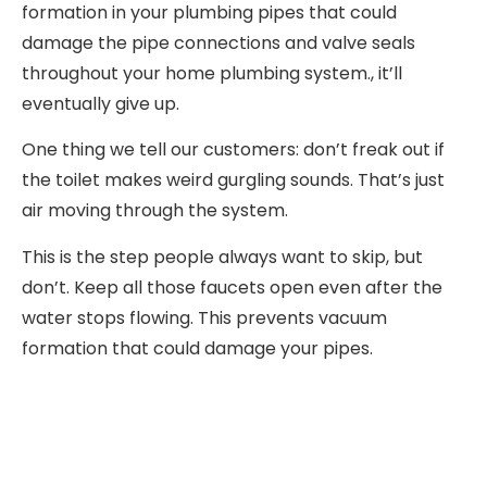
formation in your plumbing pipes that could
damage the pipe connections and valve seals
throughout your home plumbing system., it’ll
eventually give up.
One thing we tell our customers: don’t freak out if
the toilet makes weird gurgling sounds. That’s just
air moving through the system.
This is the step people always want to skip, but
don’t. Keep all those faucets open even after the
water stops flowing. This prevents vacuum
formation that could damage your pipes.