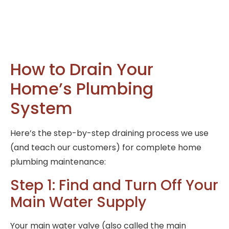
How to Drain Your
Home’s Plumbing
System
Here’s the step-by-step draining process we use
(and teach our customers) for complete home
plumbing maintenance:
Step 1: Find and Turn Off Your
Main Water Supply
Your main water valve (also called the main