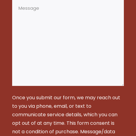
Message
Once you submit our form, we may reach out
to you via phone, email, or text to
communicate service details, which you can
opt out of at any time. This form consent is
not a condition of purchase. Message/data