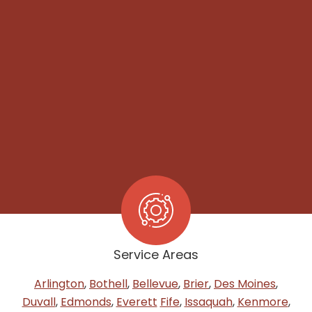
Service Areas
Arlington
,
Bothell
,
Bellevue
,
Brier
,
Des Moines
,
Duvall
,
Edmonds
,
Everett
Fife
,
Issaquah
,
Kenmore
,