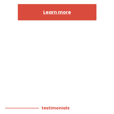
Learn more
testimonials