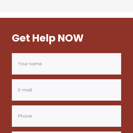
Get Help NOW
Your
name
(Required)
Email
(Required)
Phone
(Required)