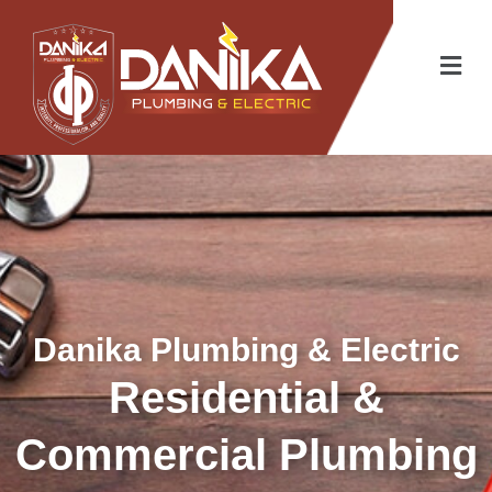
Danika Plumbing & Electric
Residential &
Commercial Plumbing