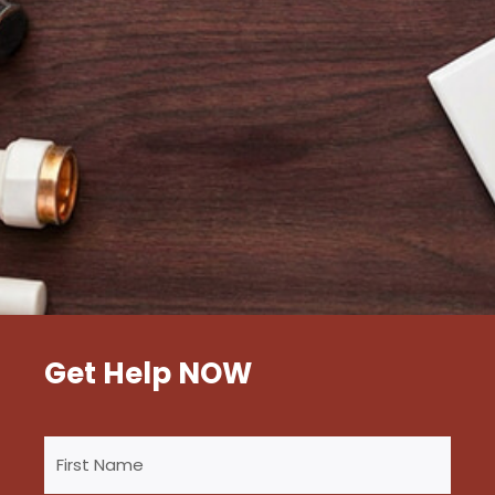
Get Help NOW
First
Name
(Required)