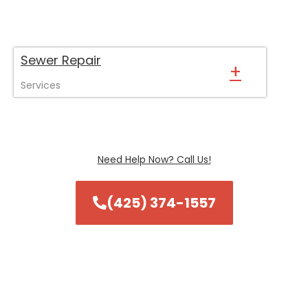
Sewer Repair
+
Services
Need Help Now? Call Us!
(425) 374-1557