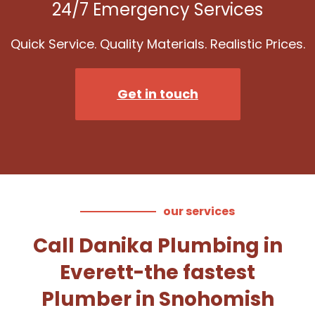
24/7 Emergency Services
Quick Service. Quality Materials. Realistic Prices.
Get in touch
our services
Call Danika Plumbing in
Everett-the fastest
Plumber in Snohomish