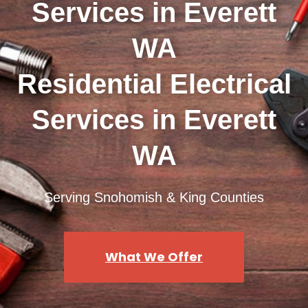
Services in Everett
WA
Residential Electrical
Services in Everett
WA
Serving Snohomish & King Counties
What We Offer