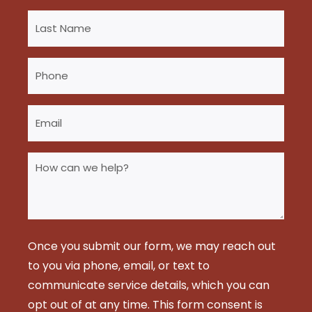
Last
Name
(Required)
Phone
(Required)
Email
(Required)
How
can
we
help?
(Required)
Once you submit our form, we may reach out
to you via phone, email, or text to
communicate service details, which you can
opt out of at any time. This form consent is