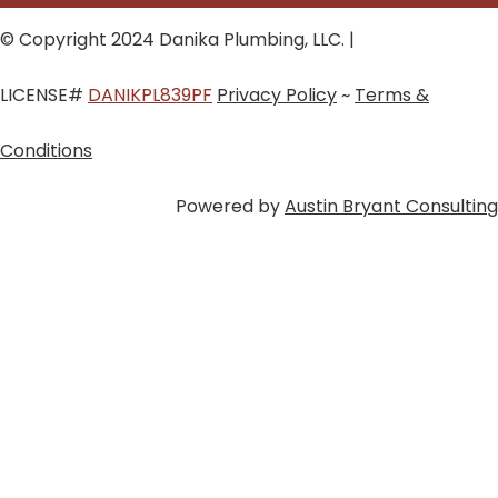
© Copyright 2024 Danika Plumbing, LLC. |
LICENSE#
DANIKPL839PF
Privacy Policy
~
Terms &
Conditions
Powered by
Austin Bryant Consulting