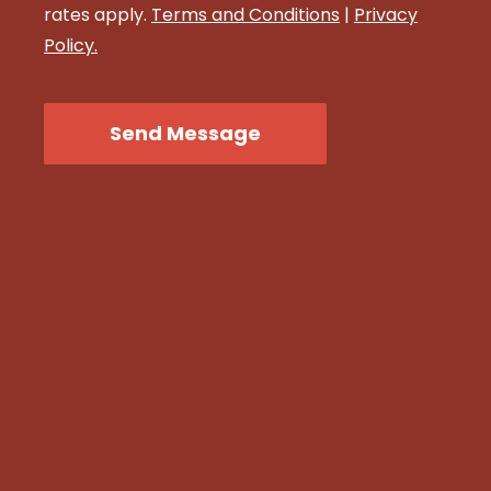
rates apply.
Terms and Conditions
|
Privacy
Policy.
CAPTCHA