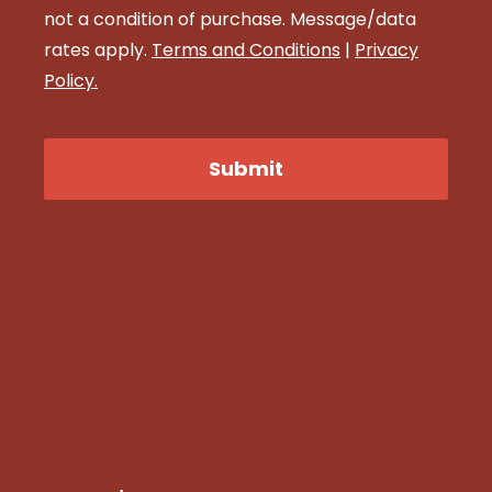
not a condition of purchase. Message/data
rates apply.
Terms and Conditions
|
Privacy
Policy.
CAPTCHA