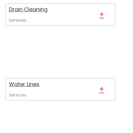
Drain Cleaning
+
Services
Water Lines
+
Services