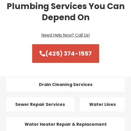
Plumbing Services You Can
Depend On
Need Help Now? Call Us!
(425) 374-1557
Drain Cleaning Services
Sewer Repair Services
Water Lines
Water Heater Repair & Replacement