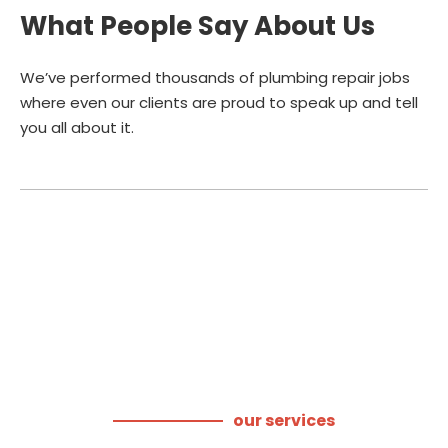
What People Say About Us
We’ve performed thousands of plumbing repair jobs
where even our clients are proud to speak up and tell
you all about it.
our services