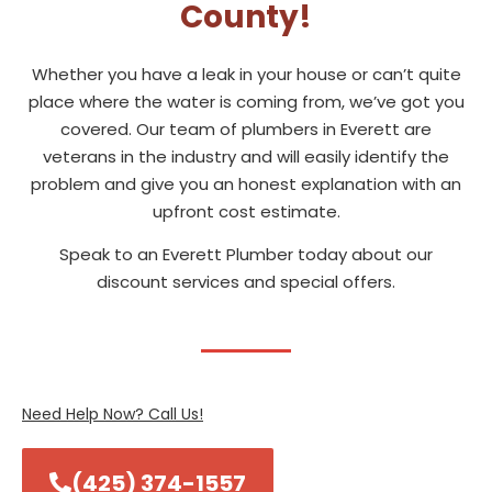
County!
Whether you have a leak in your house or can’t quite
place where the water is coming from, we’ve got you
covered. Our team of plumbers in Everett are
veterans in the industry and will easily identify the
problem and give you an honest explanation with an
upfront cost estimate.
Speak to an Everett Plumber today about our
discount services and special offers.
Need Help Now? Call Us!
(425) 374-1557