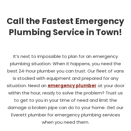
Call the Fastest Emergency
Plumbing Service in Town!
It’s next to impossible to plan for an emergency
plumbing situation. When it happens, you need the
best 24-hour plumber you can trust. Our fleet of vans
is stocked with equipment and prepared for any
situation. Need an
emergency plumber
at your door
within the hour, ready to solve the problem? Trust us
to get to you in your time of need and limit the
damage a broken pipe can do to your home. Get our
Everett plumber for emergency plumbing services
when you need them.