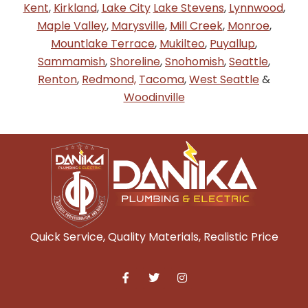
Kent
,
Kirkland
,
Lake City
Lake Stevens
,
Lynnwood
,
Maple Valley
,
Marysville
,
Mill Creek
,
Monroe
,
Mountlake Terrace
,
Mukilteo
,
Puyallup
,
Sammamish
,
Shoreline
,
Snohomish
,
Seattle
,
Renton
,
Redmond,
Tacoma
,
West Seattle
&
Woodinville
Quick Service, Quality Materials, Realistic Price