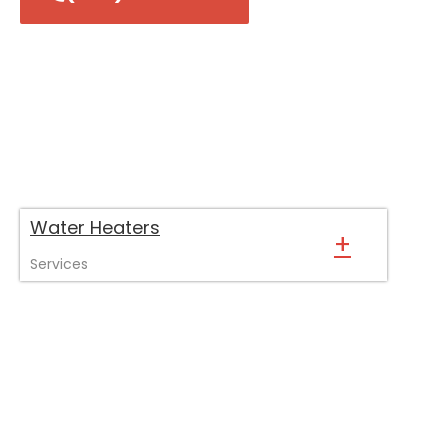
Water Heaters
+
Services